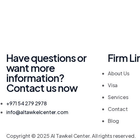
Have questions or
Firm Li
want more
About Us
information?
Contact us now
Visa
Services
+971 54 279 2978
Contact
info@altawkelcenter.com
Blog
Copyright © 2025 Al Tawkel Center. All rights reserved.