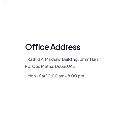
Office Address
Rashid Al Makhawi Building, Umm Hurair
Rd, Oud Metha, Dubai,UAE
Mon - Sat 10:00 am - 8:00 pm