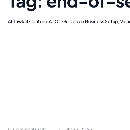
Tag:
end-of-se
Al Tawkel Center
>
ATC – Guides on Business Setup, Visa
Comments (0)
July 23, 2025