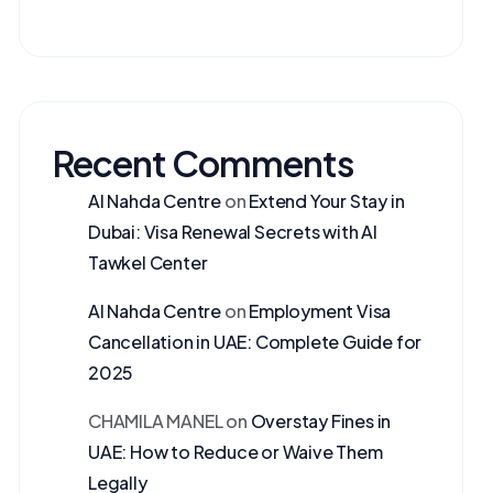
Recent Comments
Al Nahda Centre
on
Extend Your Stay in
Dubai: Visa Renewal Secrets with Al
Tawkel Center
Al Nahda Centre
on
Employment Visa
Cancellation in UAE: Complete Guide for
2025
CHAMILA MANEL
on
Overstay Fines in
UAE: How to Reduce or Waive Them
Legally