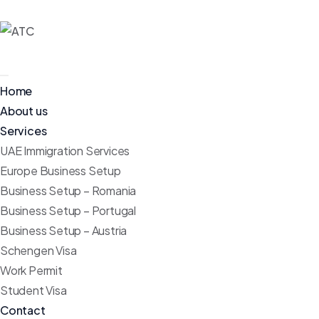
Home
About us
Services
UAE Immigration Services
Europe Business Setup
Business Setup – Romania
Business Setup – Portugal
Business Setup – Austria
Schengen Visa
Work Permit
Student Visa
Contact