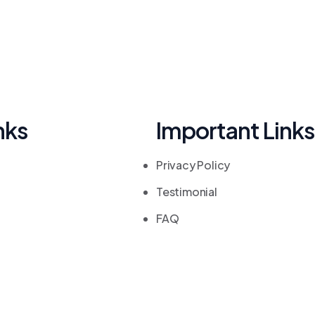
nks
Important Links
Privacy Policy
Testimonial
FAQ