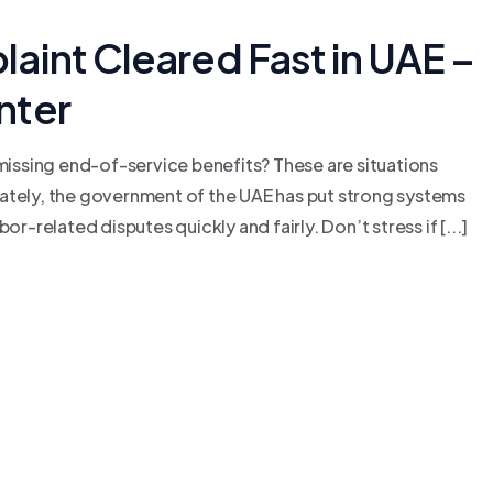
aint Cleared Fast in UAE –
nter
 missing end-of-service benefits? These are situations
nately, the government of the UAE has put strong systems
r-related disputes quickly and fairly. Don’t stress if [...]