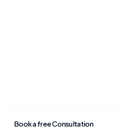
Book a free Consultation