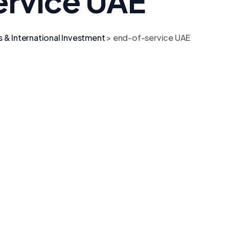
rvice UAE
s & International Investment
>
end-of-service UAE