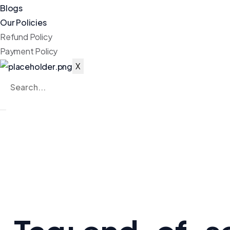
Blogs
Our Policies
Refund Policy
Payment Policy
X