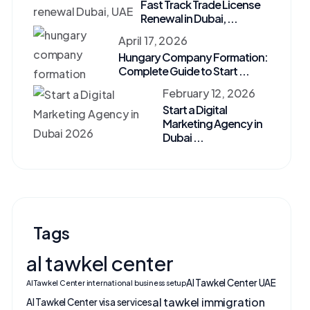
Fast Track Trade License
Renewal in Dubai, ...
April 17, 2026
Hungary Company Formation:
Complete Guide to Start ...
February 12, 2026
Start a Digital
Marketing Agency in
Dubai ...
Tags
al tawkel center
Al Tawkel Center UAE
Al Tawkel Center international business setup
al tawkel immigration
Al Tawkel Center visa services