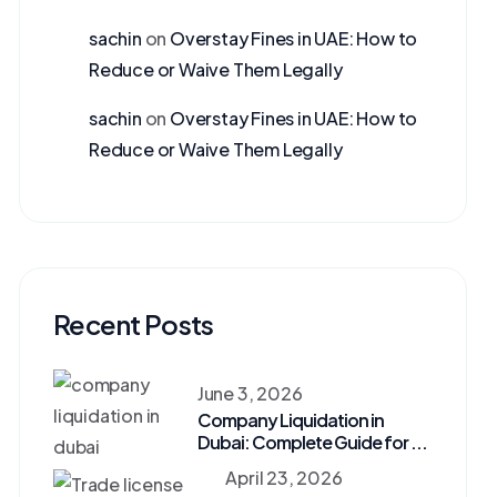
sachin
on
Overstay Fines in UAE: How to
Reduce or Waive Them Legally
sachin
on
Overstay Fines in UAE: How to
Reduce or Waive Them Legally
Recent Posts
June 3, 2026
Company Liquidation in
Dubai: Complete Guide for ...
April 23, 2026