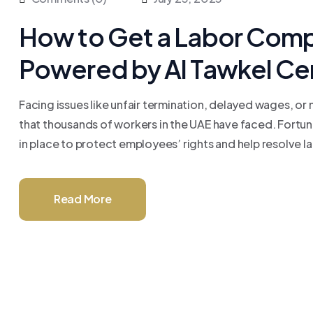
How to Get a Labor Compl
Powered by Al Tawkel Ce
Facing issues like unfair termination, delayed wages, or
that thousands of workers in the UAE have faced. Fortu
in place to protect employees’ rights and help resolve labo
Read More