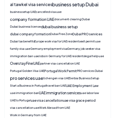
business setup Dubai
al tawkel visa services
business setup UAE
cancelled visa uae
company formation UAE
document clearing Dubai
dubai business setup
Dubai business license
dubai company formation
Dubai PRO services
Dubai Free Zone
Dubai tax benefits
Europe work visa for UAE residents
exit permit uae
family visa uae
Germany employment visa
Germany job seeker visa
immigration ban uae
Jobs in Germany for UAE residents
legal help uae
Overstay Fine UAE
partner visa cancellation UAE
Portugal Work Permit
Portugal Golden Visa UAE
PRO services Dubai
pro services uae
Schengen visa UAE
Serbia Business Setup
UAE Employment Law
Start a Business in Portugal
travel ban UAE
UAE immigration services
uae immigration ban
uae labor law
uae visa cancellation
uae visa grace period
UAE to Portugal
visa cancellation uae
Work Abroad from UAE
Work in Germany from UAE