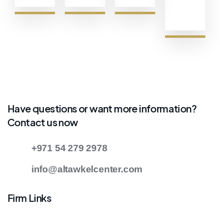
Have questions or want more information?
Contact us now
+971 54 279 2978
info@altawkelcenter.com
Firm Links