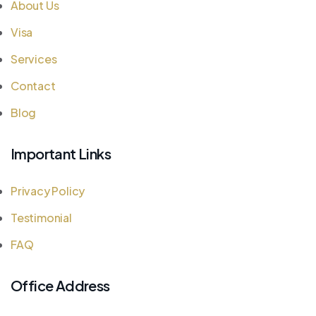
About Us
Visa
Services
Contact
Blog
Important Links
Privacy Policy
Testimonial
FAQ
Office Address