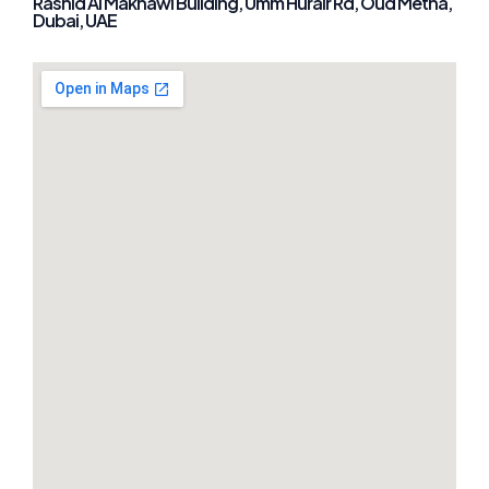
Rashid Al Makhawi Building, Umm Hurair Rd, Oud Metha,
Dubai, UAE