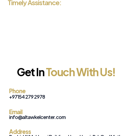
Timely Assistance:
We are committed to providing timely and efficient
service, ensuring you receive your visa on time.
Get In
Touch With Us!
Phone
+971
54 279 2978
Email
info@altawkelcenter.com
Address