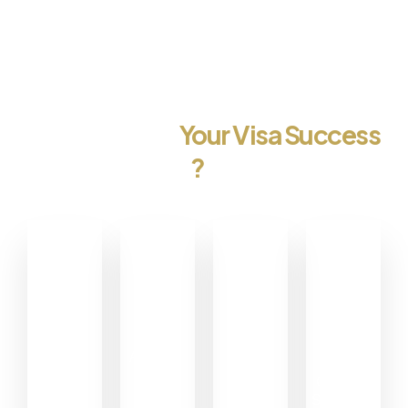
Committed to
Your Visa Success
?
0
0
0
0
+
+
+
%
Happy
Visa
Pro
Customers
Approvels
Services
Customer
Satisfaction