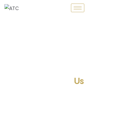
About
Us