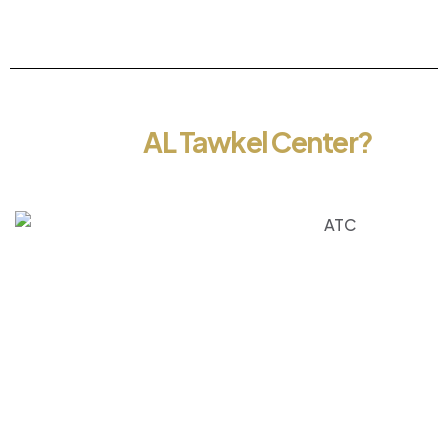
About
AL Tawkel Center?
At Al Tawkel Center, we specialize in providing
comprehensive solutions for government
transactions, visa services, and business setup in the
UAE. With a strong focus on efficiency,
transparency, and customer satisfaction, we aim to
make every process simple, smooth, and stress-
free for our clients. Backed by a team of