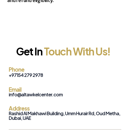
and refund eligibility.
Get In
Touch With Us!
Phone
+971
54 279 2978
Email
info@altawkelcenter.com
Address
Rashid Al Makhawi Building, Umm Hurair Rd, Oud Metha,
Dubai, UAE