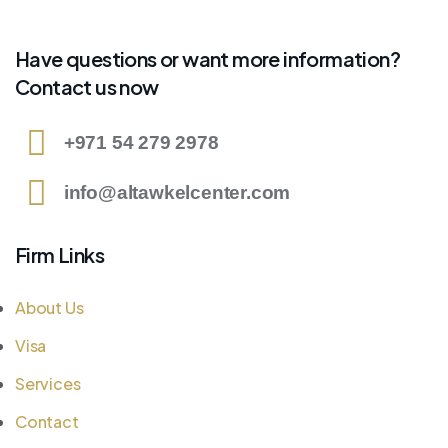
Have questions or want more information?
Contact us now
+971 54 279 2978
info@altawkelcenter.com
Firm Links
About Us
Visa
Services
Contact