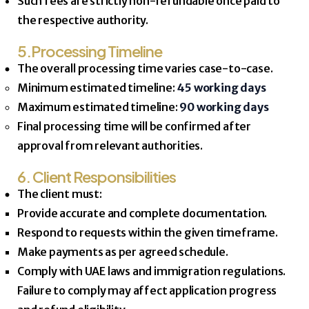
Such fees are strictly non-refundable once paid to
the respective authority.
5.Processing Timeline
The overall processing time varies case-to-case.
Minimum estimated timeline:
45 working days
Maximum estimated timeline:
90 working days
Final processing time will be confirmed after
approval from relevant authorities.
6. Client Responsibilities
The client must:
Provide accurate and complete documentation.
Respond to requests within the given timeframe.
Make payments as per agreed schedule.
Comply with UAE laws and immigration regulations.
Failure to comply may affect application progress