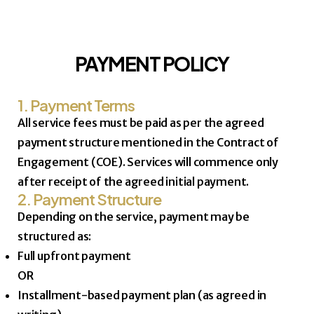
PAYMENT POLICY
1. Payment Terms
All service fees must be paid as per the agreed
payment structure mentioned in the Contract of
Engagement (COE). Services will commence only
after receipt of the agreed initial payment.
2. Payment Structure
Depending on the service, payment may be
structured as:
Full upfront payment
OR
Installment-based payment plan (as agreed in