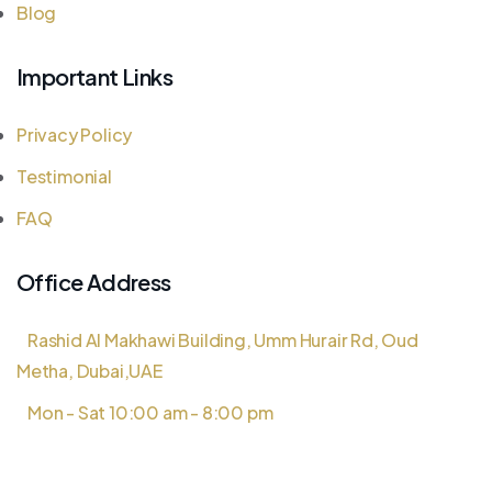
Blog
Important Links
Privacy Policy
Testimonial
FAQ
Office Address
Rashid Al Makhawi Building, Umm Hurair Rd, Oud
Metha, Dubai,UAE
Mon - Sat 10:00 am - 8:00 pm