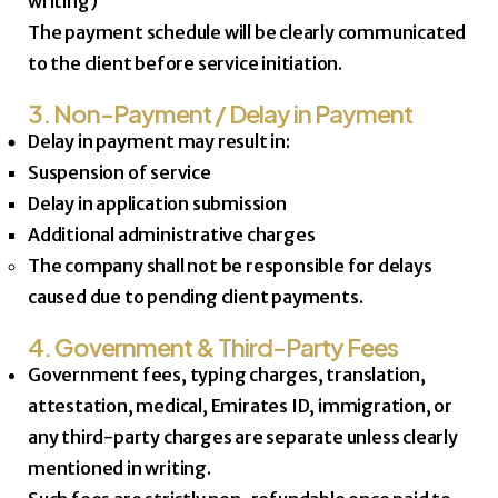
writing)
The payment schedule will be clearly communicated
to the client before service initiation.
3. Non-Payment / Delay in Payment
Delay in payment may result in:
Suspension of service
Delay in application submission
Additional administrative charges
The company shall not be responsible for delays
caused due to pending client payments.
4. Government & Third-Party Fees
Government fees, typing charges, translation,
attestation, medical, Emirates ID, immigration, or
any third-party charges are separate unless clearly
mentioned in writing.