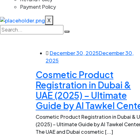
Payment Policy
X
December 30, 2025
December 30,
2025
Cosmetic Product
Registration in Dubai &
UAE (2025) – Ultimate
Guide by Al Tawkel Cent
Cosmetic Product Registration in Dubai & 
(2025) – Ultimate Guide by Al Tawkel Cente
The UAE and Dubai cosmetic [...]