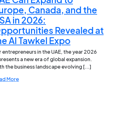
urope, Canada, and the
SA in 2026:
pportunities Revealed at
he Al Tawkel Expo
r entrepreneurs in the UAE, the year 2026
presents a new era of global expansion.
th the business landscape evolving [...]
ad More