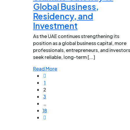
Global Business,
Residency, and
Investment
As the UAE continues strengthening its
position as a global business capital, more
professionals, entrepreneurs, and investor
seek reliable, long-term [...]
Read More
1
2
3
…
18