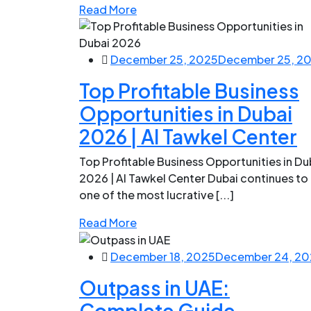
Read More
December 25, 2025
December 25, 2
Top Profitable Business
Opportunities in Dubai
2026 | Al Tawkel Center
Top Profitable Business Opportunities in Du
2026 | Al Tawkel Center Dubai continues to
one of the most lucrative [...]
Read More
December 18, 2025
December 24, 20
Outpass in UAE:
Complete Guide,