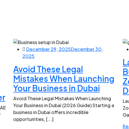
December 29, 2025
December 30,
2025
L
Avoid These Legal
B
Mistakes When Launching
Z
Your Business in Dubai
D
er
Avoid These Legal Mistakes When Launching
La
Your Business in Dubai (2026 Guide) Starting a
UAE
Zo
business in Dubai offers incredible
r
Ga
opportunities, [...]
Re