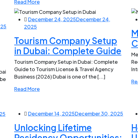
Read More
December 24, 2025
December 24,
025
2025
M
Tourism Company Setup
C
in Dubai: Complete Guide
Me
Tourism Company Setup in Dubai: Complete
Re
Guide to Tourism License & Travel Agency
Int
bai
Business (2026) Dubai is one of the [...]
 be
Re
Read More
December 14, 2025
December 30, 2025
25
Unlocking Lifetime
H
Residency Opportunities:
U