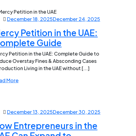
December 18, 2025
December 24, 2025
ercy Petition in the UAE:
omplete Guide
rcy Petition in the UAE: Complete Guide to
duce Overstay Fines & Absconding Cases
roduction Living in the UAE without [...]
ad More
December 13, 2025
December 30, 2025
ow Entrepreneurs in the
AE Can Expand to