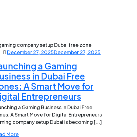
December 27, 2025
December 27, 2025
aunching a Gaming
usiness in Dubai Free
ones: A Smart Move for
igital Entrepreneurs
unching a Gaming Business in Dubai Free
nes: A Smart Move for Digital Entrepreneurs
ming company setup Dubai is becoming [...]
ad More