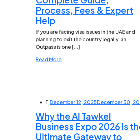
Process, Fees & Expert
Help
If you are facing visa issues in the UAE and
planning to exit the country legally, an
Outpass is one [...]
Read More
December 12, 2025
December 30, 2
Why the Al Tawkel
Business Expo 2026 Is th
Ultimate Gateway to