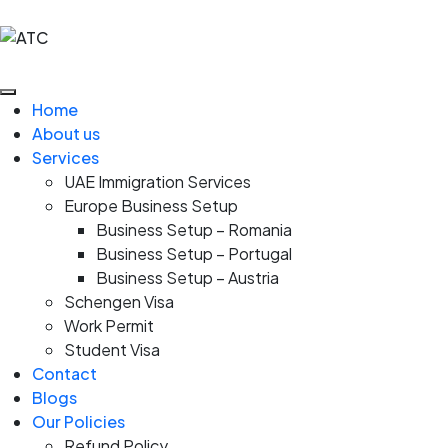
Home
About us
Services
UAE Immigration Services
Europe Business Setup
Business Setup – Romania
Business Setup – Portugal
Business Setup – Austria
Schengen Visa
Work Permit
Student Visa
Contact
Blogs
Our Policies
Refund Policy