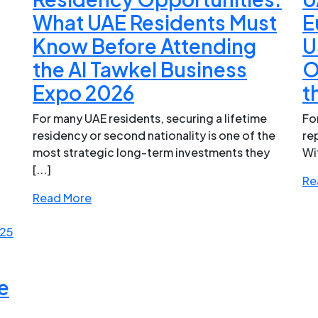
What UAE Residents Must
E
Know Before Attending
U
the Al Tawkel Business
O
Expo 2026
t
For many UAE residents, securing a lifetime
Fo
residency or second nationality is one of the
re
most strategic long-term investments they
Wi
[...]
Re
Read More
025
e