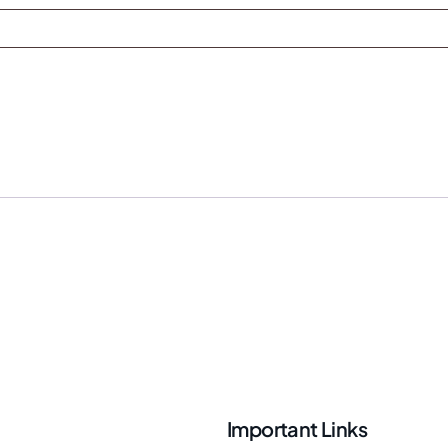
Important Links