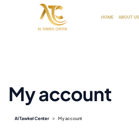
HOME
ABOUT US
My account
>
Al Tawkel Center
My account