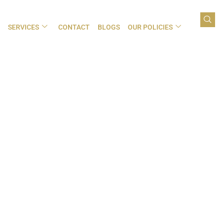
SERVICES
CONTACT
BLOGS
OUR POLICIES