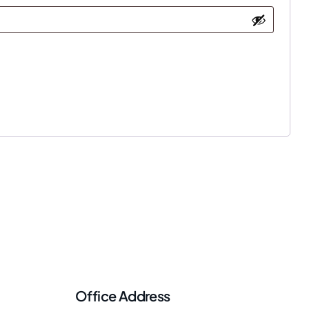
Office Address