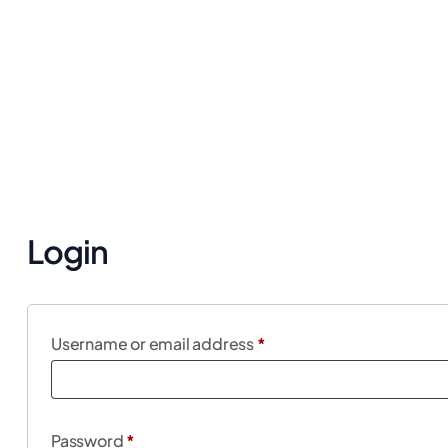
Login
Username or email address
*
Password
*