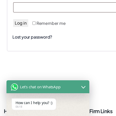
Log in
Remember me
Lost your password?
Let's chat on WhatsApp
How can I help you? :)
06:18
Have questions or want more
Firm Links