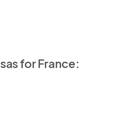
sas for France: