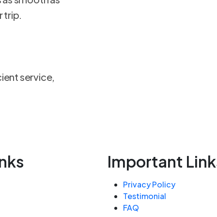
 trip.
ient service,
inks
Important Link
Privacy Policy
Testimonial
FAQ