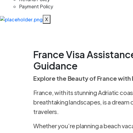
Payment Policy
X
France Visa
Assistanc
Guidance
Explore the Beauty of France with
France, with its stunning Adriatic coast
breathtaking landscapes, is a dream 
travelers.
Whether you’re planning a beach vacat