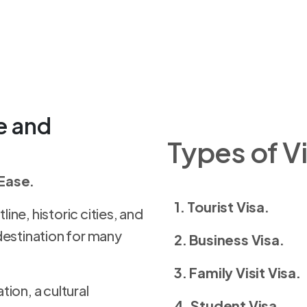
e and
Types of Vi
 Ease.
1. Tourist Visa.
line, historic cities, and
destination for many
2. Business Visa.
3. Family Visit Visa.
ion, a cultural
4. Student Visa.