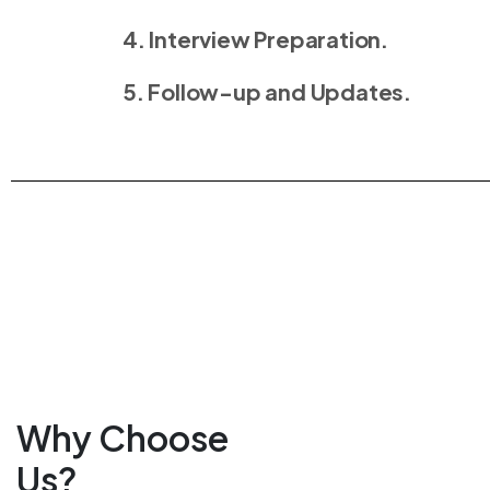
4. Interview Preparation.
5. Follow-up and Updates.
Why Choose
Us?