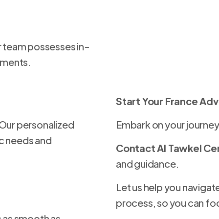
ur team possesses in-
ements.
Start Your France Ad
 Our personalized
Embark on your journey
ic needs and
Contact Al Tawkel Ce
and guidance.
Let us help you navigate
process, so you can fo
s as smooth as