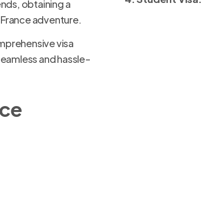
iends, obtaining a
r France adventure.
prehensive visa
seamless and hassle-
nce