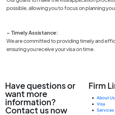
possible, allowing you to focus on planning your
– Timely Assistance:
We are committed to providing timely and effic
ensuring you receive your visa on time.
Have questions or
Firm L
want more
About Us
information?
Visa
Contact us now
Services