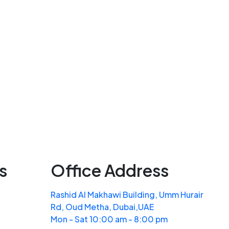
s
Office Address
Rashid Al Makhawi Building, Umm Hurair
Rd, Oud Metha, Dubai,UAE
Mon - Sat 10:00 am - 8:00 pm