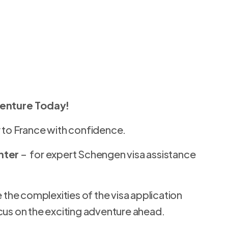
venture Today!
 to France with confidence.
nter
– for expert Schengen visa assistance
 the complexities of the visa application
cus on the exciting adventure ahead.