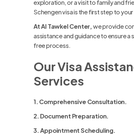
exploration, or a visit to family and fr
Schengen visa is the first step to you
At Al Tawkel Center,
we provide com
assistance and guidance to ensure a 
free process.
Our Visa Assista
Services
1. Comprehensive Consultation.
2. Document Preparation.
3. Appointment Scheduling.