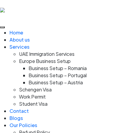
Home
About us
Services
UAE Immigration Services
Europe Business Setup
Business Setup – Romania
Business Setup – Portugal
Business Setup – Austria
Schengen Visa
Work Permit
Student Visa
Contact
Blogs
Our Policies
Refund Policy