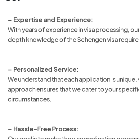
– Expertise and Experience:
With years of experience in visa processing, o
depth knowledge of the Schengen visa requir
– Personalized Service:
We understand that each application is unique.
approach ensures that we cater to your specif
circumstances.
– Hassle-Free Process:
Our goal is to make the visa application proces