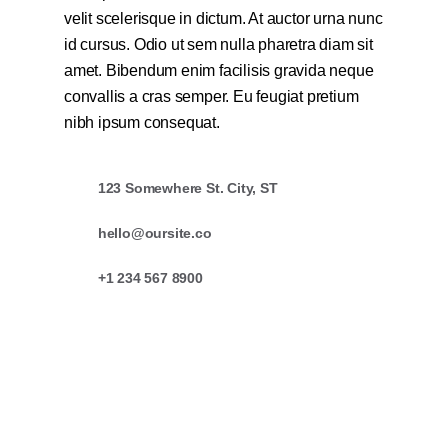
velit scelerisque in dictum. At auctor urna nunc
id cursus. Odio ut sem nulla pharetra diam sit
amet. Bibendum enim facilisis gravida neque
convallis a cras semper. Eu feugiat pretium
nibh ipsum consequat.
123 Somewhere St. City, ST
hello@oursite.co
+1 234 567 8900