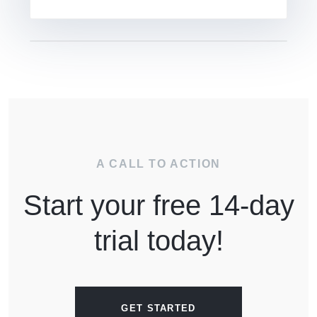
A CALL TO ACTION
Start your free 14-day
trial today!
GET STARTED