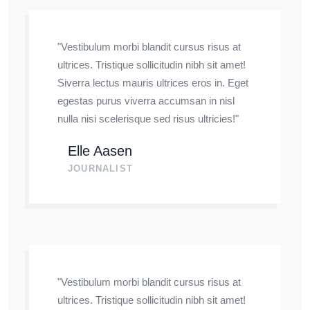
"Vestibulum morbi blandit cursus risus at
ultrices. Tristique sollicitudin nibh sit amet!
Siverra lectus mauris ultrices eros in. Eget
egestas purus viverra accumsan in nisl
nulla nisi scelerisque sed risus ultricies!"
Elle Aasen
JOURNALIST
"Vestibulum morbi blandit cursus risus at
ultrices. Tristique sollicitudin nibh sit amet!