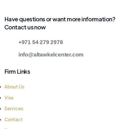
Have questions or want more information?
Contact us now
+971 54 279 2978
info@altawkelcenter.com
Firm Links
About Us
Visa
Services
Contact