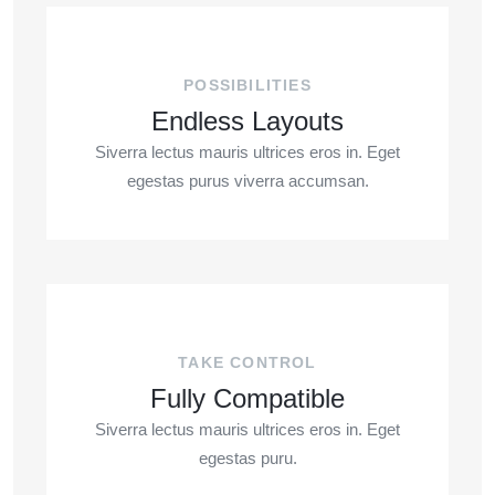
POSSIBILITIES
Endless Layouts
Siverra lectus mauris ultrices eros in. Eget
egestas purus viverra accumsan.
TAKE CONTROL
Fully Compatible
Siverra lectus mauris ultrices eros in. Eget
egestas puru.