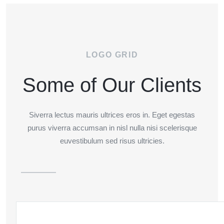
LOGO GRID
Some of Our Clients
Siverra lectus mauris ultrices eros in. Eget egestas
purus viverra accumsan in nisl nulla nisi scelerisque
euvestibulum sed risus ultricies.