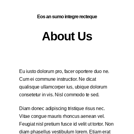
Eos an sumo integre recteque
About Us
Eu iusto dolorum pro, facer oportere duo ne.
Cum ei commune instructior. Ne dicat
qualisque ullamcorper ius, ubique dolorum
consetetur in vis. Nisl commodo te sed.
Diam donec adipiscing tristique risus nec.
Vitae congue mauris rhoncus aenean vel.
Feugiat nisl pretium fusce id velit ut tortor. Non
diam phasellus vestibulum lorem. Etiam erat