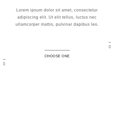
Lorem ipsum dolor sit amet, consectetur
adipiscing elit. Ut elit tellus, luctus nec
ullamcorper mattis, pulvinar dapibus leo.
CHOOSE ONE