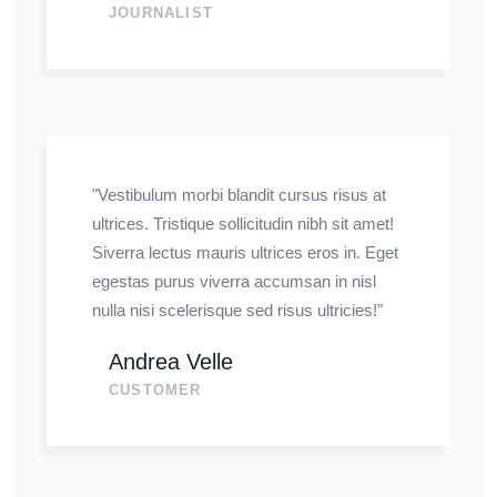
JOURNALIST
"Vestibulum morbi blandit cursus risus at
ultrices. Tristique sollicitudin nibh sit amet!
Siverra lectus mauris ultrices eros in. Eget
egestas purus viverra accumsan in nisl
nulla nisi scelerisque sed risus ultricies!"
Andrea Velle
CUSTOMER