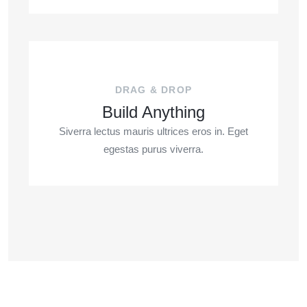
DRAG & DROP
Build Anything
Siverra lectus mauris ultrices eros in. Eget
egestas purus viverra.