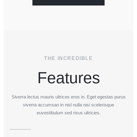
THE INCREDIBLE
Features
Siverra lectus mauris ultrices eros in. Eget egestas purus
viverra accumsan in nisl nulla nisi scelerisque
euvestibulum sed risus ultricies.