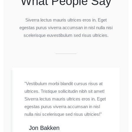
What People Say
Siverra lectus mauris ultrices eros in. Eget
egestas purus viverra accumsan in nisl nulla nisi
scelerisque euvestibulum sed risus ultricies.
"Vestibulum morbi blandit cursus risus at
ultrices. Tristique sollicitudin nibh sit amet!
Siverra lectus mauris ultrices eros in. Eget
egestas purus viverra accumsan in nisl
nulla nisi scelerisque sed risus ultricies!"
Jon Bakken