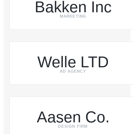
Bakken Inc
MARKETING
Welle LTD
AD AGENCY
Aasen Co.
DESIGN FIRM