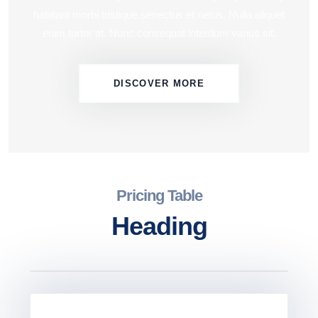
habitant morbi tristique senectus et netus. Nulla aliquet
enim tortor at. Nunc consequat interdum varius sit.
DISCOVER MORE
Pricing Table
Heading