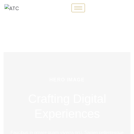
HERO IMAGE
Crafting Digital
Experiences
Faucibus in ornare quam viverra orci. Sapien pellentesque