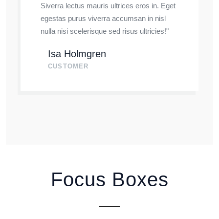
Siverra lectus mauris ultrices eros in. Eget
egestas purus viverra accumsan in nisl
nulla nisi scelerisque sed risus ultricies!"
Isa Holmgren
CUSTOMER
Focus Boxes