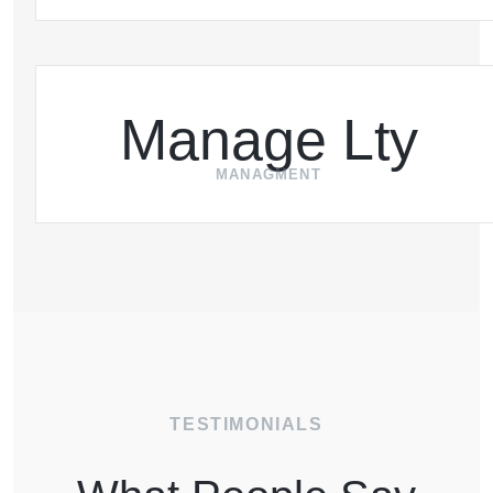
Manage Lty
MANAGMENT
TESTIMONIALS