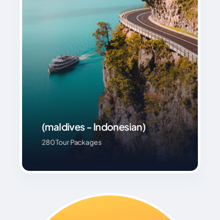
(maldives - Indonesian)
280 Tour Packages