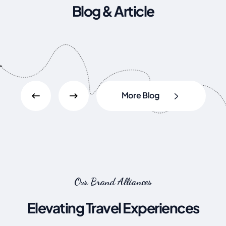
Blog & Article
More Blog
Our Brand Alliances
Elevating Travel Experiences