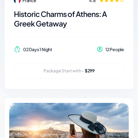
France
4.8
Historic Charms of Athens: A
Greek Getaway
02 Days 1 Night
12 People
Package Start with -
$299