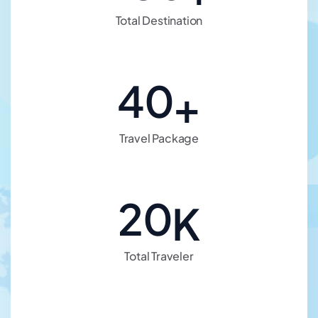
Total Destination
40
+
Travel Package
20
K
Total Traveler