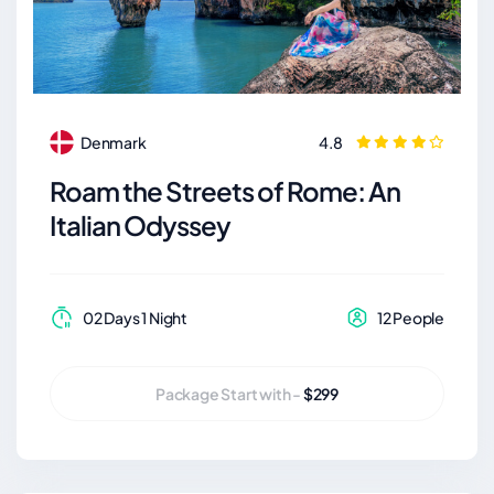
Denmark
4.8
Roam the Streets of Rome: An
Italian Odyssey
02 Days 1 Night
12 People
Package Start with -
$299