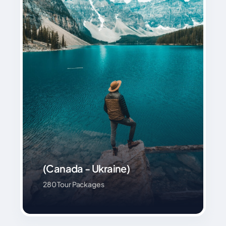
(Canada - Ukraine)
280 Tour Packages