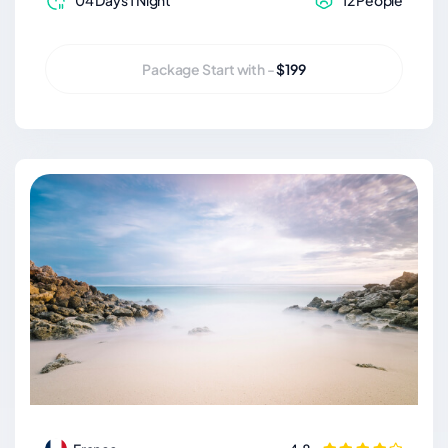
04 Days 1 Night
12 People
Package Start with -
$199