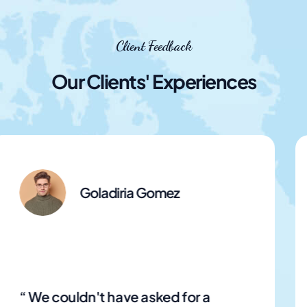
Client Feedback
Our Clients' Experiences
Goladiria Gomez
“ Easy booking options made