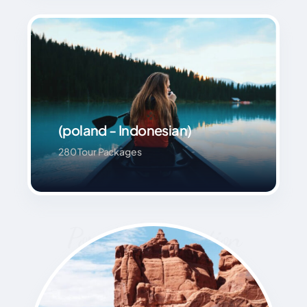
(poland - Indonesian)
280 Tour Packages
Popular Destination