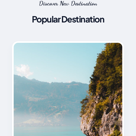
Discover New Destination
Popular Destination