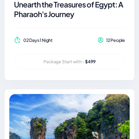
Unearth the Treasures of Egypt: A
Pharaoh's Journey
02 Days 1 Night
12 People
Package Start with -
$499