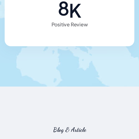
8
K
Positive Review
Blog & Article