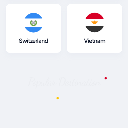
Switzerland
Vietnam
Popular Destination