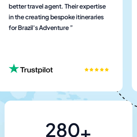
planning our family vacation a joy.
The website's user-friendly
interface and extensive choices ”
280
+