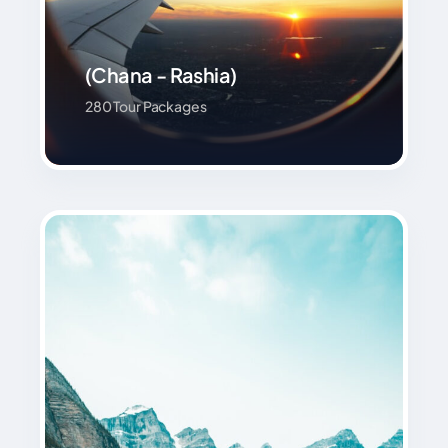
(Chana - Rashia)
280 Tour Packages