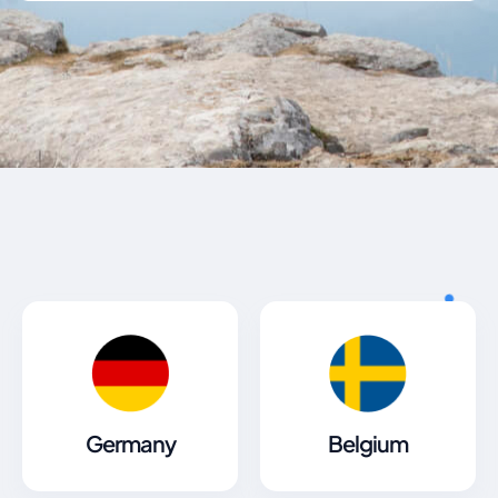
Germany
Belgium