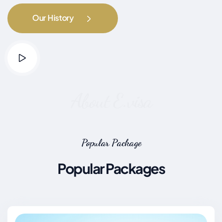
Our History
About E.visa
Popular Package
Popular Packages