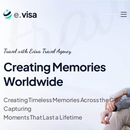
Travel with Evisa Travel Agency
Creating Memories
Worldwide
Creating Timeless Memories Across the Globe
Capturing
Moments That Last a Lifetime