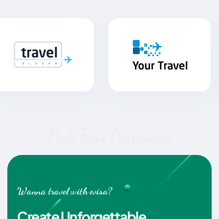
Pick Tour Categories
Wanna travel with evisa?
Create Unforgettable