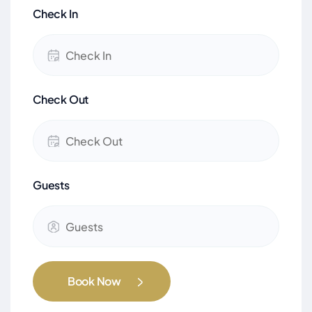
Check In
Check Out
Guests
Book Now