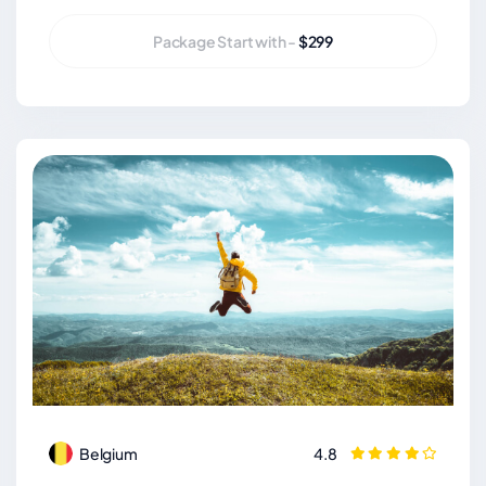
Package Start with -
$299
Belgium
4.8