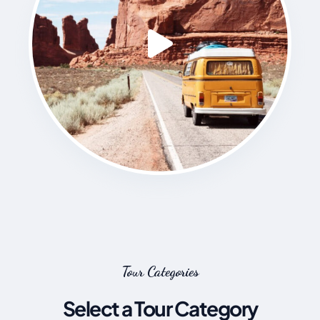
Tour Categories
Select a Tour Category