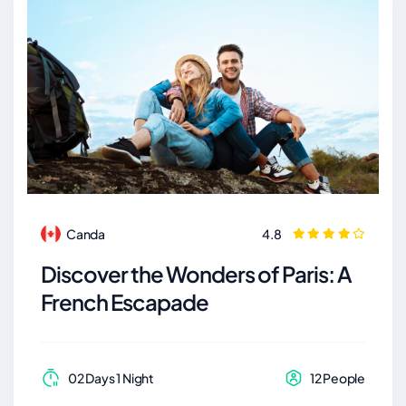
Canda
4.8
Discover the Wonders of Paris: A
French Escapade
02 Days 1 Night
12 People