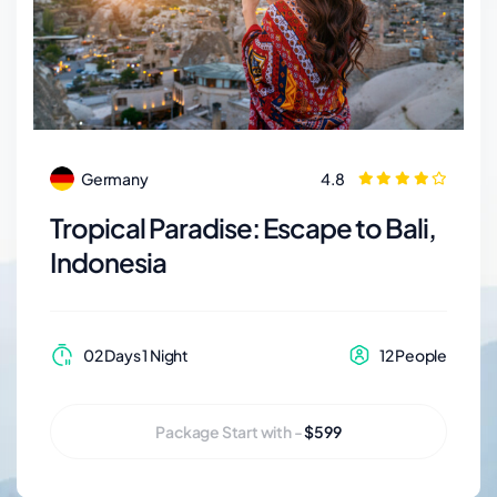
Adventure world
Germany
4.8
Tropical Paradise: Escape to Bali,
Indonesia
02 Days 1 Night
12 People
Package Start with -
$599