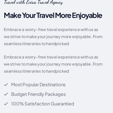
Travel with Evisa Travel Agency
Make Your Travel More Enjoyable
Embrace a worry-free travel experience with us as
we strive to make your journey more enjoyable. From
seamless itineraries to handpicked
Embrace a worry-free travel experience with us as
we strive to make your journey more enjoyable. From
seamless itineraries to handpicked
Most Popular Destinations
Budget Friendly Packages
100% Satisfaction Guarantied