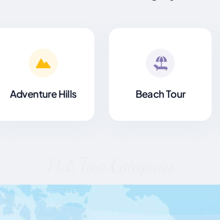
Beach Tour
Hiking High
Pick Tour Categories