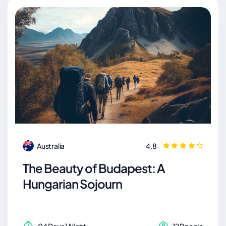
Australia
4.8
The Beauty of Budapest: A
Hungarian Sojourn