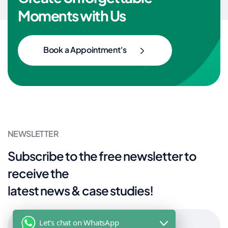
Moments with Us
Book a Appointment's
NEWSLETTER
Subscribe to the free newsletter to
receive the
latest news & case studies!
Let's chat on WhatsApp