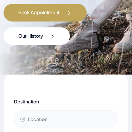
Book Appointment
Our History
Destination