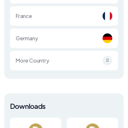
France
Germany
More Country
Downloads