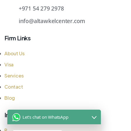
+971 54 279 2978
info@altawkelcenter.com
Firm Links
About Us
Visa
Services
Contact
Blog
Important Links
Let's chat on WhatsApp
Privacy Policy