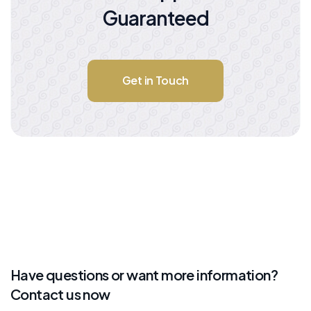
Guaranteed
Get in Touch
Have questions or want more information?
Contact us now