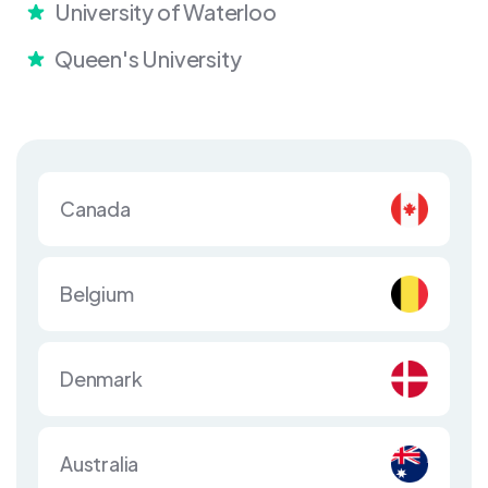
University of Waterloo
Queen's University
Canada
Belgium
Denmark
Australia