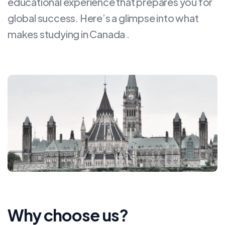
educational experience that prepares you for
global success. Here’s a glimpse into what
makes studying in Canada .
Why choose us?