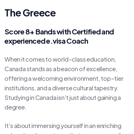
The Greece
Score 8+ Bands with Certified and
experienced e.visa Coach
When it comes to world-class education,
Canada stands as a beacon of excellence,
offering a welcoming environment, top-tier
institutions, and a diverse cultural tapestry.
Studying in Canada isn’t just about gaining a
degree.
It’s about immersing yourself in an enriching