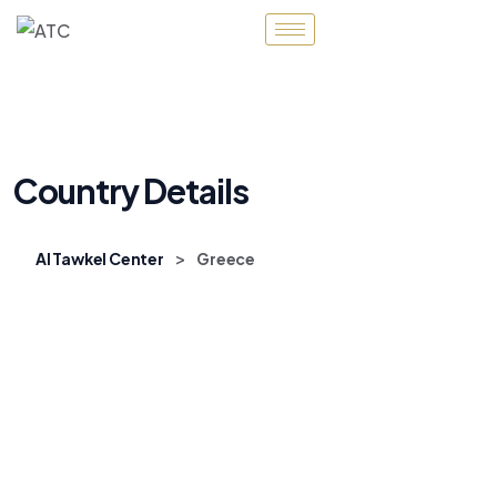
Country Details
>
Al Tawkel Center
Greece