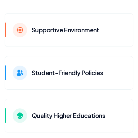
Supportive Environment
Student-Friendly Policies
Quality Higher Educations