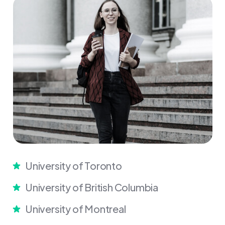
University of Toronto
University of British Columbia
University of Montreal