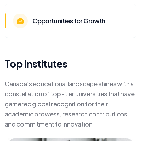
Opportunities for Growth
Top institutes
Canada’s educational landscape shines with a
constellation of top-tier universities that have
garnered global recognition for their
academic prowess, research contributions,
and commitment to innovation.