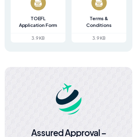
TOEFL
Terms &
Application Form
Conditions
3.9 KB
3.9 KB
Assured Approval –