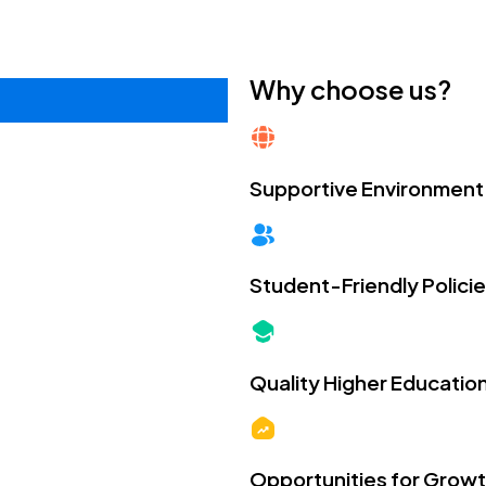
Why choose us?
Supportive Environment
Student-Friendly Polici
Quality Higher Educatio
Opportunities for Grow