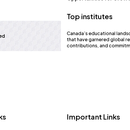
Top institutes
Canada’s educational landsca
ed
that have garnered global r
contributions, and commitm
ks
Important Links