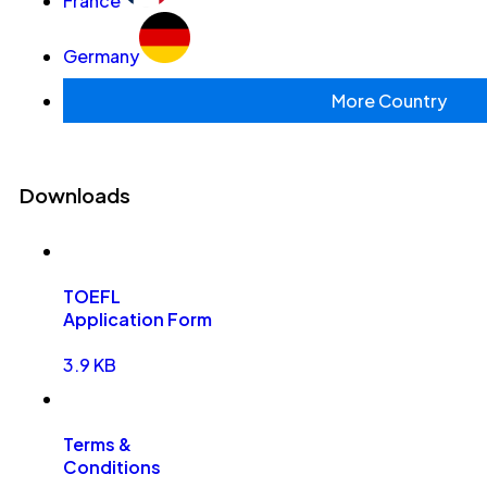
France
Germany
More Country
Downloads
TOEFL
Application Form
3.9 KB
Terms &
Conditions