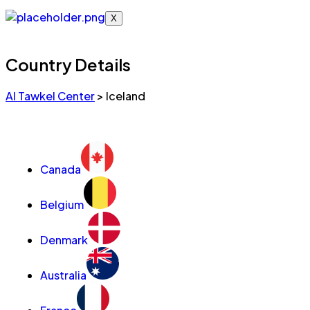
X
Country Details
Al Tawkel Center
>
Iceland
Canada
Belgium
Denmark
Australia