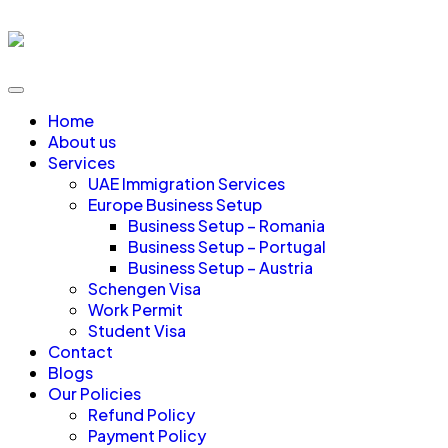
Home
About us
Services
UAE Immigration Services
Europe Business Setup
Business Setup – Romania
Business Setup – Portugal
Business Setup – Austria
Schengen Visa
Work Permit
Student Visa
Contact
Blogs
Our Policies
Refund Policy
Payment Policy