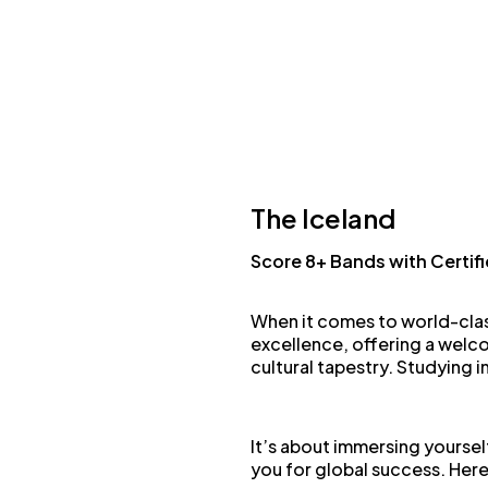
The Iceland
Score 8+ Bands with Certif
When it comes to world-cla
excellence, offering a welco
cultural tapestry. Studying i
It’s about immersing yoursel
you for global success. Here