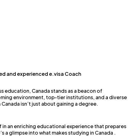
ied and experienced e.visa Coach
ss education, Canada stands as a beacon of
ming environment, top-tier institutions, and a diverse
n Canada isn’t just about gaining a degree.
f in an enriching educational experience that prepares
’s a glimpse into what makes studying in Canada .