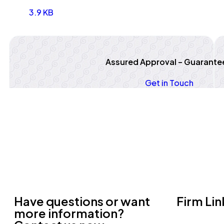
3.9 KB
Assured Approval – Guarante
Get in Touch
Have questions or want
Firm Lin
more information?