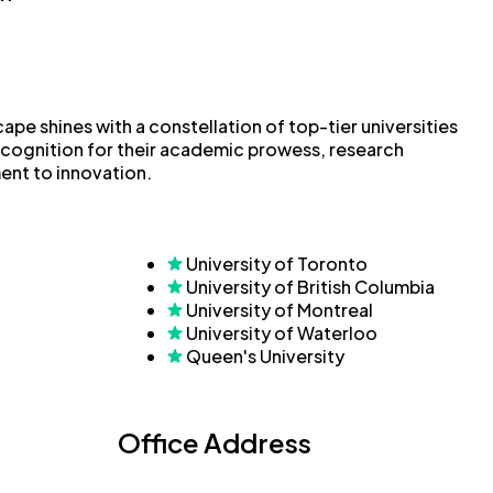
pe shines with a constellation of top-tier universities
ecognition for their academic prowess, research
ent to innovation.
University of Toronto
University of British Columbia
University of Montreal
University of Waterloo
Queen's University
Office Address