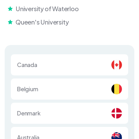
University of Waterloo
Queen's University
Canada
Belgium
Denmark
Australia