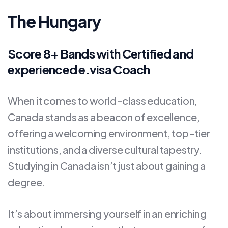
The Hungary
Score 8+ Bands with Certified and
experienced e.visa Coach
When it comes to world-class education,
Canada stands as a beacon of excellence,
offering a welcoming environment, top-tier
institutions, and a diverse cultural tapestry.
Studying in Canada isn’t just about gaining a
degree.
It’s about immersing yourself in an enriching