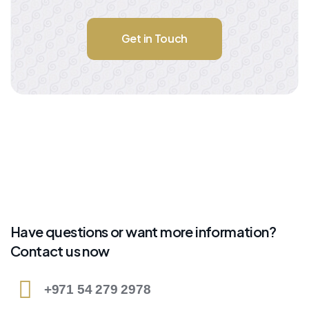
Get in Touch
Have questions or want more information?
Contact us now
+971 54 279 2978