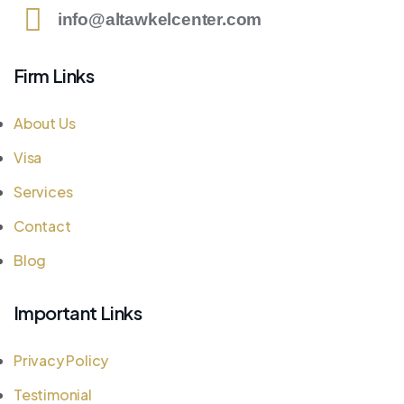
info@altawkelcenter.com
Firm Links
About Us
Visa
Services
Contact
Blog
Important Links
Privacy Policy
Testimonial