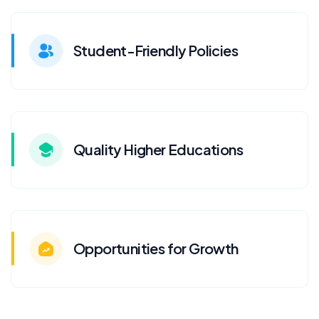
Student-Friendly Policies
Quality Higher Educations
Opportunities for Growth