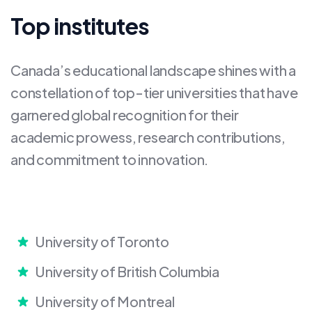
Top institutes
Canada’s educational landscape shines with a
constellation of top-tier universities that have
garnered global recognition for their
academic prowess, research contributions,
and commitment to innovation.
University of Toronto
University of British Columbia
University of Montreal