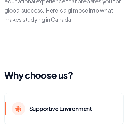
educational experience that prepares you for
global success. Here’s a glimpse into what
makes studying in Canada .
Why choose us?
Supportive Environment