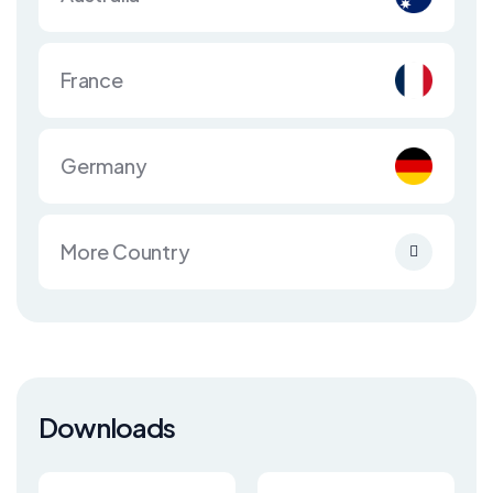
France
Germany
More Country
Downloads