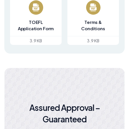
TOEFL
Terms &
Application Form
Conditions
3.9 KB
3.9 KB
Assured Approval –
Guaranteed