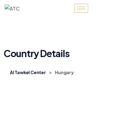
Country Details
>
Al Tawkel Center
Hungary