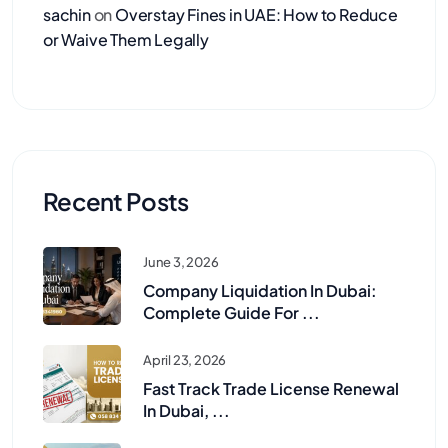
sachin
on
Overstay Fines in UAE: How to Reduce
or Waive Them Legally
Recent Posts
June 3, 2026
Company Liquidation In Dubai:
Complete Guide For ...
April 23, 2026
Fast Track Trade License Renewal
In Dubai, ...