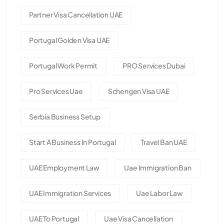
Partner Visa Cancellation UAE
Portugal Golden Visa UAE
Portugal Work Permit
PRO Services Dubai
Pro Services Uae
Schengen Visa UAE
Serbia Business Setup
Start A Business In Portugal
Travel Ban UAE
UAE Employment Law
Uae Immigration Ban
UAE Immigration Services
Uae Labor Law
UAE To Portugal
Uae Visa Cancellation