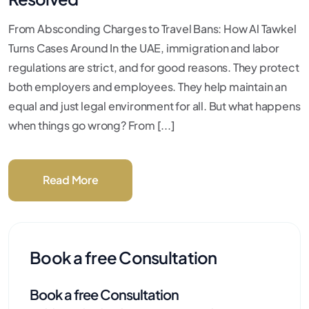
From Absconding Charges to Travel Bans: How Al Tawkel
Turns Cases Around In the UAE, immigration and labor
regulations are strict, and for good reasons. They protect
both employers and employees. They help maintain an
equal and just legal environment for all. But what happens
when things go wrong? From [...]
Read More
Book a free Consultation
Book a free Consultation