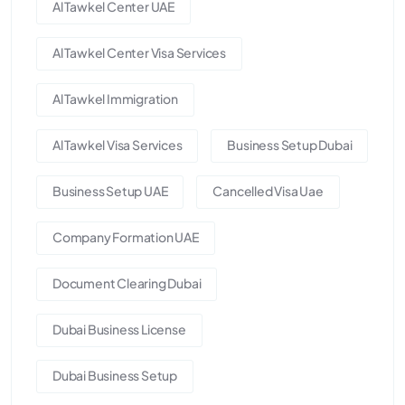
Al Tawkel Center UAE
Al Tawkel Center Visa Services
Al Tawkel Immigration
Al Tawkel Visa Services
Business Setup Dubai
Business Setup UAE
Cancelled Visa Uae
Company Formation UAE
Document Clearing Dubai
Dubai Business License
Dubai Business Setup