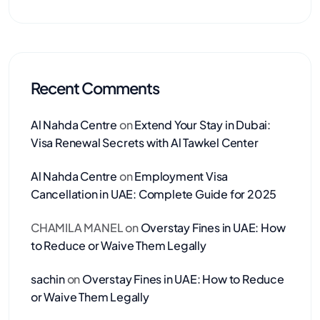
Recent Comments
Al Nahda Centre
on
Extend Your Stay in Dubai:
Visa Renewal Secrets with Al Tawkel Center
Al Nahda Centre
on
Employment Visa
Cancellation in UAE: Complete Guide for 2025
CHAMILA MANEL
on
Overstay Fines in UAE: How
to Reduce or Waive Them Legally
sachin
on
Overstay Fines in UAE: How to Reduce
or Waive Them Legally