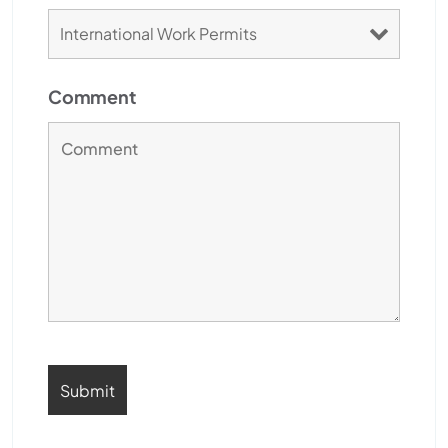
Comment