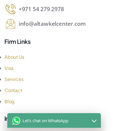
+971 54 279 2978
info@altawkelcenter.com
Firm Links
About Us
Visa
Services
Contact
Blog
Important Links
Let's chat on WhatsApp