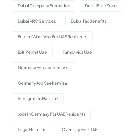
Dubai Company Formation
Dubai Free Zone
Dubai PRO Services
Dubai Tax Benefits
Europe Work Visa For UAE Residents
Exit Permit Uae
Family Visa Uae
Germany Employment Visa
Germany Job Seeker Visa
Immigration Ban Uae
Jobs In Germany For UAE Residents
Legal Help Uae
Overstay Fine UAE