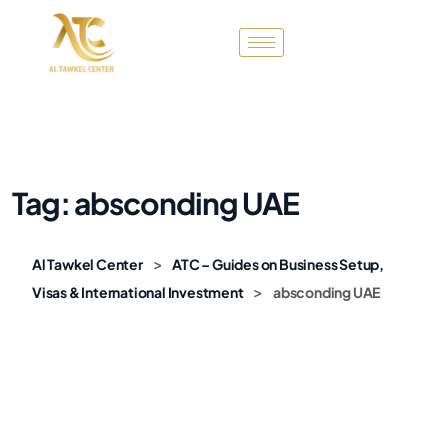
Tag:
absconding UAE
>
Al Tawkel Center
ATC – Guides on Business Setup,
>
Visas & International Investment
absconding UAE