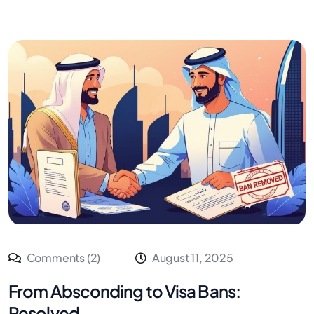
Comments (2)
August 11, 2025
From Absconding to Visa Bans:
Resolved