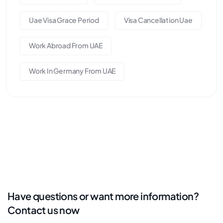
Uae Visa Grace Period
Visa Cancellation Uae
Work Abroad From UAE
Work In Germany From UAE
Have questions or want more information?
Contact us now