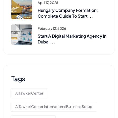
April 17, 2026
Hungary Company Formation:
Complete Guide To Start ...
February 12, 2026
Start A Digital Marketing Agency In
Dubai ...
Tags
Al Tawkel Center
Al Tawkel Center International Business Setup