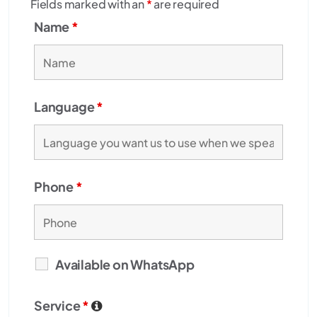
Fields marked with an
*
are required
Name
*
Language
*
Phone
*
Available on WhatsApp
Service
*