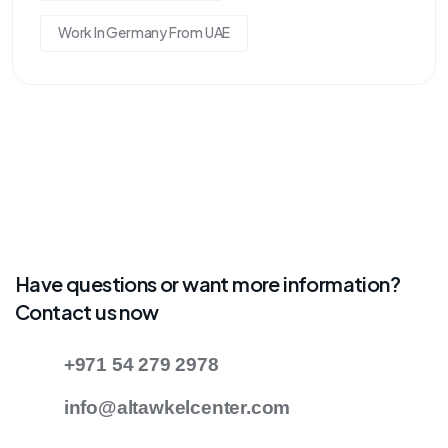
Work In Germany From UAE
Have questions or want more information?
Contact us now
+971 54 279 2978
info@altawkelcenter.com