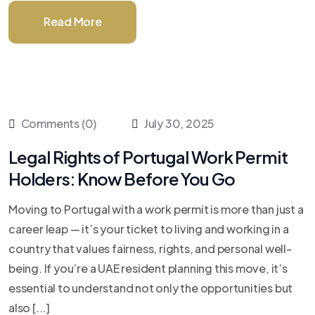
Read More
Comments (0)
July 30, 2025
Legal Rights of Portugal Work Permit
Holders: Know Before You Go
Moving to Portugal with a work permit is more than just a
career leap — it’s your ticket to living and working in a
country that values fairness, rights, and personal well-
being. If you’re a UAE resident planning this move, it’s
essential to understand not only the opportunities but
also [...]