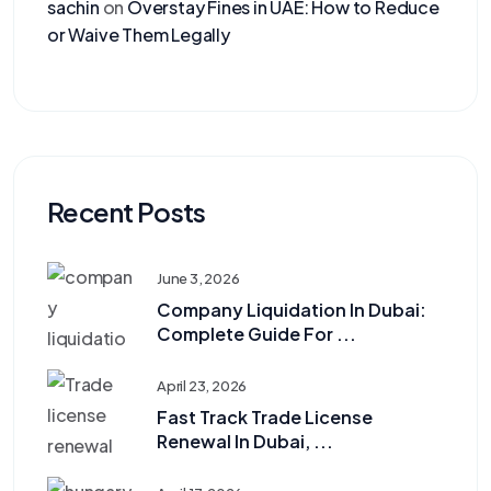
sachin
on
Overstay Fines in UAE: How to Reduce
or Waive Them Legally
Recent Posts
June 3, 2026
Company Liquidation In Dubai:
Complete Guide For ...
April 23, 2026
Fast Track Trade License
Renewal In Dubai, ...