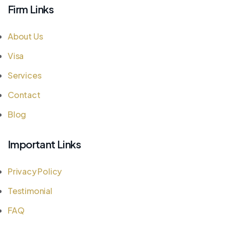
Firm Links
About Us
Visa
Services
Contact
Blog
Important Links
Privacy Policy
Testimonial
FAQ