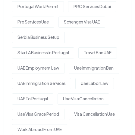
Portugal Work Permit
PRO Services Dubai
Pro Services Uae
Schengen Visa UAE
Serbia Business Setup
Start A Business In Portugal
Travel Ban UAE
UAE Employment Law
Uae Immigration Ban
UAE Immigration Services
Uae Labor Law
UAE To Portugal
Uae Visa Cancellation
Uae Visa Grace Period
Visa Cancellation Uae
Work Abroad From UAE