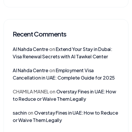
Recent Comments
Al Nahda Centre
on
Extend Your Stay in Dubai:
Visa Renewal Secrets with Al Tawkel Center
Al Nahda Centre
on
Employment Visa
Cancellation in UAE: Complete Guide for 2025
CHAMILA MANEL
on
Overstay Fines in UAE: How
to Reduce or Waive Them Legally
sachin
on
Overstay Fines in UAE: How to Reduce
or Waive Them Legally