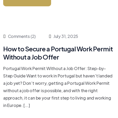
Comments (2)
July 31, 2025
How to Secure a Portugal Work Permit
Without a Job Offer
Portugal Work Permit Without a Job Offer: Step-by-
Step Guide Want to work in Portugal but haven’t landed
a job yet? Don’t worry, getting a Portugal Work Permit
without a job offer is possible, and with the right
approach, it can be your first step to living and working
in Europe. [...]