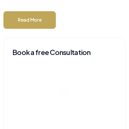
Read More
Book a free Consultation