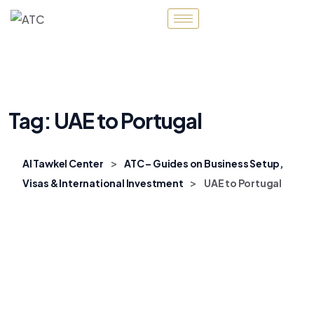
Tag:
UAE to Portugal
>
Al Tawkel Center
ATC – Guides on Business Setup,
>
Visas & International Investment
UAE to Portugal