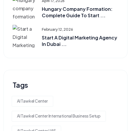
April 17, 2026
Hungary Company Formation:
Complete Guide To Start ...
February 12, 2026
Start A Digital Marketing Agency
In Dubai ...
Tags
Al Tawkel Center
Al Tawkel Center International Business Setup
Al Tawkel Center UAE