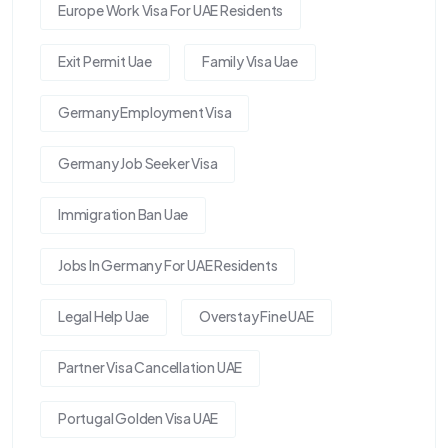
Europe Work Visa For UAE Residents
Exit Permit Uae
Family Visa Uae
Germany Employment Visa
Germany Job Seeker Visa
Immigration Ban Uae
Jobs In Germany For UAE Residents
Legal Help Uae
Overstay Fine UAE
Partner Visa Cancellation UAE
Portugal Golden Visa UAE