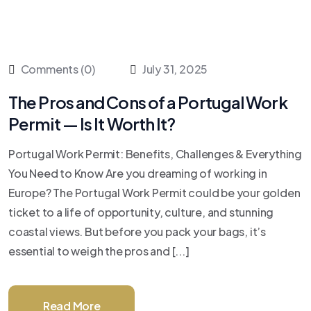
Comments (0)
July 31, 2025
The Pros and Cons of a Portugal Work
Permit — Is It Worth It?
Portugal Work Permit: Benefits, Challenges & Everything
You Need to Know Are you dreaming of working in
Europe? The Portugal Work Permit could be your golden
ticket to a life of opportunity, culture, and stunning
coastal views. But before you pack your bags, it’s
essential to weigh the pros and [...]
Read More