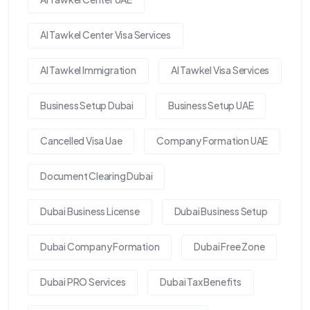
Al Tawkel Center Visa Services
Al Tawkel Immigration
Al Tawkel Visa Services
Business Setup Dubai
Business Setup UAE
Cancelled Visa Uae
Company Formation UAE
Document Clearing Dubai
Dubai Business License
Dubai Business Setup
Dubai Company Formation
Dubai Free Zone
Dubai PRO Services
Dubai Tax Benefits