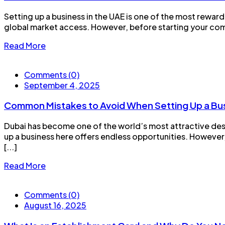
Setting up a business in the UAE is one of the most rewar
global market access. However, before starting your compa
Read More
Comments (0)
September 4, 2025
Common Mistakes to Avoid When Setting Up a Bus
Dubai has become one of the world’s most attractive desti
up a business here offers endless opportunities. However
[...]
Read More
Comments (0)
August 16, 2025