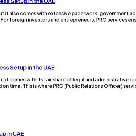
ess Setup in the UAE
, but it also comes with extensive paperwork, government a
e. For foreign investors and entrepreneurs, PRO services ens
ess Setup in the UAE
 but it comes with its fair share of legal and administrativ
 time. This is where PRO (Public Relations Officer) services 
up in UAE