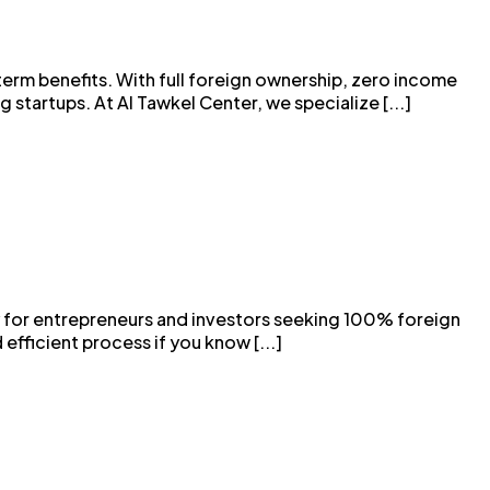
term benefits. With full foreign ownership, zero income
startups. At Al Tawkel Center, we specialize [...]
y for entrepreneurs and investors seeking 100% foreign
efficient process if you know [...]