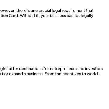
However, there’s one crucial legal requirement that
ion Card. Without it, your business cannot legally
ht-after destinations for entrepreneurs and investors
art or expand a business. From tax incentives to world-