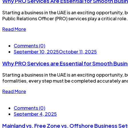
Why PRO Services Are Essential for Smooth Busin
Starting a business in the UAE is an exciting opportunity
Public Relations Officer (PRO) services play a critical rol
Read More
Comments (0)
September 10, 2025
October 11, 2025
Why PRO Services are Essential for Smooth Busin
Starting a business in the UAE is an exciting opportunity,
formalities, every step must be completed accurately and on
Read More
Comments (0)
September 4, 2025
Mainland vs. Free Zone vs. Offshore Business Set