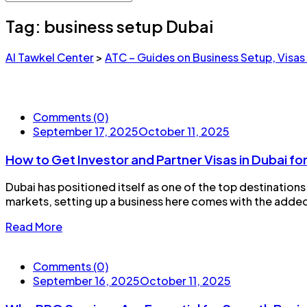
Tag:
business setup Dubai
Al Tawkel Center
>
ATC – Guides on Business Setup, Visas
Comments (0)
September 17, 2025
October 11, 2025
How to Get Investor and Partner Visas in Dubai f
Dubai has positioned itself as one of the top destinations
markets, setting up a business here comes with the added 
Read More
Comments (0)
September 16, 2025
October 11, 2025