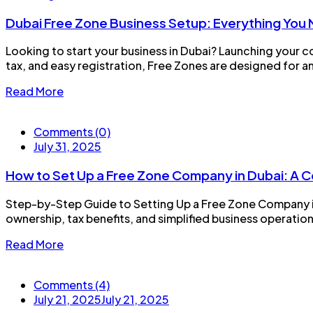
Dubai Free Zone Business Setup: Everything You
Looking to start your business in Dubai? Launching your c
tax, and easy registration, Free Zones are designed for am
Read More
Comments (0)
July 31, 2025
How to Set Up a Free Zone Company in Dubai: A
Step-by-Step Guide to Setting Up a Free Zone Company in
ownership, tax benefits, and simplified business operation
Read More
Comments (4)
July 21, 2025
July 21, 2025