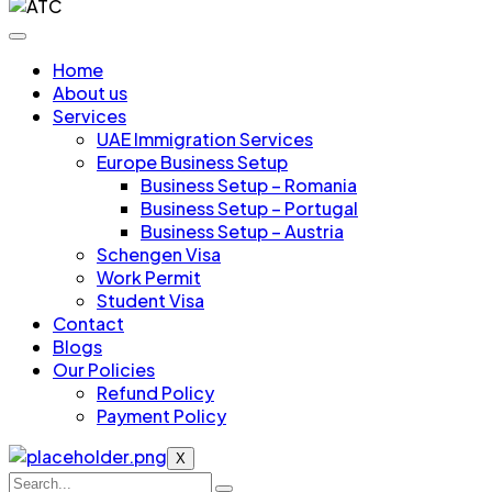
Home
About us
Services
UAE Immigration Services
Europe Business Setup
Business Setup – Romania
Business Setup – Portugal
Business Setup – Austria
Schengen Visa
Work Permit
Student Visa
Contact
Blogs
Our Policies
Refund Policy
Payment Policy
X