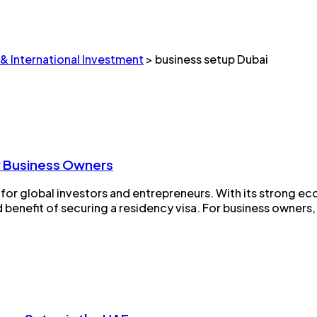
 & International Investment
>
business setup Dubai
or Business Owners
 for global investors and entrepreneurs. With its strong ec
benefit of securing a residency visa. For business owners, 