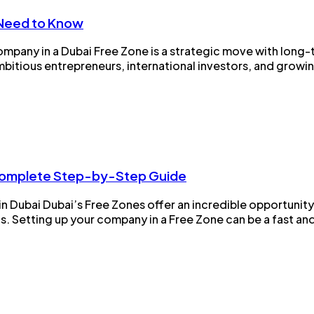
 Need to Know
ompany in a Dubai Free Zone is a strategic move with long-
bitious entrepreneurs, international investors, and growing 
 Complete Step-by-Step Guide
 Dubai Dubai’s Free Zones offer an incredible opportunit
s. Setting up your company in a Free Zone can be a fast and 