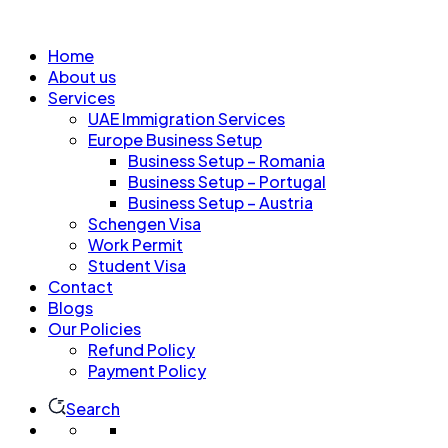
Home
About us
Services
UAE Immigration Services
Europe Business Setup
Business Setup – Romania
Business Setup – Portugal
Business Setup – Austria
Schengen Visa
Work Permit
Student Visa
Contact
Blogs
Our Policies
Refund Policy
Payment Policy
Search