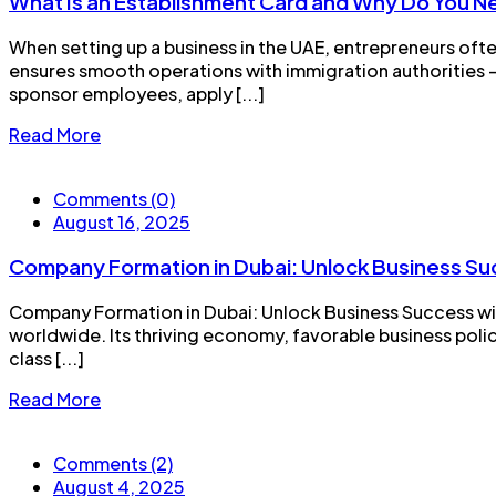
What Is an Establishment Card and Why Do You 
When setting up a business in the UAE, entrepreneurs ofte
ensures smooth operations with immigration authorities —
sponsor employees, apply [...]
Read More
Comments (0)
August 16, 2025
Company Formation in Dubai: Unlock Business Su
Company Formation in Dubai: Unlock Business Success wit
worldwide. Its thriving economy, favorable business polic
class [...]
Read More
Comments (2)
August 4, 2025