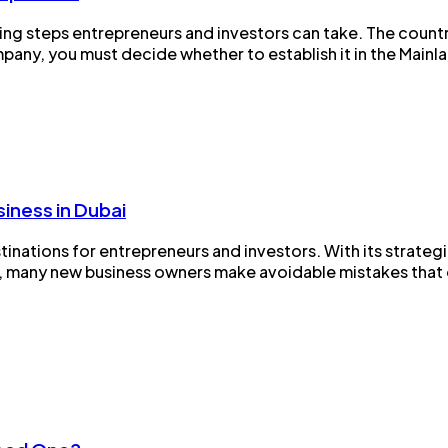
ding steps entrepreneurs and investors can take. The count
ny, you must decide whether to establish it in the Mainland
iness in Dubai
nations for entrepreneurs and investors. With its strategic
, many new business owners make avoidable mistakes that de