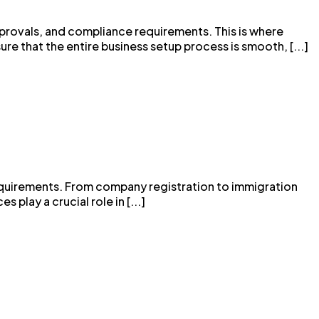
pprovals, and compliance requirements. This is where
ure that the entire business setup process is smooth, [...]
e requirements. From company registration to immigration
play a crucial role in [...]