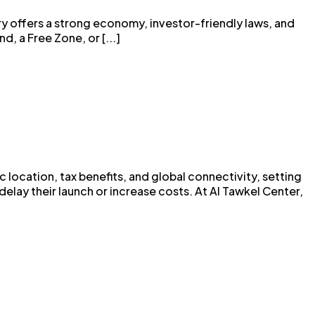
ry offers a strong economy, investor-friendly laws, and
, a Free Zone, or [...]
 location, tax benefits, and global connectivity, setting
lay their launch or increase costs. At Al Tawkel Center,