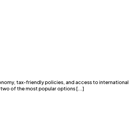
onomy, tax-friendly policies, and access to international
two of the most popular options [...]