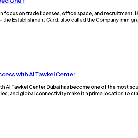
Need One?
n focus on trade licenses, office space, and recruitment. 
 the Establishment Card, also called the Company Immigrat
ccess with Al Tawkel Center
h Al Tawkel Center Dubai has become one of the most soug
ies, and global connectivity make it a prime location to st