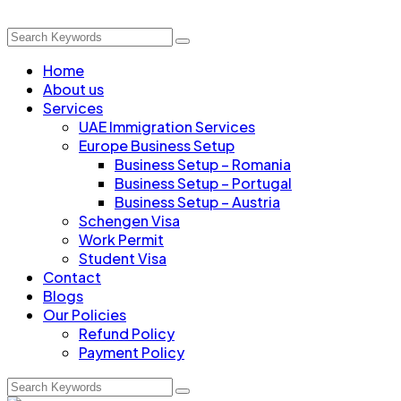
Home
About us
Services
UAE Immigration Services
Europe Business Setup
Business Setup – Romania
Business Setup – Portugal
Business Setup – Austria
Schengen Visa
Work Permit
Student Visa
Contact
Blogs
Our Policies
Refund Policy
Payment Policy