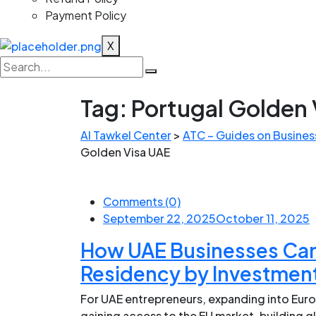
Payment Policy
X
Tag:
Portugal Golden 
Al Tawkel Center
>
ATC – Guides on Business
Golden Visa UAE
Comments (0)
September 22, 2025
October 11, 2025
How UAE Businesses Can
Residency by Investmen
For UAE entrepreneurs, expanding into Europ
gaining access to the EU market, building 