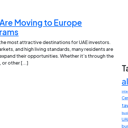
Are Moving to Europe
grams
he most attractive destinations for UAE investors.
kets, and high living standards, many residents are
xpand their opportunities. Whether it’s through the
or other [...]
T
a
inte
Cen
ta
bus
UA
bu