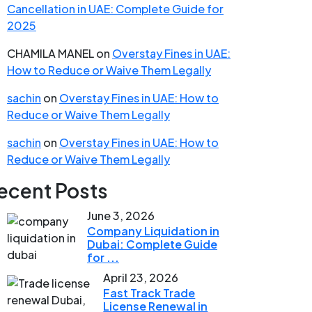
Cancellation in UAE: Complete Guide for
2025
CHAMILA MANEL
on
Overstay Fines in UAE:
How to Reduce or Waive Them Legally
sachin
on
Overstay Fines in UAE: How to
Reduce or Waive Them Legally
sachin
on
Overstay Fines in UAE: How to
Reduce or Waive Them Legally
ecent Posts
June 3, 2026
Company Liquidation in
Dubai: Complete Guide
for ...
April 23, 2026
Fast Track Trade
License Renewal in