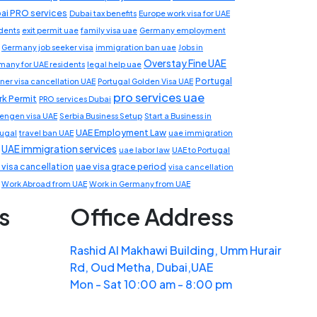
ai PRO services
Dubai tax benefits
Europe work visa for UAE
idents
exit permit uae
family visa uae
Germany employment
Germany job seeker visa
immigration ban uae
Jobs in
Overstay Fine UAE
many for UAE residents
legal help uae
Portugal
ner visa cancellation UAE
Portugal Golden Visa UAE
pro services uae
k Permit
PRO services Dubai
engen visa UAE
Serbia Business Setup
Start a Business in
UAE Employment Law
tugal
travel ban UAE
uae immigration
UAE immigration services
uae labor law
UAE to Portugal
 visa cancellation
uae visa grace period
visa cancellation
Work Abroad from UAE
Work in Germany from UAE
s
Office Address
Rashid Al Makhawi Building, Umm Hurair
Rd, Oud Metha, Dubai,UAE
Mon - Sat 10:00 am - 8:00 pm