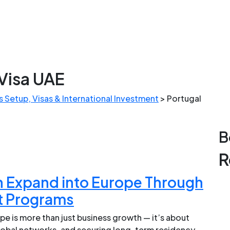
Visa UAE
 Setup, Visas & International Investment
>
Portugal
B
R
 Expand into Europe Through
t Programs
e is more than just business growth — it’s about
global networks, and securing long-term residency