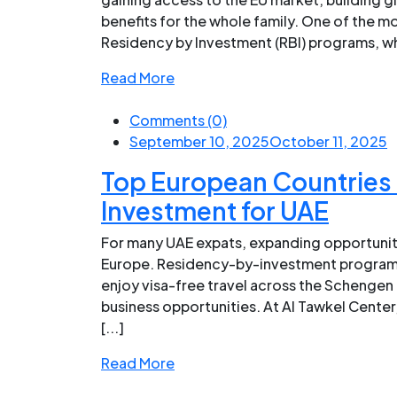
benefits for the whole family. One of the mo
Residency by Investment (RBI) programs, whi
Read More
Comments (0)
September 10, 2025
October 11, 2025
Top European Countries 
Investment for UAE
For many UAE expats, expanding opportunit
Europe. Residency-by-investment programs,
enjoy visa-free travel across the Schengen
business opportunities. At Al Tawkel Center
[...]
Read More