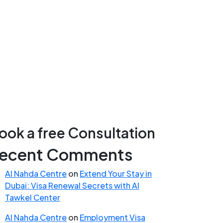
ook a free Consultation
ecent Comments
Al Nahda Centre
on
Extend Your Stay in
Dubai: Visa Renewal Secrets with Al
Tawkel Center
Al Nahda Centre
on
Employment Visa