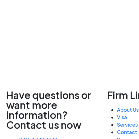
Have questions or
Firm L
want more
About Us
information?
Visa
Contact us now
Services
Contact