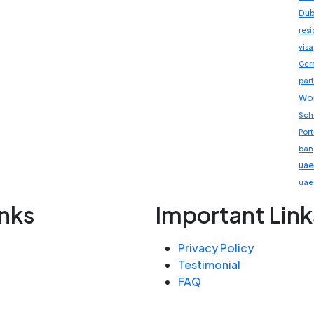
Dub
res
visa
Ger
part
Wor
Sch
Por
ban
uae
uae
inks
Important Link
Privacy Policy
Testimonial
FAQ