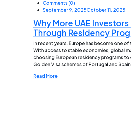
Comments (0)
September 9, 2025
October 11, 2025
Why More UAE Investors 
Through Residency Pro
In recent years, Europe has become one of t
With access to stable economies, global mar
choosing European residency programs to e
Golden Visa schemes of Portugal and Spain, 
Read More