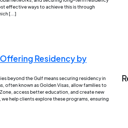
st effective ways to achieve this is through
ch [...]
Offering Residency by
R
ies beyond the Gulf means securing residency in
 often known as Golden Visas, allow families to
 Zone, access better education, and create new
, we help clients explore these programs, ensuring