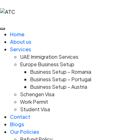
Home
About us
Services
UAE Immigration Services
Europe Business Setup
Business Setup – Romania
Business Setup – Portugal
Business Setup – Austria
Schengen Visa
Work Permit
Student Visa
Contact
Blogs
Our Policies
Refund Policy