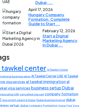
Dubai, ...
April 17, 2026
Hungary Company
Formation: Complete
Guide to Start ...
February 12, 2026
Start a Digital
Marketing Agency
in Dubai ...
ags
l tawkel center
Al Tawkel Center
Al Tawkel Center UAE
Al Tawkel
rnational business setup
al tawkel immigration
al
ter visa services
business setup Dubai
wkel visa services
company formation
iness setup UAE
cancelled visa uae
E
dubai
document clearing Dubai
Dubai business license
siness setup
dubai company formation
Dubai Free Zone