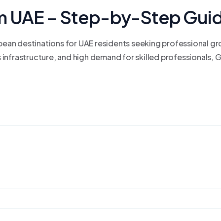
m UAE – Step-by-Step Gui
ean destinations for UAE residents seeking professional g
infrastructure, and high demand for skilled professionals, 