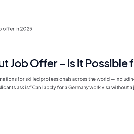
Job Offer – Is It Possible
tions for skilled professionals across the world — includin
nts ask is:“Can I apply for a Germany work visa without a jo