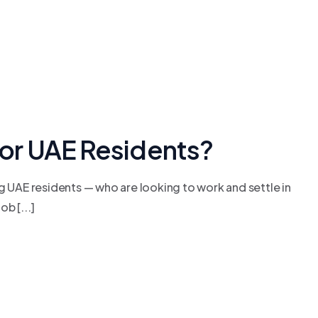
 for UAE Residents?
g UAE residents — who are looking to work and settle in
b [...]