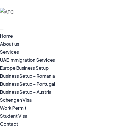
Home
About us
Services
UAE Immigration Services
Europe Business Setup
Business Setup – Romania
Business Setup – Portugal
Business Setup – Austria
Schengen Visa
Work Permit
Student Visa
Contact