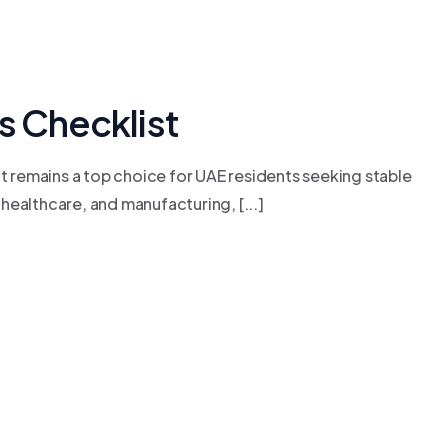
 Checklist
t remains a top choice for UAE residents seeking stable
healthcare, and manufacturing, [...]