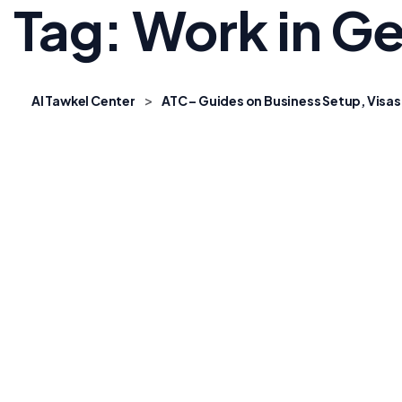
Tag:
Work in G
>
Al Tawkel Center
ATC – Guides on Business Setup, Visas