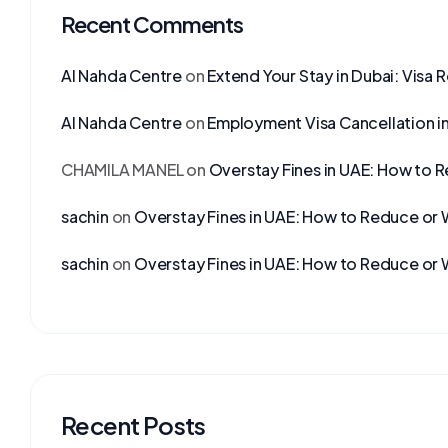
Recent Comments
Al Nahda Centre
on
Extend Your Stay in Dubai: Visa 
Al Nahda Centre
on
Employment Visa Cancellation i
CHAMILA MANEL
on
Overstay Fines in UAE: How to 
sachin
on
Overstay Fines in UAE: How to Reduce or 
sachin
on
Overstay Fines in UAE: How to Reduce or 
Recent Posts