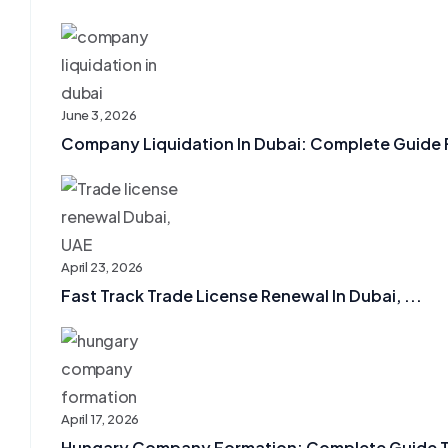
June 3, 2026
Company Liquidation In Dubai: Complete Guide F
April 23, 2026
Fast Track Trade License Renewal In Dubai, ...
April 17, 2026
Hungary Company Formation: Complete Guide To 