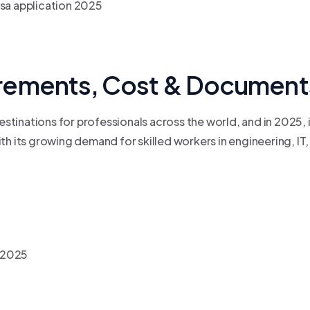
rements, Cost & Documents
tinations for professionals across the world, and in 2025, i
h its growing demand for skilled workers in engineering, IT, 