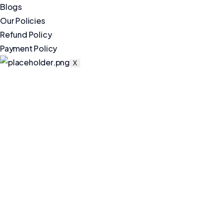
Blogs
Our Policies
Refund Policy
Payment Policy
X