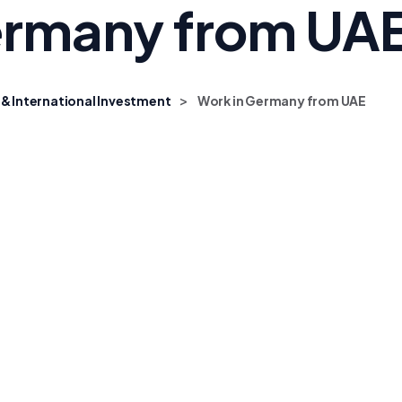
ermany from UA
>
 & International Investment
Work in Germany from UAE