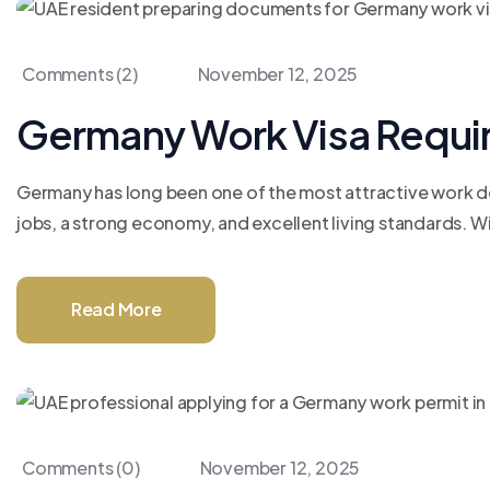
Comments (2)
November 12, 2025
Germany Work Visa Requi
Germany has long been one of the most attractive work des
jobs, a strong economy, and excellent living standards. Wit
Read More
Comments (0)
November 12, 2025