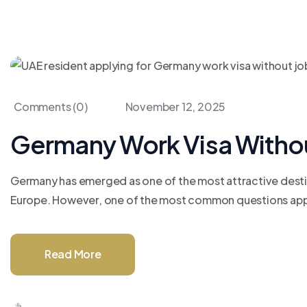
Comments (0)
November 12, 2025
Germany Work Visa Without 
Germany has emerged as one of the most attractive destina
Europe. However, one of the most common questions applica
Read More