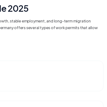
de 2025
rowth, stable employment, and long-term migration
Germany offers several types of work permits that allow