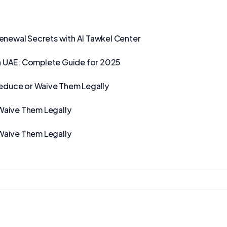
Renewal Secrets with Al Tawkel Center
n UAE: Complete Guide for 2025
Reduce or Waive Them Legally
Waive Them Legally
Waive Them Legally