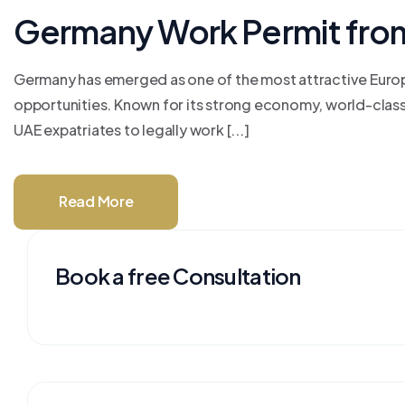
Germany Work Permit fro
Germany has emerged as one of the most attractive Europ
opportunities. Known for its strong economy, world-class 
UAE expatriates to legally work [...]
Read More
Book a free Consultation