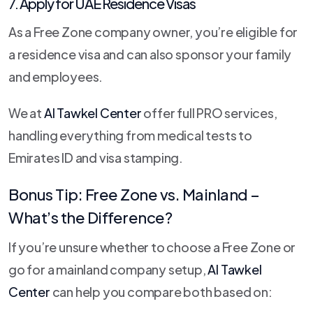
7. Apply for UAE Residence Visas
As a Free Zone company owner, you’re eligible for
a residence visa and can also sponsor your family
and employees.
We at
Al Tawkel Center
offer full PRO services,
handling everything from medical tests to
Emirates ID and visa stamping.
Bonus Tip: Free Zone vs. Mainland –
What’s the Difference?
If you’re unsure whether to choose a Free Zone or
go for a mainland company setup,
Al Tawkel
Center
can help you compare both based on: