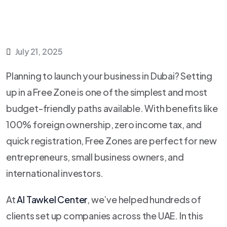
July 21, 2025
Planning to launch your business in Dubai? Setting
up in a Free Zone is one of the simplest and most
budget-friendly paths available. With benefits like
100% foreign ownership, zero income tax, and
quick registration, Free Zones are perfect for new
entrepreneurs, small business owners, and
international investors.
At
Al Tawkel Center
, we’ve helped hundreds of
clients set up companies across the UAE. In this