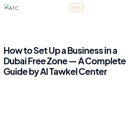
How to Set Up a Business in a
Dubai Free Zone — A Complete
Guide by Al Tawkel Center