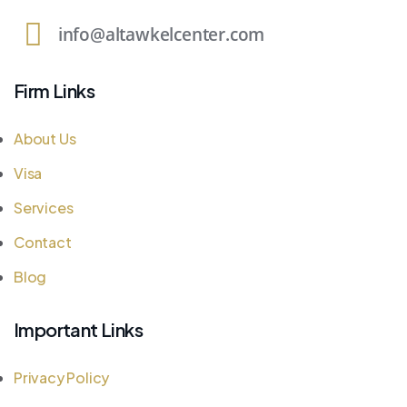
info@altawkelcenter.com
Firm Links
About Us
Visa
Services
Contact
Blog
Important Links
Privacy Policy