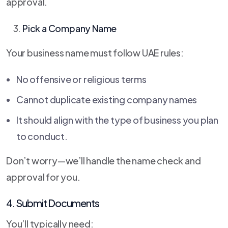
approval.
Pick a Company Name
Your business name must follow UAE rules:
No offensive or religious terms
Cannot duplicate existing company names
It should align with the type of business you plan
to conduct.
Don’t worry—we’ll handle the name check and
approval for you.
4. Submit Documents
You’ll typically need: