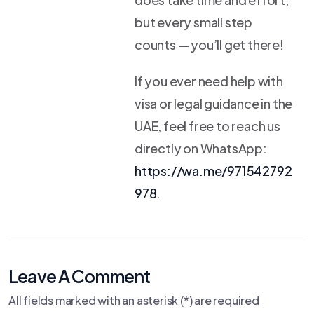
but every small step
counts — you’ll get there!
If you ever need help with
visa or legal guidance in the
UAE, feel free to reach us
directly on WhatsApp:
https://wa.me/971542792
978
.
Leave A Comment
All fields marked with an asterisk (*) are required