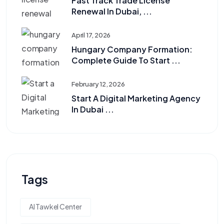
Fast Track Trade License
Renewal In Dubai, ...
April 17, 2026
Hungary Company Formation:
Complete Guide To Start ...
February 12, 2026
Start A Digital Marketing Agency
In Dubai ...
Tags
Al Tawkel Center