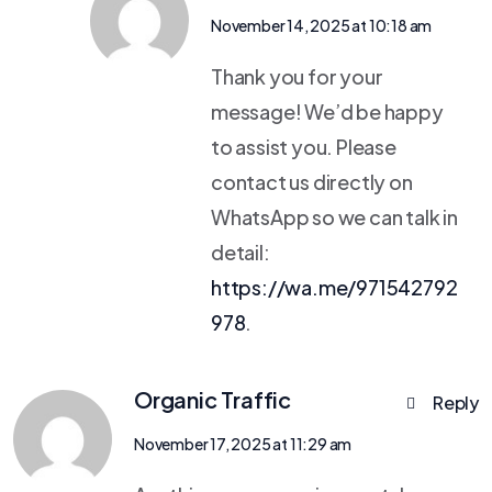
November 14, 2025 at 10:18 am
Thank you for your
message! We’d be happy
to assist you. Please
contact us directly on
WhatsApp so we can talk in
detail:
https://wa.me/971542792
978
.
Organic Traffic
Reply
November 17, 2025 at 11:29 am