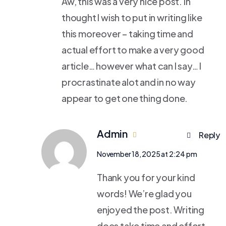
Aw, this was a very nice post. In
thought I wish to put in writing like
this moreover – taking time and
actual effort to make a very good
article… however what can I say… I
procrastinate alot and in no way
appear to get one thing done.
Admin
Reply
November 18, 2025 at 2:24 pm
Thank you for your kind
words! We’re glad you
enjoyed the post. Writing
does take time and effort,