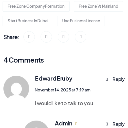
Free Zone Company Formation
Free Zone Vs Mainland
Start Business In Dubai
Uae Business License
Share:
4 Comments
EdwardEruby
Reply
November 14, 2025 at 7:19 am
I would like to talk to you.
Admin
Reply