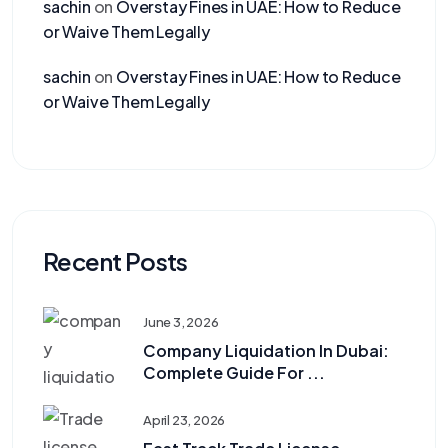
sachin
on
Overstay Fines in UAE: How to Reduce
or Waive Them Legally
sachin
on
Overstay Fines in UAE: How to Reduce
or Waive Them Legally
Recent Posts
June 3, 2026
Company Liquidation In Dubai:
Complete Guide For ...
April 23, 2026