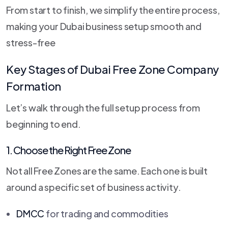
From start to finish, we simplify the entire process,
making your Dubai business setup smooth and
stress-free
Key Stages of Dubai Free Zone Company
Formation
Let’s walk through the full setup process from
beginning to end.
1. Choose the Right Free Zone
Not all Free Zones are the same. Each one is built
around a specific set of business activity.
DMCC
for trading and commodities