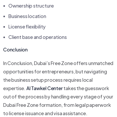
Ownership structure
Business location
License flexibility
Client base and operations
Conclusion
In Conclusion, Dubai’s Free Zone offers unmatched
opportunities for entrepreneurs, but navigating
the business setup process requires local
expertise.
Al Tawkel Center
takes the guesswork
out of the process by handling every stage of your
Dubai Free Zone formation, from legal paperwork
to license issuance and visa assistance.