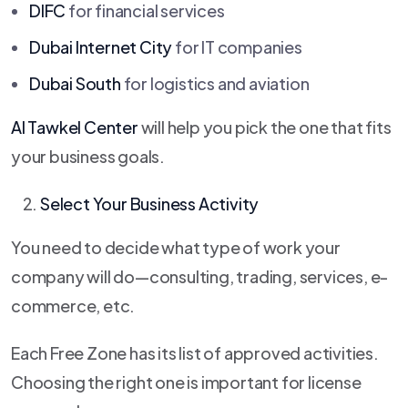
DIFC
for financial services
Dubai Internet City
for IT companies
Dubai South
for logistics and aviation
Al Tawkel Center
will help you pick the one that fits
your business goals.
Select Your Business Activity
You need to decide what type of work your
company will do—consulting, trading, services, e-
commerce, etc.
Each Free Zone has its list of approved activities.
Choosing the right one is important for license