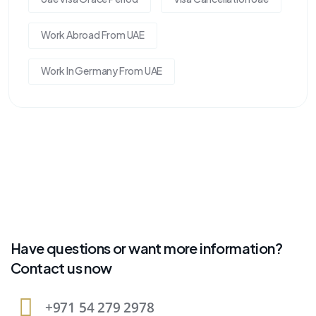
Work Abroad From UAE
Work In Germany From UAE
Have questions or want more information?
Contact us now
+971 54 279 2978