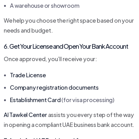
A warehouse or showroom
We help you choose the right space based on your
needs and budget.
6. Get Your License and Open Your Bank Account
Once approved, you’ll receive your:
Trade License
Company registration documents
Establishment Card
(for visa processing)
Al Tawkel Center
assists you every step of the way
in opening a compliant UAE business bank account.