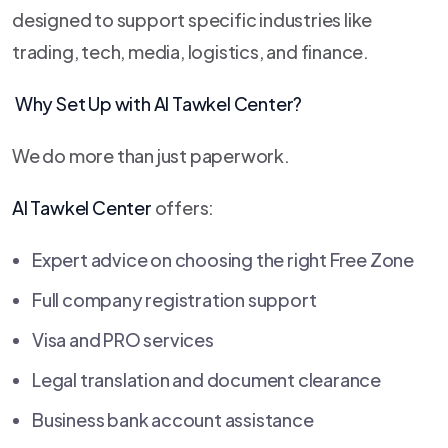
designed to support specific industries like
trading, tech, media, logistics, and finance.
Why Set Up with
Al Tawkel Center
?
We do more than just paperwork.
Al Tawkel Center
offers:
Expert advice on choosing the right Free Zone
Full company registration support
Visa and PRO services
Legal translation and document clearance
Business bank account assistance