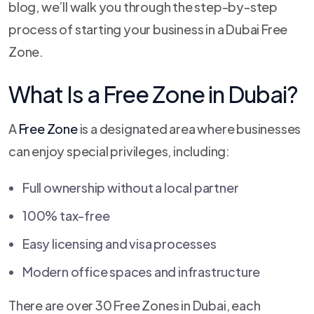
blog, we’ll walk you through the step-by-step
process of starting your business in a Dubai Free
Zone.
What Is a Free Zone in Dubai?
A
Free Zone
is a designated area where businesses
can enjoy special privileges, including:
Full ownership without a local partner
100% tax-free
Easy licensing and visa processes
Modern office spaces and infrastructure
There are over 30 Free Zones in Dubai, each