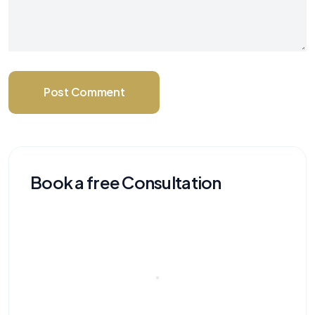
Post Comment
Book a free Consultation