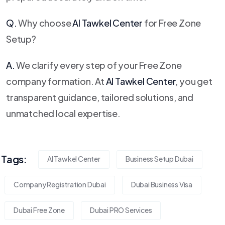
Q.
Why choose
Al Tawkel Center
for Free Zone
Setup?
A.
We clarify every step of your Free Zone
company formation. At
Al Tawkel Center
, you get
transparent guidance, tailored solutions, and
unmatched local expertise.
Tags:
Al Tawkel Center
Business Setup Dubai
Company Registration Dubai
Dubai Business Visa
Dubai Free Zone
Dubai PRO Services