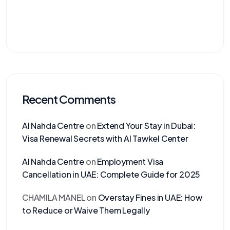
Recent Comments
Al Nahda Centre
on
Extend Your Stay in Dubai:
Visa Renewal Secrets with Al Tawkel Center
Al Nahda Centre
on
Employment Visa
Cancellation in UAE: Complete Guide for 2025
CHAMILA MANEL
on
Overstay Fines in UAE: How
to Reduce or Waive Them Legally