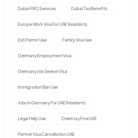
Dubai PRO Services
Dubai Tax Benefits
Europe Work Visa For UAE Residents
Exit Permit Uae
Family Visa Uae
Germany Employment Visa
Germany Job Seeker Visa
Immigration Ban Uae
Jobs In Germany For UAE Residents
Legal Help Uae
Overstay Fine UAE
Partner Visa Cancellation UAE