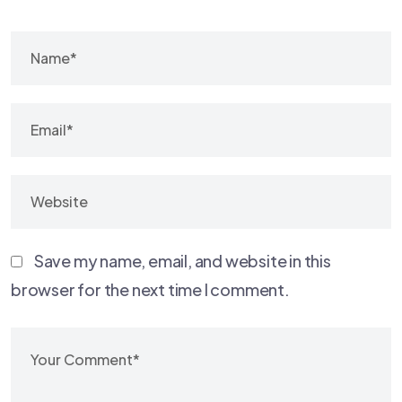
Save my name, email, and website in this
browser for the next time I comment.