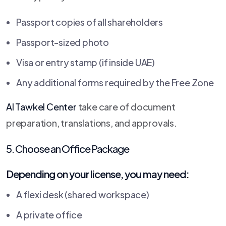
Passport copies of all shareholders
Passport-sized photo
Visa or entry stamp (if inside UAE)
Any additional forms required by the Free Zone
Al Tawkel Center
take care of document
preparation, translations, and approvals.
5. Choose an Office Package
Depending on your license, you may need:
A flexi desk (shared workspace)
A private office