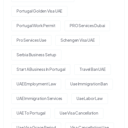
Portugal Golden Visa UAE
Portugal Work Permit
PRO Services Dubai
Pro Services Uae
Schengen Visa UAE
Serbia Business Setup
Start A Business In Portugal
Travel Ban UAE
UAE Employment Law
Uae Immigration Ban
UAE Immigration Services
Uae Labor Law
UAE To Portugal
Uae Visa Cancellation
Uae Visa Grace Period
Visa Cancellation Uae