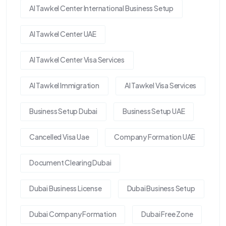
Al Tawkel Center International Business Setup
Al Tawkel Center UAE
Al Tawkel Center Visa Services
Al Tawkel Immigration
Al Tawkel Visa Services
Business Setup Dubai
Business Setup UAE
Cancelled Visa Uae
Company Formation UAE
Document Clearing Dubai
Dubai Business License
Dubai Business Setup
Dubai Company Formation
Dubai Free Zone