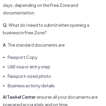
days, depending on the Free Zone and
documentation.
Q.
What do I need to submit when opening a
business in Free Zone?
A.
The standard documents are
Passport Copy
UAE visa or entry step
Passport-sized photo
Business activity details
Al Tawkel Center
ensures all your documents are
prepared accurately and on time.