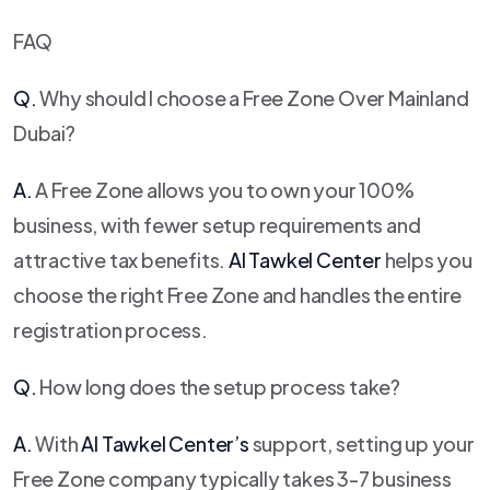
FAQ
Q.
Why should I choose a Free Zone Over Mainland
Dubai?
A.
A Free Zone allows you to own your 100%
business, with fewer setup requirements and
attractive tax benefits.
Al Tawkel Center
helps you
choose the right Free Zone and handles the entire
registration process.
Q.
How long does the setup process take?
A.
With
Al Tawkel Center
’s
support, setting up your
Free Zone company typically takes 3-7 business