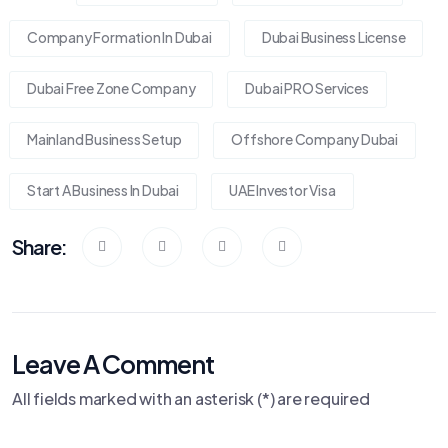
Company Formation In Dubai
Dubai Business License
Dubai Free Zone Company
Dubai PRO Services
Mainland Business Setup
Offshore Company Dubai
Start A Business In Dubai
UAE Investor Visa
Share:
Leave A Comment
All fields marked with an asterisk (*) are required