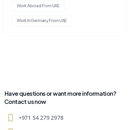
Work Abroad From UAE
Work In Germany From UAE
Have questions or want more information?
Contact us now
+971 54 279 2978