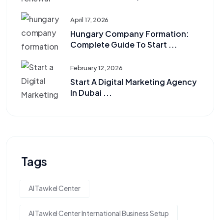
April 17, 2026
Hungary Company Formation:
Complete Guide To Start ...
February 12, 2026
Start A Digital Marketing Agency
In Dubai ...
Tags
Al Tawkel Center
Al Tawkel Center International Business Setup