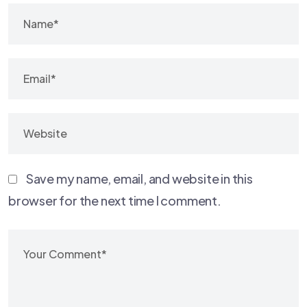
Save my name, email, and website in this
browser for the next time I comment.