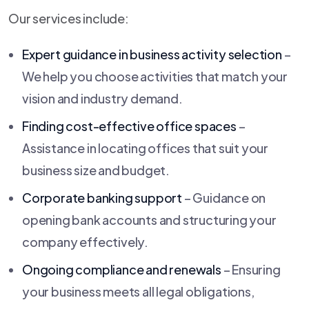
Our services include:
Expert guidance in business activity selection
–
We help you choose activities that match your
vision and industry demand.
Finding cost-effective office spaces
–
Assistance in locating offices that suit your
business size and budget.
Corporate banking support
– Guidance on
opening bank accounts and structuring your
company effectively.
Ongoing compliance and renewals
– Ensuring
your business meets all legal obligations,