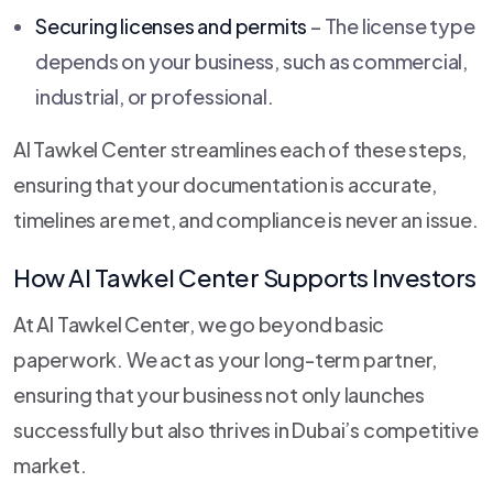
Securing licenses and permits
– The license type
depends on your business, such as commercial,
industrial, or professional.
Al Tawkel Center streamlines each of these steps,
ensuring that your documentation is accurate,
timelines are met, and compliance is never an issue.
How Al Tawkel Center Supports Investors
At Al Tawkel Center, we go beyond basic
paperwork. We act as your long-term partner,
ensuring that your business not only launches
successfully but also thrives in Dubai’s competitive
market.