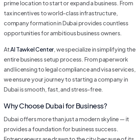
prime location to start or expand a business. From
tax incentives to world-class infrastructure,
company formation in Dubai provides countless
opportunities for ambitious business owners.
At
Al Tawkel Center
, we specialize in simplifying the
entire business setup process. From paperwork
and licensing to legal compliance and visa services,
we ensure your journey to starting a company in
Dubai is smooth, fast, and stress-free.
Why Choose Dubai for Business?
Dubai offers more than just a modern skyline — it
provides a foundation for business success.
Entrepreneurs are drawn to the city because of its