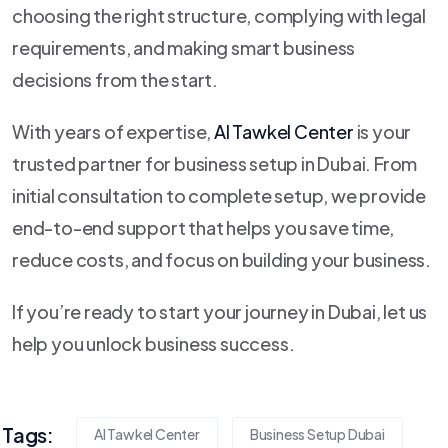
choosing the right structure, complying with legal
requirements, and making smart business
decisions from the start.
With years of expertise,
Al Tawkel Center
is your
trusted partner for business setup in Dubai. From
initial consultation to complete setup, we provide
end-to-end support that helps you save time,
reduce costs, and focus on building your business.
If you’re ready to start your journey in Dubai, let us
help you unlock business success.
Tags:
Al Tawkel Center
Business Setup Dubai