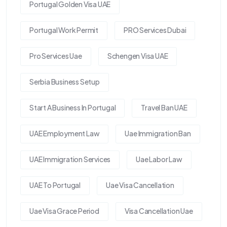
Portugal Golden Visa UAE
Portugal Work Permit
PRO Services Dubai
Pro Services Uae
Schengen Visa UAE
Serbia Business Setup
Start A Business In Portugal
Travel Ban UAE
UAE Employment Law
Uae Immigration Ban
UAE Immigration Services
Uae Labor Law
UAE To Portugal
Uae Visa Cancellation
Uae Visa Grace Period
Visa Cancellation Uae