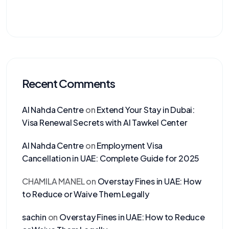
Recent Comments
Al Nahda Centre
on
Extend Your Stay in Dubai:
Visa Renewal Secrets with Al Tawkel Center
Al Nahda Centre
on
Employment Visa
Cancellation in UAE: Complete Guide for 2025
CHAMILA MANEL
on
Overstay Fines in UAE: How
to Reduce or Waive Them Legally
sachin
on
Overstay Fines in UAE: How to Reduce