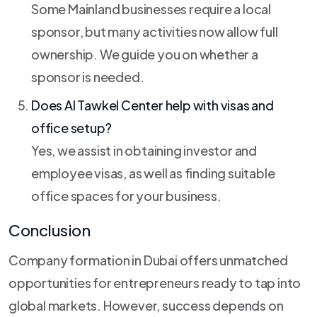
Some Mainland businesses require a local
sponsor, but many activities now allow full
ownership. We guide you on whether a
sponsor is needed.
Does Al Tawkel Center help with visas and
office setup?
Yes, we assist in obtaining investor and
employee visas, as well as finding suitable
office spaces for your business.
Conclusion
Company formation in Dubai offers unmatched
opportunities for entrepreneurs ready to tap into
global markets. However, success depends on