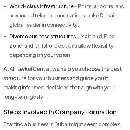
World-class infrastructure
– Ports, airports, and
advanced telecommunications make Dubai a
global leader in connectivity.
Diverse business structures
– Mainland, Free
Zone, and Offshore options allow flexibility
depending on your vision.
At Al Tawkel Center, we help you choose the best
structure for your business and guide you in
making informed decisions that align with your
long-term goals.
Steps Involved in Company Formation
Starting a business in Dubai might seem complex,