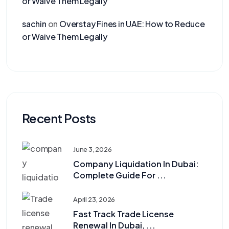
or Waive Them Legally
sachin
on
Overstay Fines in UAE: How to Reduce
or Waive Them Legally
Recent Posts
June 3, 2026
Company Liquidation In Dubai:
Complete Guide For ...
April 23, 2026
Fast Track Trade License
Renewal In Dubai, ...