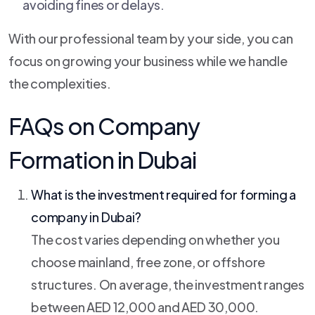
avoiding fines or delays.
With our professional team by your side, you can
focus on growing your business while we handle
the complexities.
FAQs on Company
Formation in Dubai
What is the investment required for forming a
company in Dubai?
The cost varies depending on whether you
choose mainland, free zone, or offshore
structures. On average, the investment ranges
between AED 12,000 and AED 30,000.