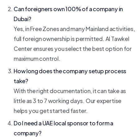
Can foreigners own 100% of a company in
Dubai?
Yes, in Free Zones and many Mainland activities,
full foreign ownership is permitted. Al Tawkel
Center ensures you select the best option for
maximum control.
How long does the company setup process
take?
With the right documentation, it can take as
little as 3 to 7 working days. Our expertise
helps you get started faster.
Do I need a UAE local sponsor to form a
company?