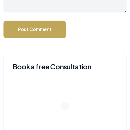
Post Comment
Book a free Consultation