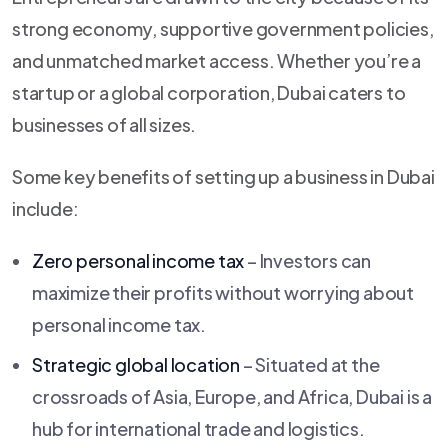
strong economy, supportive government policies,
and unmatched market access. Whether you’re a
startup or a global corporation, Dubai caters to
businesses of all sizes.
Some key benefits of setting up a business in Dubai
include:
Zero personal income tax
– Investors can
maximize their profits without worrying about
personal income tax.
Strategic global location
– Situated at the
crossroads of Asia, Europe, and Africa, Dubai is a
hub for international trade and logistics.