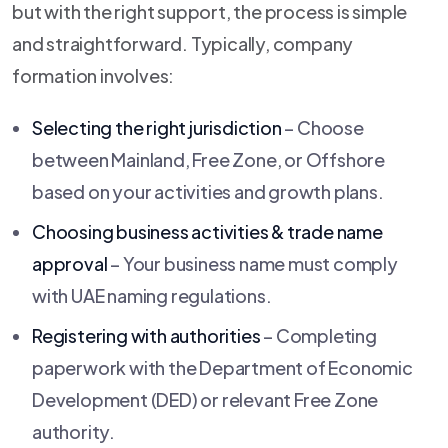
but with the right support, the process is simple
and straightforward. Typically, company
formation involves:
Selecting the right jurisdiction
– Choose
between Mainland, Free Zone, or Offshore
based on your activities and growth plans.
Choosing business activities & trade name
approval
– Your business name must comply
with UAE naming regulations.
Registering with authorities
– Completing
paperwork with the Department of Economic
Development (DED) or relevant Free Zone
authority.