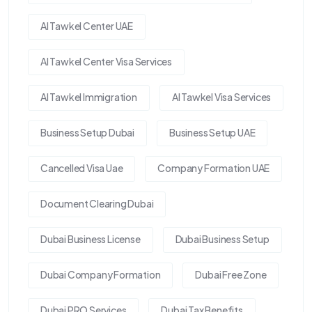
Al Tawkel Center UAE
Al Tawkel Center Visa Services
Al Tawkel Immigration
Al Tawkel Visa Services
Business Setup Dubai
Business Setup UAE
Cancelled Visa Uae
Company Formation UAE
Document Clearing Dubai
Dubai Business License
Dubai Business Setup
Dubai Company Formation
Dubai Free Zone
Dubai PRO Services
Dubai Tax Benefits