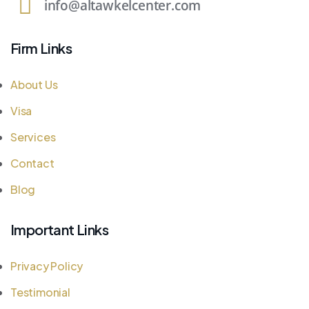
info@altawkelcenter.com
Firm Links
About Us
Visa
Services
Contact
Blog
Important Links
Privacy Policy
Testimonial