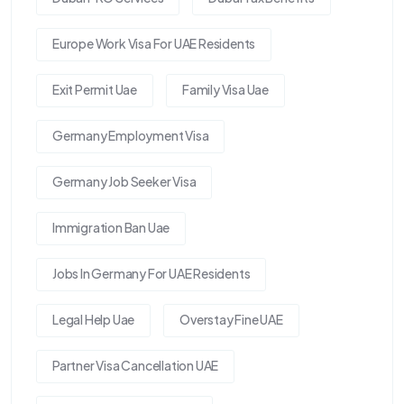
Europe Work Visa For UAE Residents
Exit Permit Uae
Family Visa Uae
Germany Employment Visa
Germany Job Seeker Visa
Immigration Ban Uae
Jobs In Germany For UAE Residents
Legal Help Uae
Overstay Fine UAE
Partner Visa Cancellation UAE