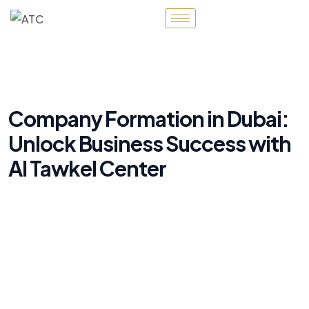
Company Formation in Dubai:
Unlock Business Success with
Al Tawkel Center