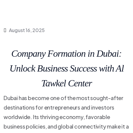
August 16, 2025
Company Formation in Dubai:
Unlock Business Success with Al
Tawkel Center
Dubai has become one of the most sought-after
destinations for entrepreneurs and investors
worldwide. Its thriving economy, favorable
business policies, and global connectivity make it a