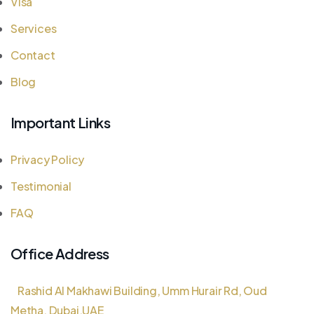
Visa
Services
Contact
Blog
Important Links
Privacy Policy
Testimonial
FAQ
Office Address
Rashid Al Makhawi Building, Umm Hurair Rd, Oud
Metha, Dubai,UAE