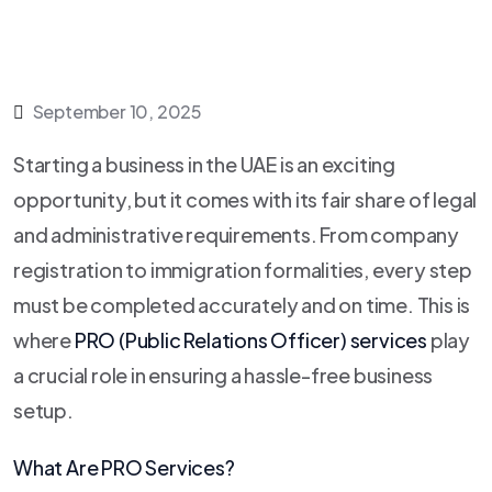
September 10, 2025
Starting a business in the UAE is an exciting
opportunity, but it comes with its fair share of legal
and administrative requirements. From company
registration to immigration formalities, every step
must be completed accurately and on time. This is
where
PRO (Public Relations Officer) services
play
a crucial role in ensuring a hassle-free business
setup.
What Are PRO Services?