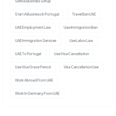
Serbia Business Setup
Start A Business In Portugal
Travel Ban UAE
UAE Employment Law
Uae Immigration Ban
UAE Immigration Services
Uae Labor Law
UAE To Portugal
Uae Visa Cancellation
Uae Visa Grace Period
Visa Cancellation Uae
Work Abroad From UAE
Work In Germany From UAE