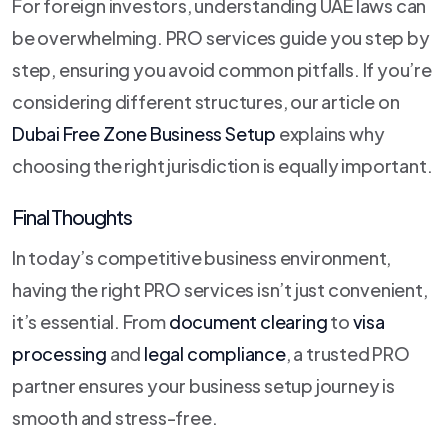
For foreign investors, understanding UAE laws can
be overwhelming. PRO services guide you step by
step, ensuring you avoid common pitfalls. If you’re
considering different structures, our article on
Dubai Free Zone Business Setup
explains why
choosing the right jurisdiction is equally important.
Final Thoughts
In today’s competitive business environment,
having the right PRO services isn’t just convenient,
it’s essential. From
document clearing
to
visa
processing
and
legal compliance
, a trusted PRO
partner ensures your business setup journey is
smooth and stress-free.