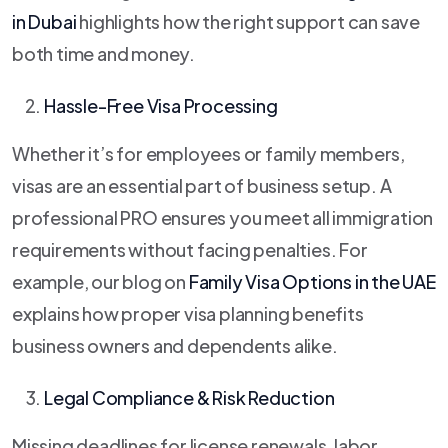
in Dubai
highlights how the right support can save
both time and money.
Hassle-Free Visa Processing
Whether it’s for employees or family members,
visas are an essential part of business setup. A
professional PRO ensures you meet all immigration
requirements without facing penalties. For
example, our blog on
Family Visa Options in the UAE
explains how proper visa planning benefits
business owners and dependents alike.
Legal Compliance & Risk Reduction
Missing deadlines for license renewals, labor