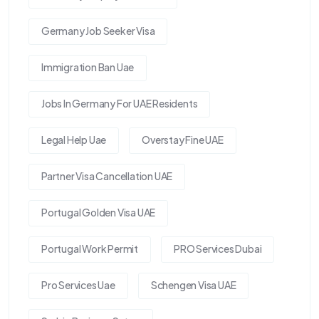
Germany Job Seeker Visa
Immigration Ban Uae
Jobs In Germany For UAE Residents
Legal Help Uae
Overstay Fine UAE
Partner Visa Cancellation UAE
Portugal Golden Visa UAE
Portugal Work Permit
PRO Services Dubai
Pro Services Uae
Schengen Visa UAE