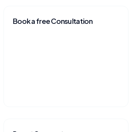
Book a free Consultation