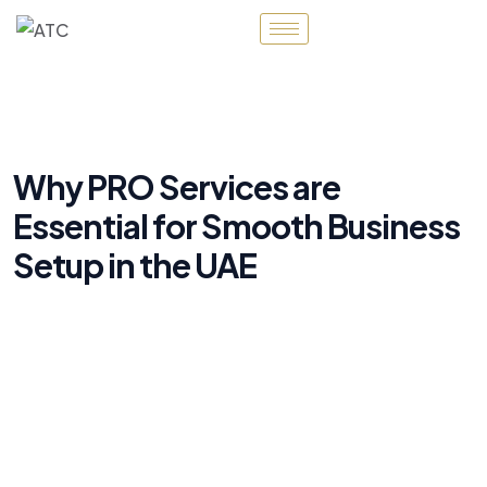
Why PRO Services are
Essential for Smooth Business
Setup in the UAE