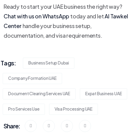
Ready to start your UAE business the right way?
Chat with us on WhatsApp
today and let
Al Tawkel
Center
handle your business setup,
documentation, and visa requirements.
Tags:
Business Setup Dubai
Company Formation UAE
Document Clearing Services UAE
Expat Business UAE
Pro Services Uae
Visa Processing UAE
Share: