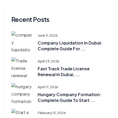
Recent Posts
June 3, 2026
Company Liquidation In Dubai:
Complete Guide For ...
April 23, 2026
Fast Track Trade License
Renewal In Dubai, ...
April 17, 2026
Hungary Company Formation:
Complete Guide To Start ...
February 12, 2026