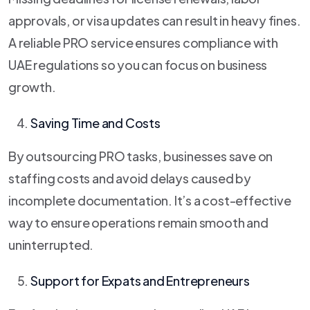
approvals, or visa updates can result in heavy fines.
A reliable PRO service ensures compliance with
UAE regulations so you can focus on business
growth.
Saving Time and Costs
By outsourcing PRO tasks, businesses save on
staffing costs and avoid delays caused by
incomplete documentation. It’s a cost-effective
way to ensure operations remain smooth and
uninterrupted.
Support for Expats and Entrepreneurs