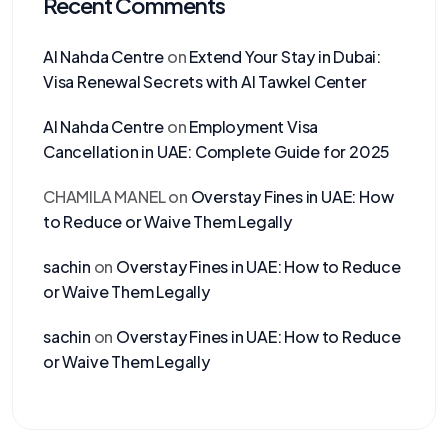
Recent Comments
Al Nahda Centre
on
Extend Your Stay in Dubai:
Visa Renewal Secrets with Al Tawkel Center
Al Nahda Centre
on
Employment Visa
Cancellation in UAE: Complete Guide for 2025
CHAMILA MANEL
on
Overstay Fines in UAE: How
to Reduce or Waive Them Legally
sachin
on
Overstay Fines in UAE: How to Reduce
or Waive Them Legally
sachin
on
Overstay Fines in UAE: How to Reduce
or Waive Them Legally