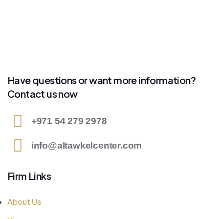
Have questions or want more information?
Contact us now
+971 54 279 2978
info@altawkelcenter.com
Firm Links
About Us