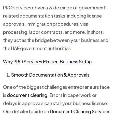
PRO services cover a wide range of government-
related documentation tasks, including license
approvals, immigration procedures, visa
processing, labor contracts, and more. In short,
they act as the bridge between your business and
the UAE government authorities.
Why PRO Services Matter: Business Setup
Smooth Documentation & Approvals
One of the biggest challenges entrepreneurs face
is
document clearing
. Errors in paperwork or
delays in approvals can stall your business license.
Our detailed guide on
Document Clearing Services