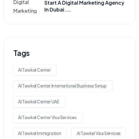
Start A Digital Marketing Agency
In Dubai ...
Tags
Al Tawkel Center
Al Tawkel Center International Business Setup
Al Tawkel Center UAE
Al Tawkel Center Visa Services
Al Tawkel Immigration
Al Tawkel Visa Services