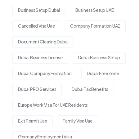
Business Setup Dubai
Business Setup UAE
Cancelled Visa Uae
Company Formation UAE
Document Clearing Dubai
Dubai Business License
Dubai Business Setup
Dubai Company Formation
Dubai Free Zone
Dubai PRO Services
Dubai Tax Benefits
Europe Work Visa For UAE Residents
Exit Permit Uae
Family Visa Uae
Germany Employment Visa