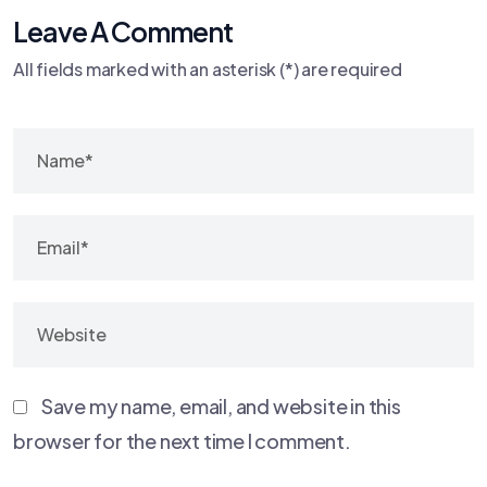
Leave A Comment
All fields marked with an asterisk (*) are required
Save my name, email, and website in this
browser for the next time I comment.