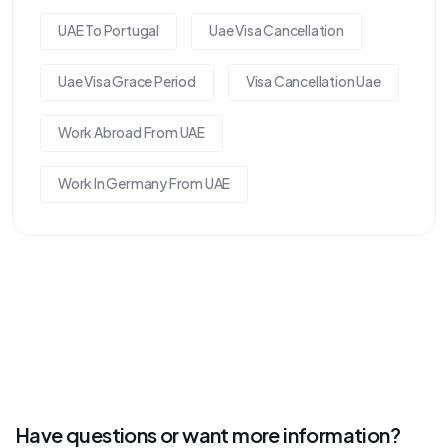
UAE To Portugal
Uae Visa Cancellation
Uae Visa Grace Period
Visa Cancellation Uae
Work Abroad From UAE
Work In Germany From UAE
Have questions or want more information?