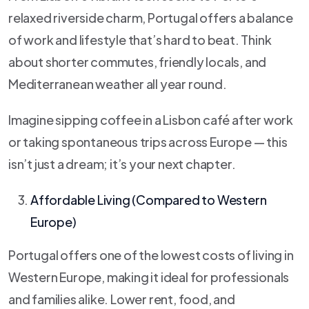
relaxed riverside charm, Portugal offers a balance
of work and lifestyle that’s hard to beat. Think
about shorter commutes, friendly locals, and
Mediterranean weather all year round.
Imagine sipping coffee in a Lisbon café after work
or taking spontaneous trips across Europe — this
isn’t just a dream; it’s your next chapter.
Affordable Living (Compared to Western
Europe)
Portugal offers one of the lowest costs of living in
Western Europe, making it ideal for professionals
and families alike. Lower rent, food, and