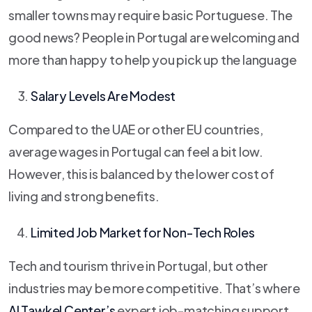
smaller towns may require basic Portuguese. The
good news? People in Portugal are welcoming and
more than happy to help you pick up the language
Salary Levels Are Modest
Compared to the UAE or other EU countries,
average wages in Portugal can feel a bit low.
However, this is balanced by the lower cost of
living and strong benefits.
Limited Job Market for Non-Tech Roles
Tech and tourism thrive in Portugal, but other
industries may be more competitive. That’s where
Al Tawkel Center’s
expert job-matching support