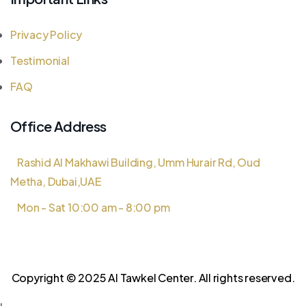
Privacy Policy
Testimonial
FAQ
Office Address
Rashid Al Makhawi Building, Umm Hurair Rd, Oud
Metha, Dubai,UAE
Mon - Sat 10:00 am - 8:00 pm
Copyright © 2025 Al Tawkel Center. All rights reserved.