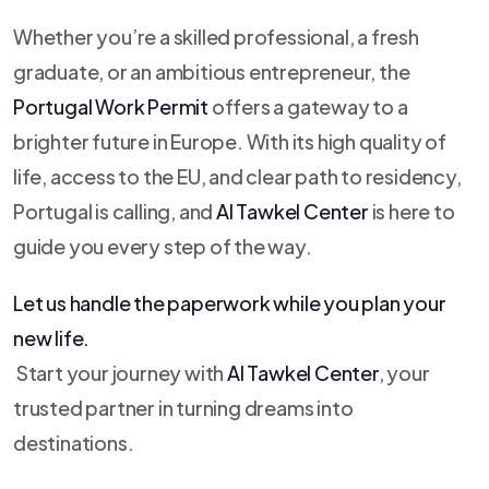
Whether you’re a skilled professional, a fresh
graduate, or an ambitious entrepreneur, the
Portugal Work Permit
offers a gateway to a
brighter future in Europe. With its high quality of
life, access to the EU, and clear path to residency,
Portugal is calling, and
Al Tawkel Center
is here to
guide you every step of the way.
Let us handle the paperwork while you plan your
new life.
Start your journey with
Al Tawkel Center
, your
trusted partner in turning dreams into
destinations.