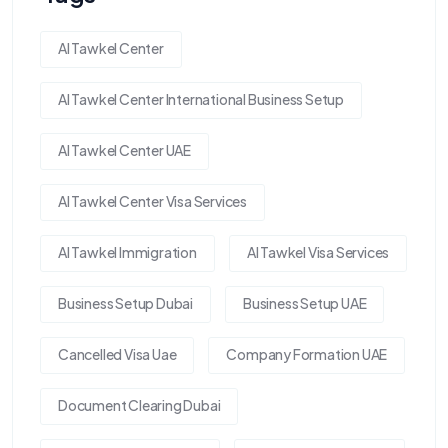
Al Tawkel Center
Al Tawkel Center International Business Setup
Al Tawkel Center UAE
Al Tawkel Center Visa Services
Al Tawkel Immigration
Al Tawkel Visa Services
Business Setup Dubai
Business Setup UAE
Cancelled Visa Uae
Company Formation UAE
Document Clearing Dubai