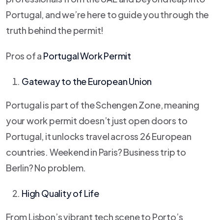
Portugal, and we’re here to guide you through the
truth behind the permit!
Pros of a
Portugal Work Permit
Gateway to the European Union
Portugal is part of the Schengen Zone, meaning
your work permit doesn’t just open doors to
Portugal, it unlocks travel across 26 European
countries. Weekend in Paris? Business trip to
Berlin? No problem.
High Quality of Life
From Lisbon’s vibrant tech scene to Porto’s