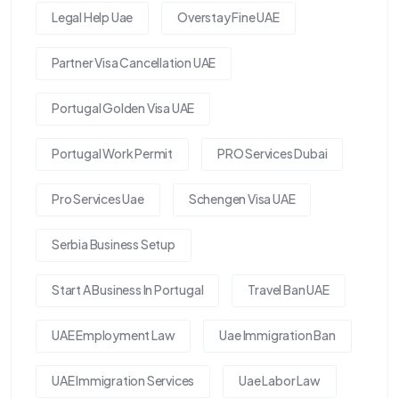
Legal Help Uae
Overstay Fine UAE
Partner Visa Cancellation UAE
Portugal Golden Visa UAE
Portugal Work Permit
PRO Services Dubai
Pro Services Uae
Schengen Visa UAE
Serbia Business Setup
Start A Business In Portugal
Travel Ban UAE
UAE Employment Law
Uae Immigration Ban
UAE Immigration Services
Uae Labor Law