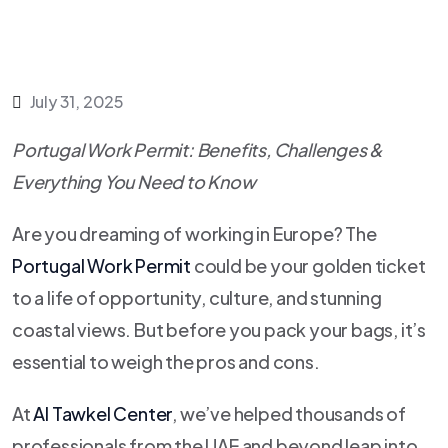
July 31, 2025
Portugal Work Permit: Benefits, Challenges &
Everything You Need to Know
Are you dreaming of working in Europe? The
Portugal Work Permit
could be your golden ticket
to a life of opportunity, culture, and stunning
coastal views. But before you pack your bags, it’s
essential to weigh the pros and cons.
At
Al Tawkel Center
, we’ve helped thousands of
professionals from the UAE and beyond leap into