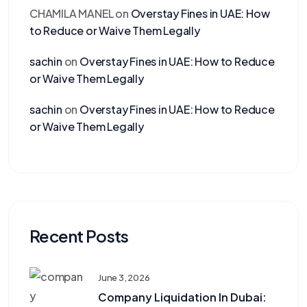
CHAMILA MANEL
on
Overstay Fines in UAE: How
to Reduce or Waive Them Legally
sachin
on
Overstay Fines in UAE: How to Reduce
or Waive Them Legally
sachin
on
Overstay Fines in UAE: How to Reduce
or Waive Them Legally
Recent Posts
June 3, 2026
Company Liquidation In Dubai: