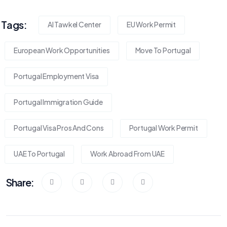
Tags:
Al Tawkel Center
EU Work Permit
European Work Opportunities
Move To Portugal
Portugal Employment Visa
Portugal Immigration Guide
Portugal Visa Pros And Cons
Portugal Work Permit
UAE To Portugal
Work Abroad From UAE
Share: