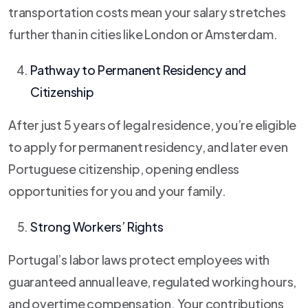
transportation costs mean your salary stretches
further than in cities like London or Amsterdam.
Pathway to Permanent Residency and
Citizenship
After just 5 years of legal residence, you’re eligible
to apply for permanent residency, and later even
Portuguese citizenship, opening endless
opportunities for you and your family.
Strong Workers’ Rights
Portugal’s labor laws protect employees with
guaranteed annual leave, regulated working hours,
and overtime compensation. Your contributions