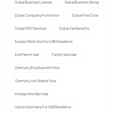
Dubai Business License
Dubai Business Setup
Dubai Company Formation
Dubai Free Zone
Dubai PRO Services
Dubai Tax Benefits
Europe Work Visa For UAE Residents
Exit Permit Uae
Family Visa Uae
Germany Employment Visa
Germany Job Seeker Visa
Immigration Ban Uae
Jobs In Germany For UAE Residents