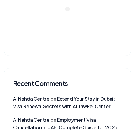
Recent Comments
Al Nahda Centre
on
Extend Your Stay in Dubai:
Visa Renewal Secrets with Al Tawkel Center
Al Nahda Centre
on
Employment Visa
Cancellation in UAE: Complete Guide for 2025