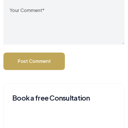
Post Comment
Book a free Consultation