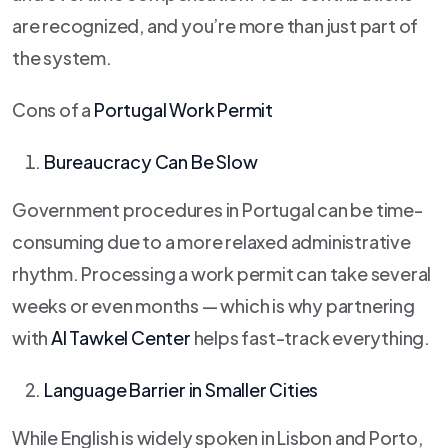
are recognized, and you’re more than just part of
the system.
Cons of a
Portugal Work Permit
Bureaucracy Can Be Slow
Government procedures in Portugal can be time-
consuming due to a more relaxed administrative
rhythm. Processing a work permit can take several
weeks or even months — which is why partnering
with
Al Tawkel Center
helps fast-track everything.
Language Barrier in Smaller Cities
While English is widely spoken in Lisbon and Porto,