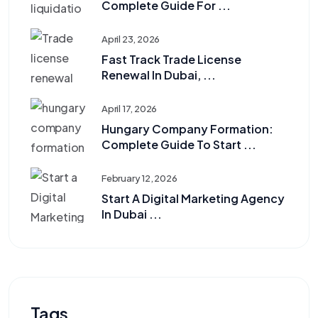
Complete Guide For ...
April 23, 2026
Fast Track Trade License
Renewal In Dubai, ...
April 17, 2026
Hungary Company Formation:
Complete Guide To Start ...
February 12, 2026
Start A Digital Marketing Agency
In Dubai ...
Tags