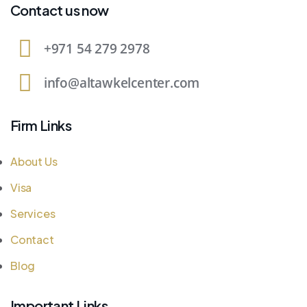
Contact us now
+971 54 279 2978
info@altawkelcenter.com
Firm Links
About Us
Visa
Services
Contact
Blog
Important Links