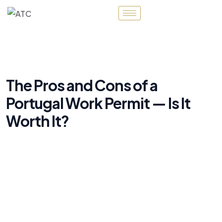
The Pros and Cons of a
Portugal Work Permit — Is It
Worth It?