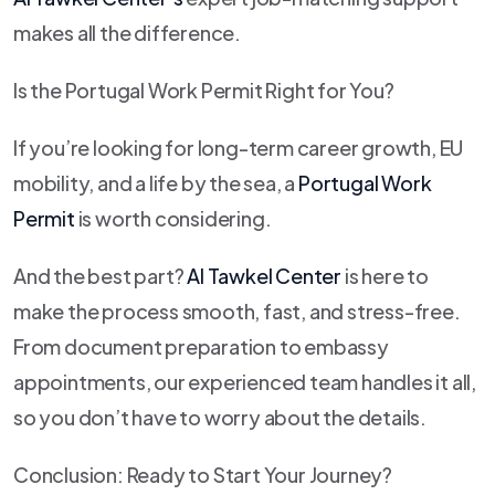
makes all the difference.
Is the Portugal Work Permit Right for You?
If you’re looking for long-term career growth, EU
mobility, and a life by the sea, a
Portugal Work
Permit
is worth considering.
And the best part?
Al Tawkel Center
is here to
make the process smooth, fast, and stress-free.
From document preparation to embassy
appointments, our experienced team handles it all,
so you don’t have to worry about the details.
Conclusion: Ready to Start Your Journey?