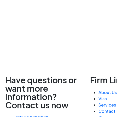
Have questions or
Firm L
want more
About Us
information?
Visa
Contact us now
Services
Contact