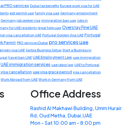
ai PRO services
Dubai tax benefits
Europe work visa for UAE
idents
exit permit uae
family visa uae
Germany employment
Germany job seeker visa
immigration ban uae
Jobs in
Overstay Fine UAE
many for UAE residents
legal help uae
Portugal
ner visa cancellation UAE
Portugal Golden Visa UAE
pro services uae
k Permit
PRO services Dubai
engen visa UAE
Serbia Business Setup
Start a Business in
UAE Employment Law
tugal
travel ban UAE
uae immigration
UAE immigration services
uae labor law
UAE to Portugal
 visa cancellation
uae visa grace period
visa cancellation
Work Abroad from UAE
Work in Germany from UAE
s
Office Address
Rashid Al Makhawi Building, Umm Hurair
Rd, Oud Metha, Dubai,UAE
Mon - Sat 10:00 am - 8:00 pm