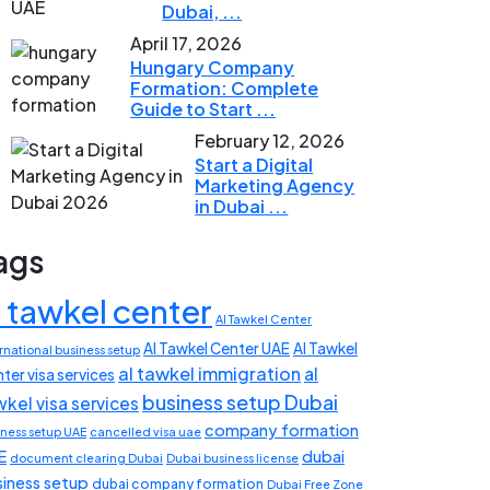
Dubai, ...
April 17, 2026
Hungary Company
Formation: Complete
Guide to Start ...
February 12, 2026
Start a Digital
Marketing Agency
in Dubai ...
ags
l tawkel center
Al Tawkel Center
Al Tawkel Center UAE
Al Tawkel
rnational business setup
al tawkel immigration
al
ter visa services
business setup Dubai
wkel visa services
company formation
iness setup UAE
cancelled visa uae
E
dubai
document clearing Dubai
Dubai business license
siness setup
dubai company formation
Dubai Free Zone