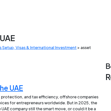
 UAE
 Setup, Visas & International Investment
>
asset
B
R
the UAE
 protection, and tax efficiency, offshore companies
hoices for entrepreneurs worldwide. But in 2025, the
 UAE company still the smart move, or could it be a