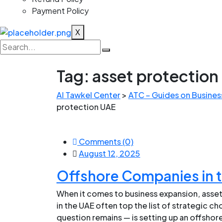
Payment Policy
X
Tag:
asset protection
Al Tawkel Center
>
ATC – Guides on Business
protection UAE
Comments (0)
August 12, 2025
Offshore Companies in 
When it comes to business expansion, asset
in the UAE often top the list of strategic c
question remains — is setting up an offshore