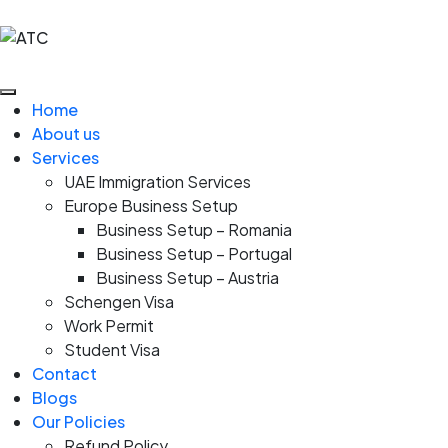
Home
About us
Services
UAE Immigration Services
Europe Business Setup
Business Setup – Romania
Business Setup – Portugal
Business Setup – Austria
Schengen Visa
Work Permit
Student Visa
Contact
Blogs
Our Policies
Refund Policy