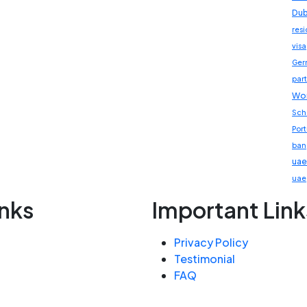
Dub
res
visa
Ger
part
Wor
Sch
Por
ban
uae
uae
inks
Important Link
Privacy Policy
Testimonial
FAQ