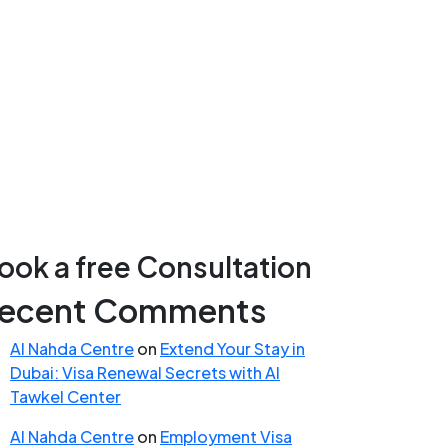
ook a free Consultation
ecent Comments
Al Nahda Centre
on
Extend Your Stay in
Dubai: Visa Renewal Secrets with Al
Tawkel Center
Al Nahda Centre
on
Employment Visa