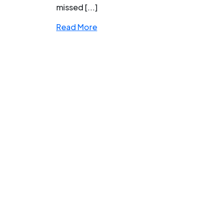
missed [...]
Read More