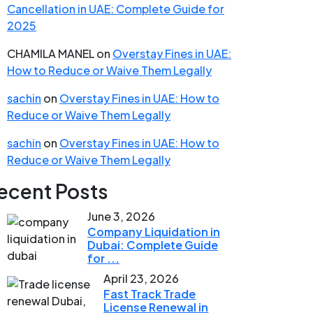
Cancellation in UAE: Complete Guide for
2025
CHAMILA MANEL
on
Overstay Fines in UAE:
How to Reduce or Waive Them Legally
sachin
on
Overstay Fines in UAE: How to
Reduce or Waive Them Legally
sachin
on
Overstay Fines in UAE: How to
Reduce or Waive Them Legally
ecent Posts
June 3, 2026
Company Liquidation in
Dubai: Complete Guide
for ...
April 23, 2026
Fast Track Trade
License Renewal in