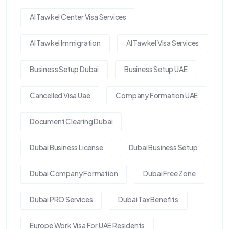
Al Tawkel Center Visa Services
Al Tawkel Immigration
Al Tawkel Visa Services
Business Setup Dubai
Business Setup UAE
Cancelled Visa Uae
Company Formation UAE
Document Clearing Dubai
Dubai Business License
Dubai Business Setup
Dubai Company Formation
Dubai Free Zone
Dubai PRO Services
Dubai Tax Benefits
Europe Work Visa For UAE Residents