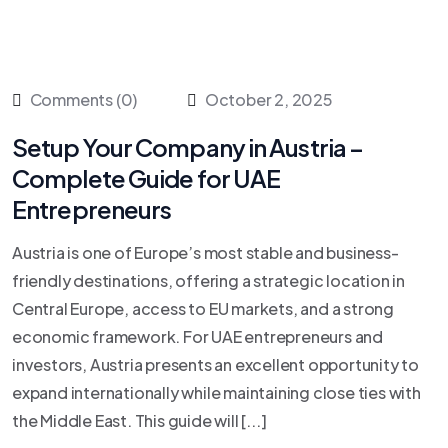
Comments (0)
October 2, 2025
Setup Your Company in Austria –
Complete Guide for UAE
Entrepreneurs
Austria is one of Europe’s most stable and business-
friendly destinations, offering a strategic location in
Central Europe, access to EU markets, and a strong
economic framework. For UAE entrepreneurs and
investors, Austria presents an excellent opportunity to
expand internationally while maintaining close ties with
the Middle East. This guide will [...]