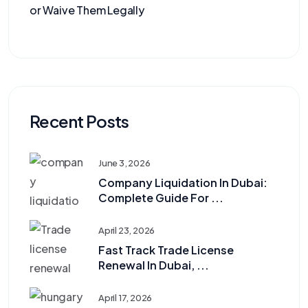
or Waive Them Legally
Recent Posts
June 3, 2026
Company Liquidation In Dubai:
Complete Guide For ...
April 23, 2026
Fast Track Trade License
Renewal In Dubai, ...
April 17, 2026