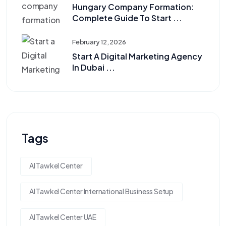
Hungary Company Formation:
Complete Guide To Start ...
February 12, 2026
Start A Digital Marketing Agency
In Dubai ...
Tags
Al Tawkel Center
Al Tawkel Center International Business Setup
Al Tawkel Center UAE