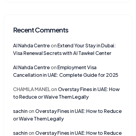
Recent Comments
Al Nahda Centre
on
Extend Your Stay in Dubai:
Visa Renewal Secrets with Al Tawkel Center
Al Nahda Centre
on
Employment Visa
Cancellation in UAE: Complete Guide for 2025
CHAMILA MANEL
on
Overstay Fines in UAE: How
to Reduce or Waive Them Legally
sachin
on
Overstay Fines in UAE: How to Reduce
or Waive Them Legally
sachin
on
Overstay Fines in UAE: How to Reduce