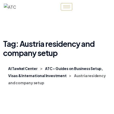
Tag:
Austria residency and
company setup
>
Al Tawkel Center
ATC – Guides on Business Setup,
>
Visas & International Investment
Austria residency
and company setup