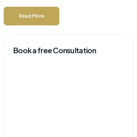
Read More
Book a free Consultation