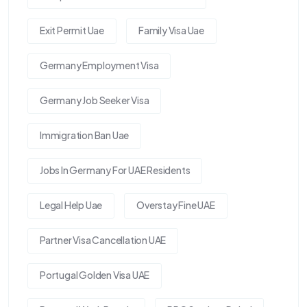
Exit Permit Uae
Family Visa Uae
Germany Employment Visa
Germany Job Seeker Visa
Immigration Ban Uae
Jobs In Germany For UAE Residents
Legal Help Uae
Overstay Fine UAE
Partner Visa Cancellation UAE
Portugal Golden Visa UAE