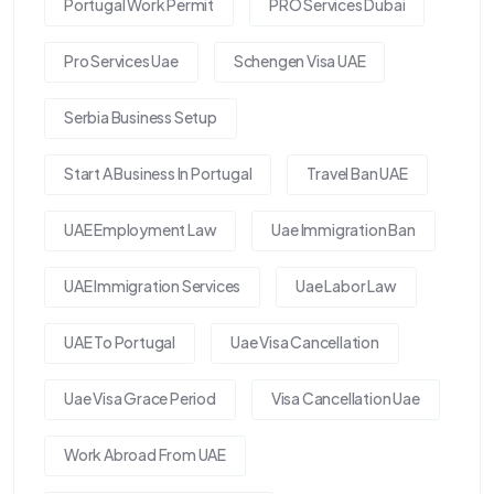
Portugal Work Permit
PRO Services Dubai
Pro Services Uae
Schengen Visa UAE
Serbia Business Setup
Start A Business In Portugal
Travel Ban UAE
UAE Employment Law
Uae Immigration Ban
UAE Immigration Services
Uae Labor Law
UAE To Portugal
Uae Visa Cancellation
Uae Visa Grace Period
Visa Cancellation Uae
Work Abroad From UAE