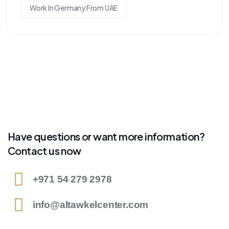
Work In Germany From UAE
Have questions or want more information?
Contact us now
+971 54 279 2978
info@altawkelcenter.com