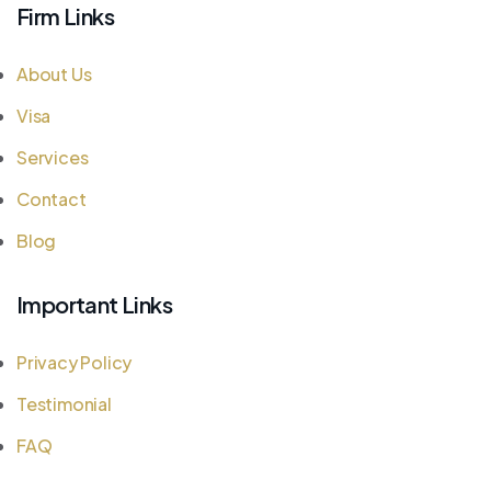
Firm Links
About Us
Visa
Services
Contact
Blog
Important Links
Privacy Policy
Testimonial
FAQ