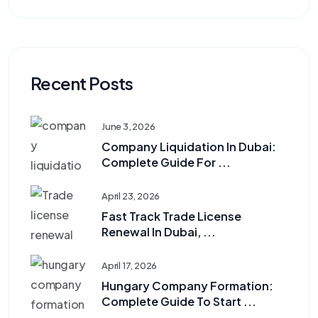
Recent Posts
June 3, 2026
Company Liquidation In Dubai:
Complete Guide For ...
April 23, 2026
Fast Track Trade License
Renewal In Dubai, ...
April 17, 2026
Hungary Company Formation:
Complete Guide To Start ...