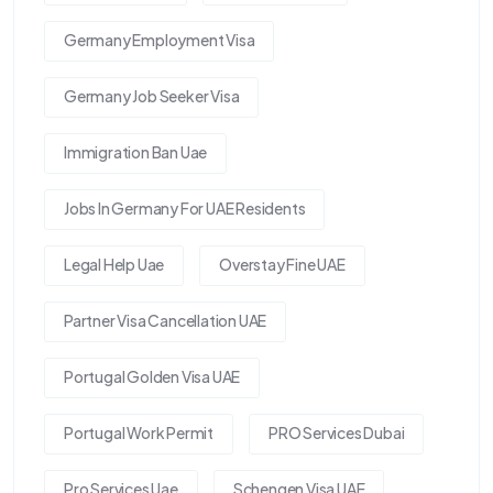
Germany Employment Visa
Germany Job Seeker Visa
Immigration Ban Uae
Jobs In Germany For UAE Residents
Legal Help Uae
Overstay Fine UAE
Partner Visa Cancellation UAE
Portugal Golden Visa UAE
Portugal Work Permit
PRO Services Dubai
Pro Services Uae
Schengen Visa UAE