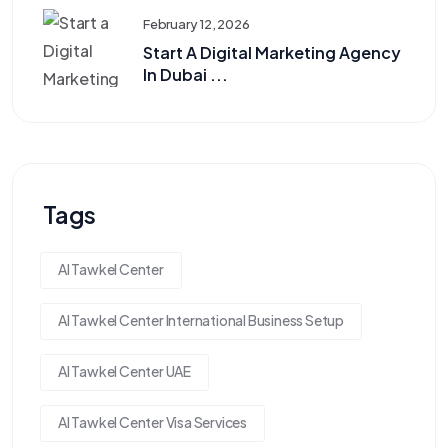
February 12, 2026
Start A Digital Marketing Agency
In Dubai ...
Tags
Al Tawkel Center
Al Tawkel Center International Business Setup
Al Tawkel Center UAE
Al Tawkel Center Visa Services