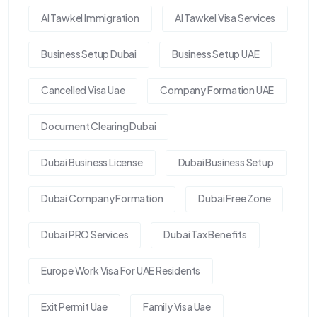
Al Tawkel Immigration
Al Tawkel Visa Services
Business Setup Dubai
Business Setup UAE
Cancelled Visa Uae
Company Formation UAE
Document Clearing Dubai
Dubai Business License
Dubai Business Setup
Dubai Company Formation
Dubai Free Zone
Dubai PRO Services
Dubai Tax Benefits
Europe Work Visa For UAE Residents
Exit Permit Uae
Family Visa Uae