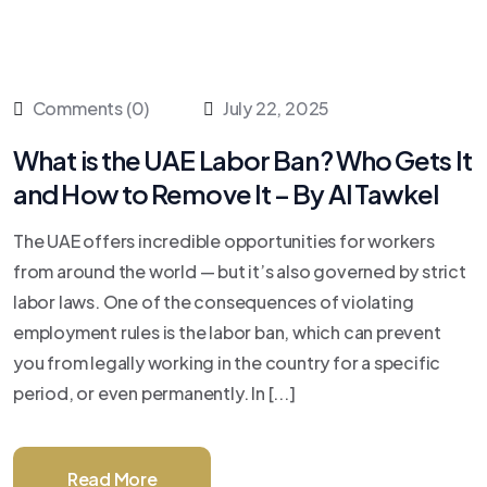
Comments (0)
July 22, 2025
What is the UAE Labor Ban? Who Gets It
and How to Remove It – By Al Tawkel
The UAE offers incredible opportunities for workers
from around the world — but it’s also governed by strict
labor laws. One of the consequences of violating
employment rules is the labor ban, which can prevent
you from legally working in the country for a specific
period, or even permanently. In [...]
Read More