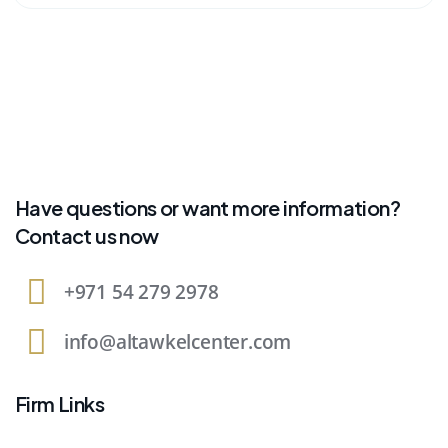
Have questions or want more information?
Contact us now
+971 54 279 2978
info@altawkelcenter.com
Firm Links