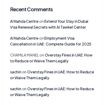
Recent Comments
Al Nahda Centre
on
Extend Your Stay in Dubai:
Visa Renewal Secrets with Al Tawkel Center
Al Nahda Centre
on
Employment Visa
Cancellation in UAE: Complete Guide for 2025
CHAMILA MANEL
on
Overstay Fines in UAE: How
to Reduce or Waive Them Legally
sachin
on
Overstay Fines in UAE: How to Reduce
or Waive Them Legally
sachin
on
Overstay Fines in UAE: How to Reduce
or Waive Them Legally