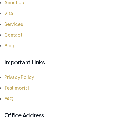
About Us
Visa
Services
Contact
Blog
Important Links
Privacy Policy
Testimonial
FAQ
Office Address