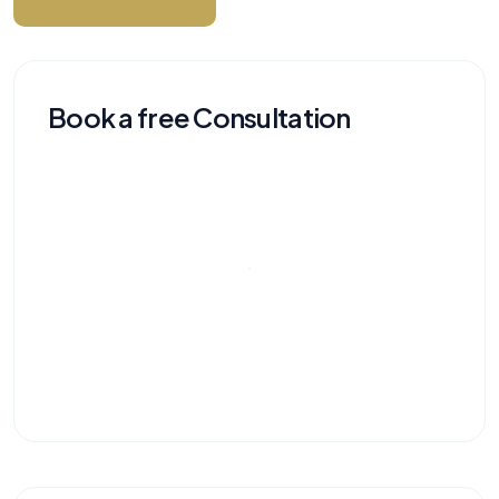
Book a free Consultation