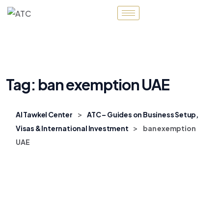
Tag:
ban exemption UAE
>
Al Tawkel Center
ATC – Guides on Business Setup,
>
Visas & International Investment
ban exemption
UAE