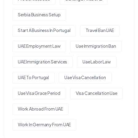
Serbia Business Setup
Start A Business In Portugal
Travel Ban UAE
UAE Employment Law
Uae Immigration Ban
UAE Immigration Services
Uae Labor Law
UAE To Portugal
Uae Visa Cancellation
Uae Visa Grace Period
Visa Cancellation Uae
Work Abroad From UAE
Work In Germany From UAE