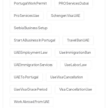
Portugal Work Permit
PRO Services Dubai
Pro Services Uae
Schengen Visa UAE
Serbia Business Setup
Start A Business In Portugal
Travel Ban UAE
UAE Employment Law
Uae Immigration Ban
UAE Immigration Services
Uae Labor Law
UAE To Portugal
Uae Visa Cancellation
Uae Visa Grace Period
Visa Cancellation Uae
Work Abroad From UAE