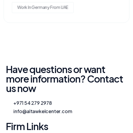
Work In Germany From UAE
Have questions or want
more information? Contact
us now
+971 54 279 2978
info@altawkelcenter.com
Firm Links