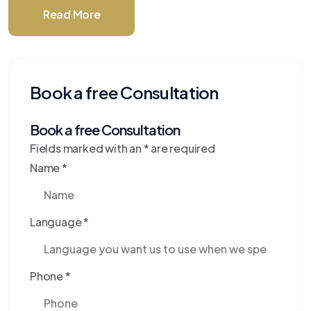
Read More
Book a free Consultation
Book a free Consultation
Fields marked with an
*
are required
Name
*
Language
*
Phone
*