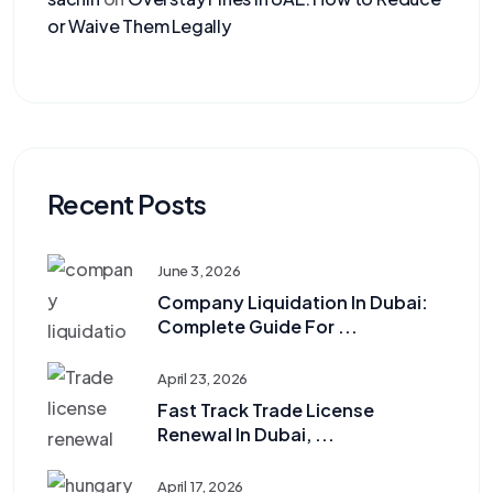
or Waive Them Legally
Recent Posts
June 3, 2026
Company Liquidation In Dubai:
Complete Guide For ...
April 23, 2026
Fast Track Trade License
Renewal In Dubai, ...
April 17, 2026