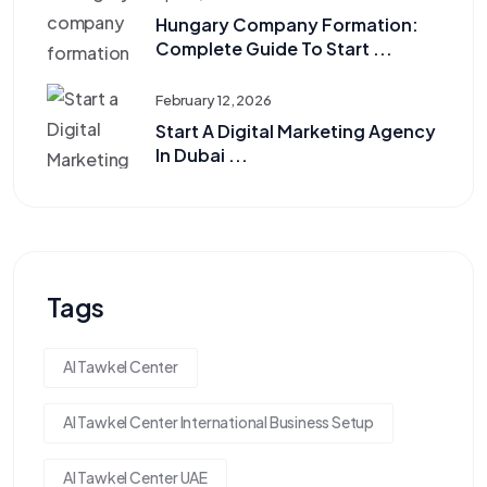
Hungary Company Formation:
Complete Guide To Start ...
February 12, 2026
Start A Digital Marketing Agency
In Dubai ...
Tags
Al Tawkel Center
Al Tawkel Center International Business Setup
Al Tawkel Center UAE