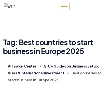
Tag:
Best countries to start
business in Europe 2025
>
Al Tawkel Center
ATC – Guides on Business Setup,
>
Visas & International Investment
Best countries to
start business in Europe 2025