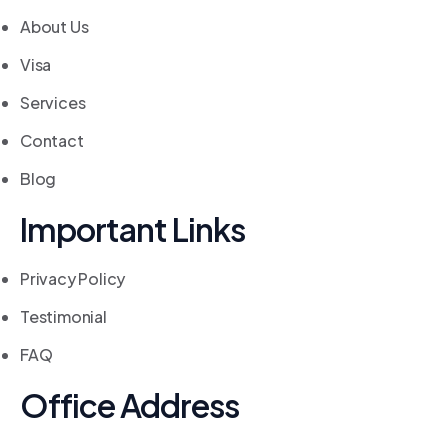
About Us
Visa
Services
Contact
Blog
Important Links
Privacy Policy
Testimonial
FAQ
Office Address