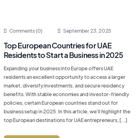
Comments (0)
September 23, 2025
Top European Countries for UAE
Residents to Start a Business in 2025
Expanding your business into Europe offers UAE
residents an excellent opportunity to access a larger
market, diversify investments, and secure residency
benefits. With stable economies and investor-friendly
policies, certain European countries stand out for
business setup in 2025. In this article, we’ll highlight the
top European destinations for UAE entrepreneurs, [...]