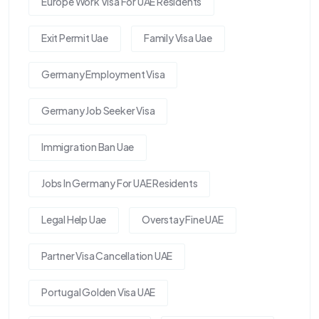
Europe Work Visa For UAE Residents
Exit Permit Uae
Family Visa Uae
Germany Employment Visa
Germany Job Seeker Visa
Immigration Ban Uae
Jobs In Germany For UAE Residents
Legal Help Uae
Overstay Fine UAE
Partner Visa Cancellation UAE
Portugal Golden Visa UAE