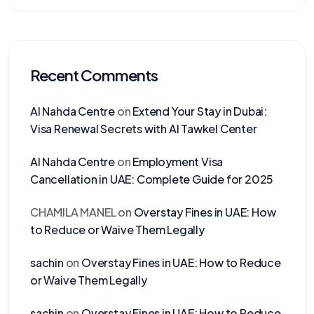
Recent Comments
Al Nahda Centre
on
Extend Your Stay in Dubai:
Visa Renewal Secrets with Al Tawkel Center
Al Nahda Centre
on
Employment Visa
Cancellation in UAE: Complete Guide for 2025
CHAMILA MANEL
on
Overstay Fines in UAE: How
to Reduce or Waive Them Legally
sachin
on
Overstay Fines in UAE: How to Reduce
or Waive Them Legally
sachin
on
Overstay Fines in UAE: How to Reduce