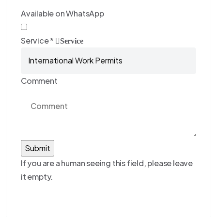
Available on WhatsApp
Service
*
Service
Comment
If you are a human seeing this field, please leave
it empty.