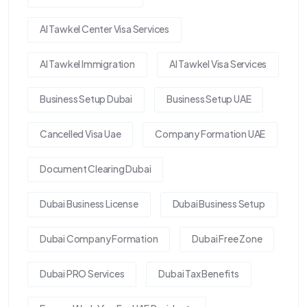
Al Tawkel Center Visa Services
Al Tawkel Immigration
Al Tawkel Visa Services
Business Setup Dubai
Business Setup UAE
Cancelled Visa Uae
Company Formation UAE
Document Clearing Dubai
Dubai Business License
Dubai Business Setup
Dubai Company Formation
Dubai Free Zone
Dubai PRO Services
Dubai Tax Benefits