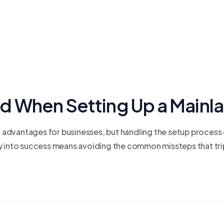
d When Setting Up a Mainl
dvantages for businesses, but handling the setup process c
y into success means avoiding the common missteps that trip 