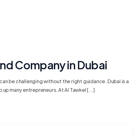
and Company in Dubai
an be challenging without the right guidance. Dubai is a
up many entrepreneurs. At Al Tawkel [...]