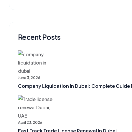
Recent Posts
June 3, 2026
Company Liquidation In Dubai: Complete Guide F
April 23, 2026
Fast Track Trade License Renewal In Dubai, ...