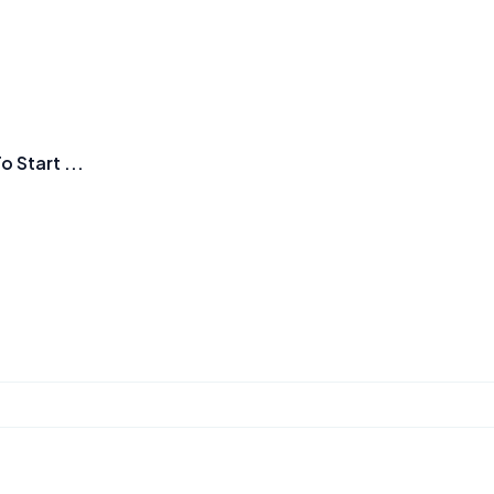
Start ...