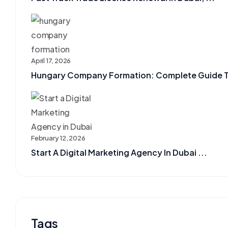
April 17, 2026
Hungary Company Formation: Complete Guide To 
February 12, 2026
Start A Digital Marketing Agency In Dubai ...
Tags