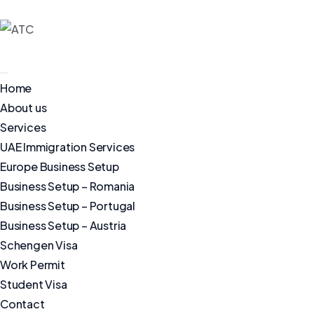
Home
About us
Services
UAE Immigration Services
Europe Business Setup
Business Setup – Romania
Business Setup – Portugal
Business Setup – Austria
Schengen Visa
Work Permit
Student Visa
Contact