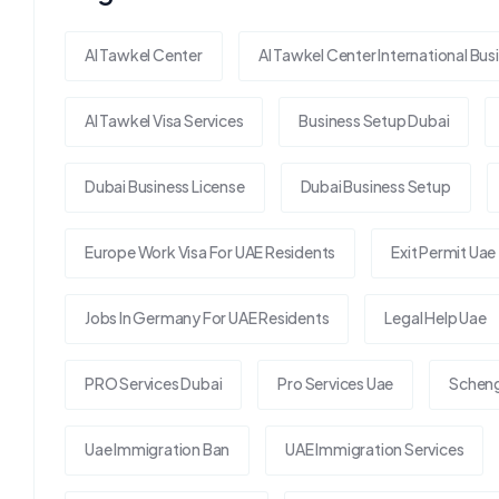
Al Tawkel Center
Al Tawkel Center International Bus
Al Tawkel Visa Services
Business Setup Dubai
Dubai Business License
Dubai Business Setup
Europe Work Visa For UAE Residents
Exit Permit Uae
Jobs In Germany For UAE Residents
Legal Help Uae
PRO Services Dubai
Pro Services Uae
Scheng
Uae Immigration Ban
UAE Immigration Services