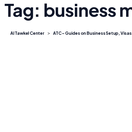
Tag:
business m
>
Al Tawkel Center
ATC – Guides on Business Setup, Visas