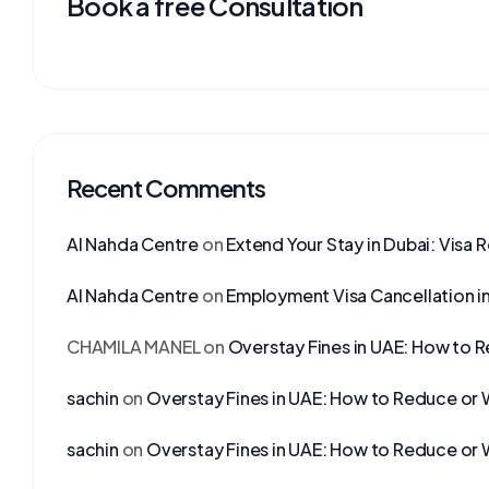
Book a free Consultation
Recent Comments
Al Nahda Centre
on
Extend Your Stay in Dubai: Visa 
Al Nahda Centre
on
Employment Visa Cancellation i
CHAMILA MANEL
on
Overstay Fines in UAE: How to 
sachin
on
Overstay Fines in UAE: How to Reduce or 
sachin
on
Overstay Fines in UAE: How to Reduce or 