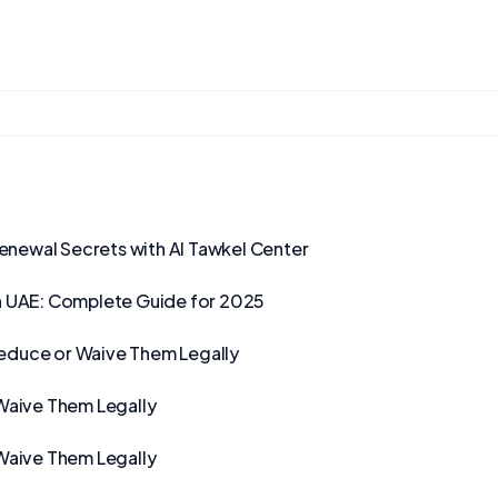
Renewal Secrets with Al Tawkel Center
n UAE: Complete Guide for 2025
Reduce or Waive Them Legally
Waive Them Legally
Waive Them Legally