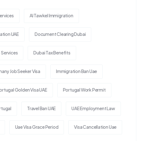
ervices
Al Tawkel Immigration
tion UAE
Document Clearing Dubai
 Services
Dubai Tax Benefits
any Job Seeker Visa
Immigration Ban Uae
ortugal Golden Visa UAE
Portugal Work Permit
rtugal
Travel Ban UAE
UAE Employment Law
Uae Visa Grace Period
Visa Cancellation Uae