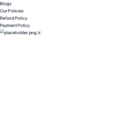
Blogs
Our Policies
Refund Policy
Payment Policy
X