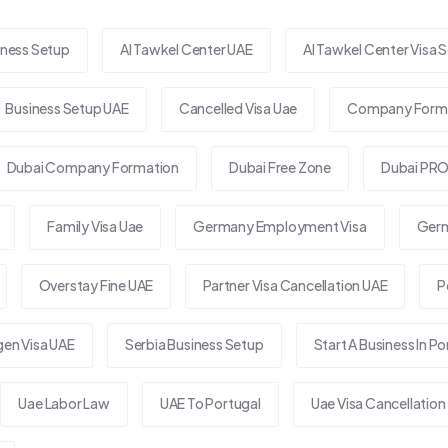
iness Setup
Al Tawkel Center UAE
Al Tawkel Center Visa S
Business Setup UAE
Cancelled Visa Uae
Company Forma
Dubai Company Formation
Dubai Free Zone
Dubai PRO
Family Visa Uae
Germany Employment Visa
Germ
Overstay Fine UAE
Partner Visa Cancellation UAE
P
en Visa UAE
Serbia Business Setup
Start A Business In Po
Uae Labor Law
UAE To Portugal
Uae Visa Cancellation