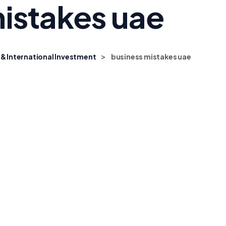
istakes uae
>
 & International Investment
business mistakes uae