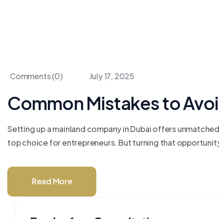
Comments (0)
July 17, 2025
Common Mistakes to Avoi
Setting up a mainland company in Dubai offers unmatched a
top choice for entrepreneurs. But turning that opportunit
Read More