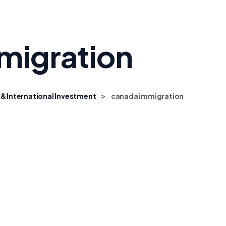
migration
>
 & International Investment
canada immigration