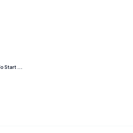
Start ...