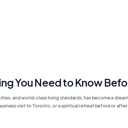
hing You Need to Know Befo
ties, and world-class living standards, has become a dream d
iness visit to Toronto, or a spiritual retreat before or after 