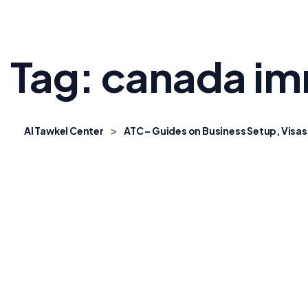
Tag:
canada im
>
Al Tawkel Center
ATC – Guides on Business Setup, Visas