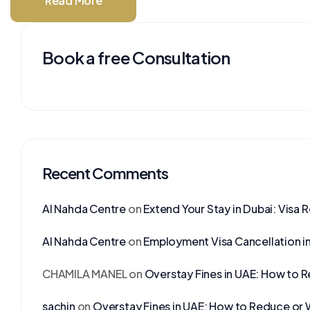
Read More
Book a free Consultation
Recent Comments
Al Nahda Centre
on
Extend Your Stay in Dubai: Visa 
Al Nahda Centre
on
Employment Visa Cancellation i
CHAMILA MANEL
on
Overstay Fines in UAE: How to 
sachin
on
Overstay Fines in UAE: How to Reduce or 