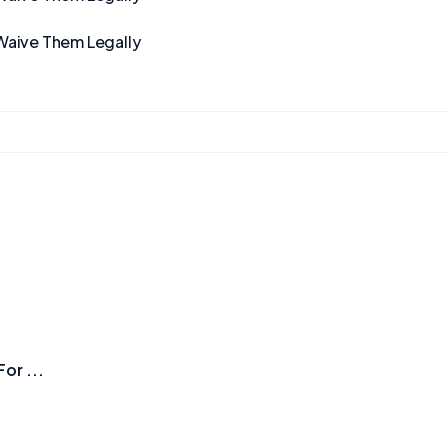
Waive Them Legally
or ...