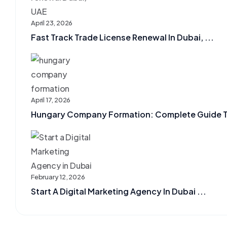
April 23, 2026
Fast Track Trade License Renewal In Dubai, ...
April 17, 2026
Hungary Company Formation: Complete Guide To 
February 12, 2026
Start A Digital Marketing Agency In Dubai ...