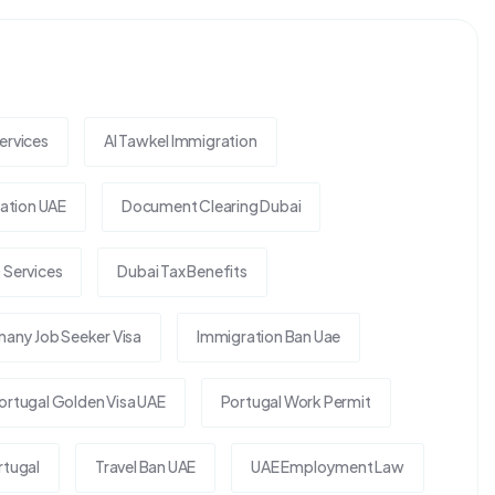
ervices
Al Tawkel Immigration
tion UAE
Document Clearing Dubai
 Services
Dubai Tax Benefits
any Job Seeker Visa
Immigration Ban Uae
ortugal Golden Visa UAE
Portugal Work Permit
rtugal
Travel Ban UAE
UAE Employment Law