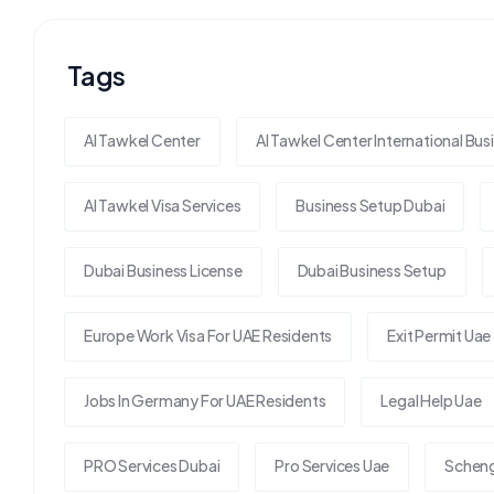
Tags
Al Tawkel Center
Al Tawkel Center International Bus
Al Tawkel Visa Services
Business Setup Dubai
Dubai Business License
Dubai Business Setup
Europe Work Visa For UAE Residents
Exit Permit Uae
Jobs In Germany For UAE Residents
Legal Help Uae
PRO Services Dubai
Pro Services Uae
Scheng