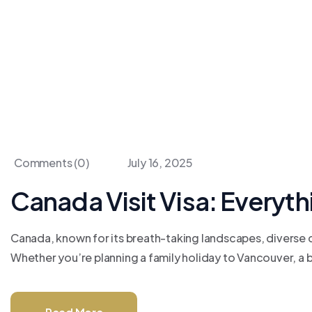
Comments (0)
July 16, 2025
Canada Visit Visa: Everyt
Canada, known for its breath-taking landscapes, diverse ci
Whether you’re planning a family holiday to Vancouver, a bus