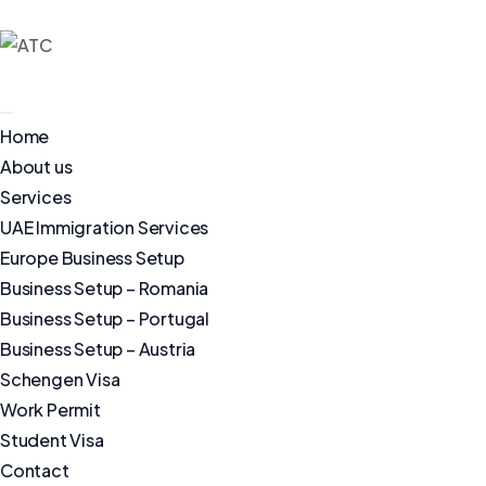
Home
About us
Services
UAE Immigration Services
Europe Business Setup
Business Setup – Romania
Business Setup – Portugal
Business Setup – Austria
Schengen Visa
Work Permit
Student Visa
Contact