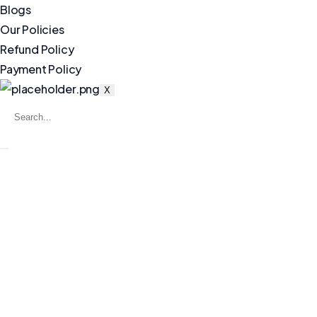
Blogs
Our Policies
Refund Policy
Payment Policy
X