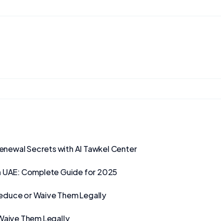
Renewal Secrets with Al Tawkel Center
n UAE: Complete Guide for 2025
Reduce or Waive Them Legally
Waive Them Legally