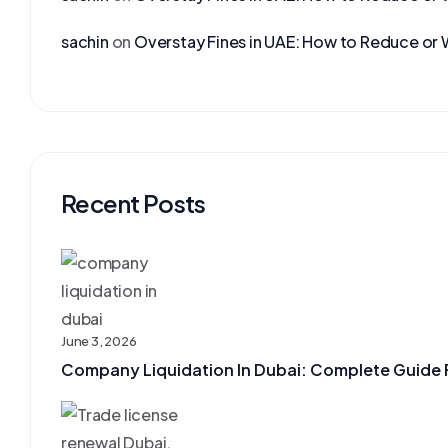
sachin
on
Overstay Fines in UAE: How to Reduce or 
Recent Posts
June 3, 2026
Company Liquidation In Dubai: Complete Guide F