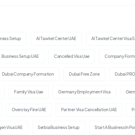
iness Setup
Al Tawkel Center UAE
Al Tawkel Center Visa S
Business Setup UAE
Cancelled Visa Uae
Company Forma
Dubai Company Formation
Dubai Free Zone
Dubai PRO
Family Visa Uae
Germany Employment Visa
Germ
Overstay Fine UAE
Partner Visa Cancellation UAE
P
en Visa UAE
Serbia Business Setup
Start A Business In Po