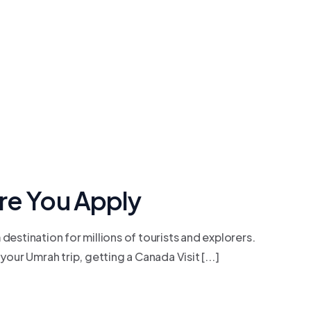
re You Apply
estination for millions of tourists and explorers.
your Umrah trip, getting a Canada Visit [...]