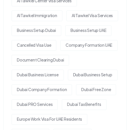
Al Tawkel Center Visa Services
Al Tawkel Immigration
Al Tawkel Visa Services
Business Setup Dubai
Business Setup UAE
Cancelled Visa Uae
Company Formation UAE
Document Clearing Dubai
Dubai Business License
Dubai Business Setup
Dubai Company Formation
Dubai Free Zone
Dubai PRO Services
Dubai Tax Benefits
Europe Work Visa For UAE Residents