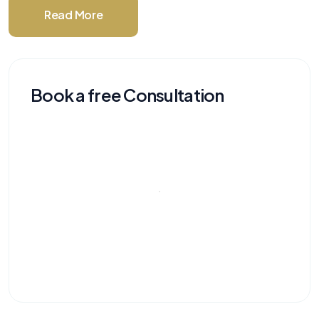
Read More
Book a free Consultation