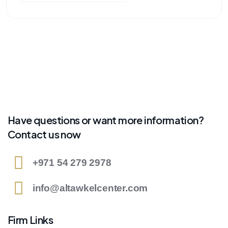
Have questions or want more information?
Contact us now
+971 54 279 2978
info@altawkelcenter.com
Firm Links