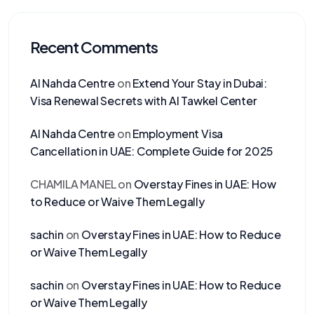
Recent Comments
Al Nahda Centre
on
Extend Your Stay in Dubai:
Visa Renewal Secrets with Al Tawkel Center
Al Nahda Centre
on
Employment Visa
Cancellation in UAE: Complete Guide for 2025
CHAMILA MANEL
on
Overstay Fines in UAE: How
to Reduce or Waive Them Legally
sachin
on
Overstay Fines in UAE: How to Reduce
or Waive Them Legally
sachin
on
Overstay Fines in UAE: How to Reduce
or Waive Them Legally