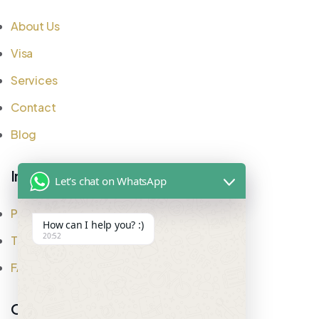
About Us
Visa
Services
Contact
Blog
Important Links
Let's chat on WhatsApp
Privacy Policy
How can I help you? :)
20:52
Testimonial
FAQ
Office Address