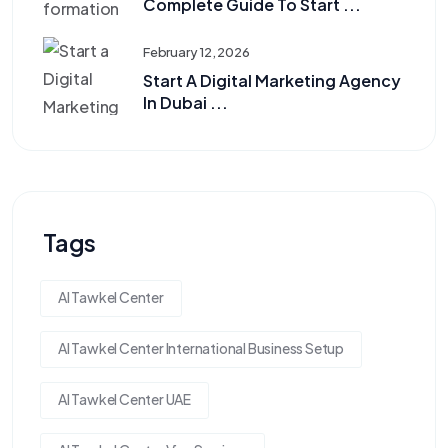
Complete Guide To Start ...
February 12, 2026
Start A Digital Marketing Agency
In Dubai ...
Tags
Al Tawkel Center
Al Tawkel Center International Business Setup
Al Tawkel Center UAE