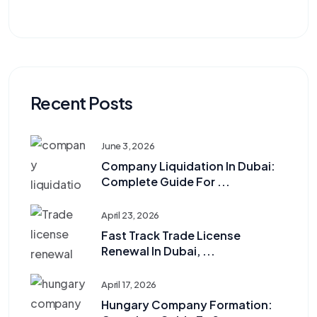
Recent Posts
June 3, 2026
Company Liquidation In Dubai:
Complete Guide For ...
April 23, 2026
Fast Track Trade License
Renewal In Dubai, ...
April 17, 2026
Hungary Company Formation: