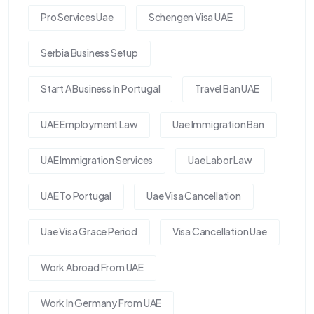
Pro Services Uae
Schengen Visa UAE
Serbia Business Setup
Start A Business In Portugal
Travel Ban UAE
UAE Employment Law
Uae Immigration Ban
UAE Immigration Services
Uae Labor Law
UAE To Portugal
Uae Visa Cancellation
Uae Visa Grace Period
Visa Cancellation Uae
Work Abroad From UAE
Work In Germany From UAE