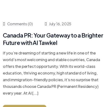
Comments (0)
July 16, 2025
Canada PR: Your Gateway to a Brighter
Future with Al Tawkel
If you’re dreaming of starting a new life in one of the
world’s most welcoming and stable countries, Canada
offers the perfect opportunity. With its world-class
education, thriving economy, high standard of living,
and immigration-friendly policies, it’s no surprise that
thousands choose Canada PR (Permanent Residency)
every year. At Al [...]