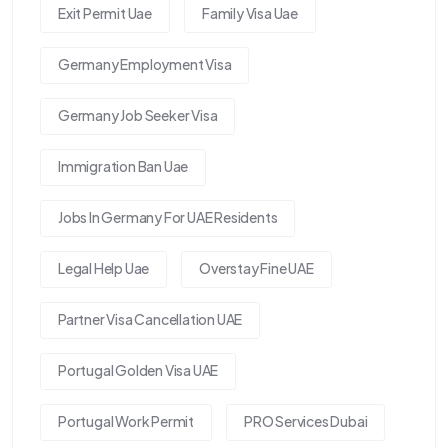
Exit Permit Uae
Family Visa Uae
Germany Employment Visa
Germany Job Seeker Visa
Immigration Ban Uae
Jobs In Germany For UAE Residents
Legal Help Uae
Overstay Fine UAE
Partner Visa Cancellation UAE
Portugal Golden Visa UAE
Portugal Work Permit
PRO Services Dubai