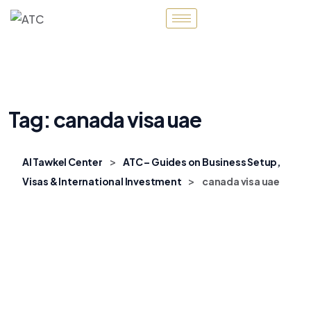
Tag:
canada visa uae
>
Al Tawkel Center
ATC – Guides on Business Setup,
>
Visas & International Investment
canada visa uae