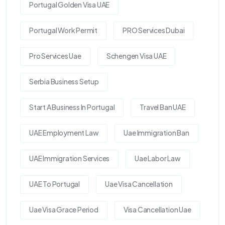
Portugal Golden Visa UAE
Portugal Work Permit
PRO Services Dubai
Pro Services Uae
Schengen Visa UAE
Serbia Business Setup
Start A Business In Portugal
Travel Ban UAE
UAE Employment Law
Uae Immigration Ban
UAE Immigration Services
Uae Labor Law
UAE To Portugal
Uae Visa Cancellation
Uae Visa Grace Period
Visa Cancellation Uae