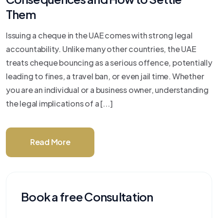
Them
Issuing a cheque in the UAE comes with strong legal
accountability. Unlike many other countries, the UAE
treats cheque bouncing as a serious offence, potentially
leading to fines, a travel ban, or even jail time. Whether
you are an individual or a business owner, understanding
the legal implications of a [...]
Read More
Book a free Consultation