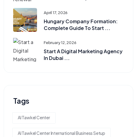
April 17, 2026
Hungary Company Formation:
Complete Guide To Start ...
February 12, 2026
Start A Digital Marketing Agency
In Dubai ...
Tags
Al Tawkel Center
Al Tawkel Center International Business Setup