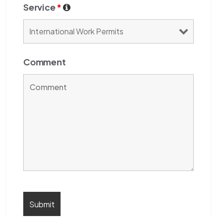
Service
*
Comment