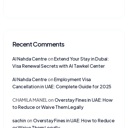
Recent Comments
Al Nahda Centre
on
Extend Your Stay in Dubai:
Visa Renewal Secrets with Al Tawkel Center
Al Nahda Centre
on
Employment Visa
Cancellation in UAE: Complete Guide for 2025
CHAMILA MANEL
on
Overstay Fines in UAE: How
to Reduce or Waive Them Legally
sachin
on
Overstay Fines in UAE: How to Reduce
or Waive Them Legally