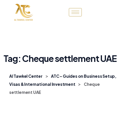
Tag:
Cheque settlement UAE
>
Al Tawkel Center
ATC – Guides on Business Setup,
>
Visas & International Investment
Cheque
settlement UAE