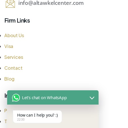
info@altawkelcenter.com
Firm Links
About Us
Visa
Services
Contact
Blog
Important Links
Let's chat on WhatsApp
Privacy Policy
How can I help you? :)
22:30
Testimonial