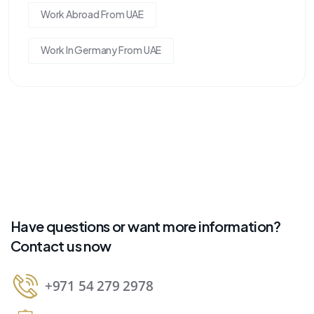
Work Abroad From UAE
Work In Germany From UAE
Have questions or want more information?
Contact us now
+971 54 279 2978