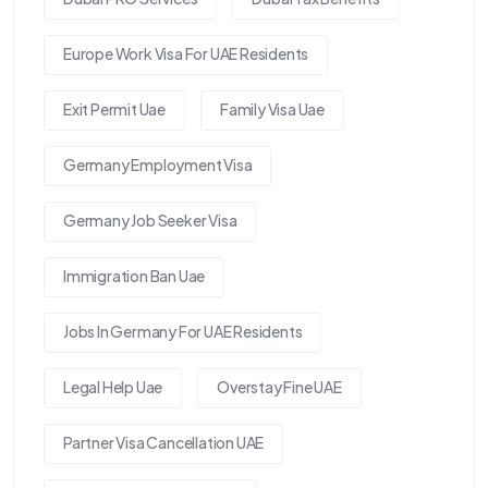
Europe Work Visa For UAE Residents
Exit Permit Uae
Family Visa Uae
Germany Employment Visa
Germany Job Seeker Visa
Immigration Ban Uae
Jobs In Germany For UAE Residents
Legal Help Uae
Overstay Fine UAE
Partner Visa Cancellation UAE