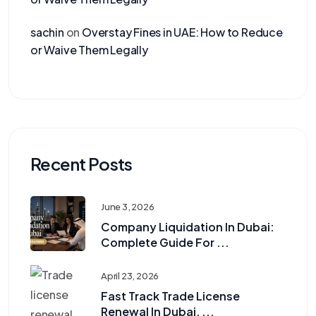
sachin
on
Overstay Fines in UAE: How to Reduce
or Waive Them Legally
Recent Posts
June 3, 2026
Company Liquidation In Dubai:
Complete Guide For ...
April 23, 2026
Fast Track Trade License
Renewal In Dubai, ...