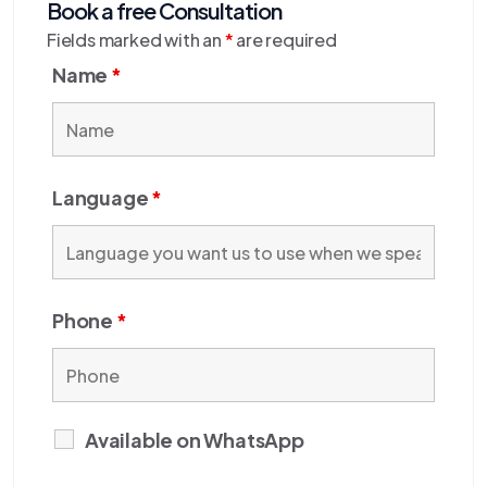
Book a free Consultation
Fields marked with an
*
are required
Name
*
Language
*
Phone
*
Available on WhatsApp