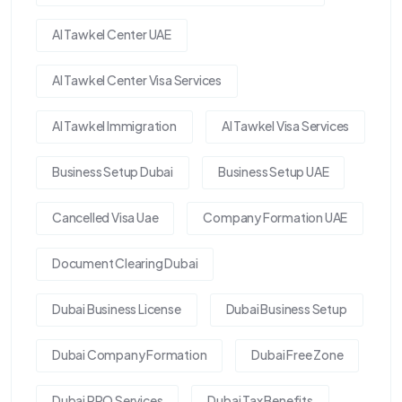
Al Tawkel Center UAE
Al Tawkel Center Visa Services
Al Tawkel Immigration
Al Tawkel Visa Services
Business Setup Dubai
Business Setup UAE
Cancelled Visa Uae
Company Formation UAE
Document Clearing Dubai
Dubai Business License
Dubai Business Setup
Dubai Company Formation
Dubai Free Zone
Dubai PRO Services
Dubai Tax Benefits