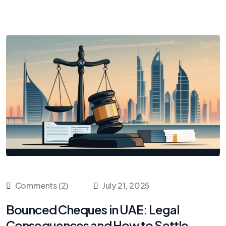
Comments (2)
July 21, 2025
Bounced Cheques in UAE: Legal
Consequences and How to Settle