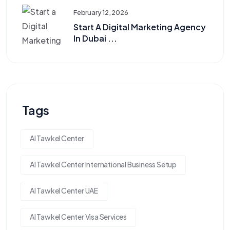
February 12, 2026
Start A Digital Marketing Agency
In Dubai ...
Tags
Al Tawkel Center
Al Tawkel Center International Business Setup
Al Tawkel Center UAE
Al Tawkel Center Visa Services