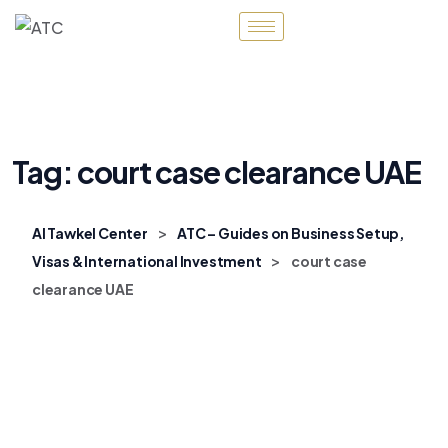
Tag:
court case clearance UAE
>
Al Tawkel Center
ATC – Guides on Business Setup,
>
Visas & International Investment
court case
clearance UAE