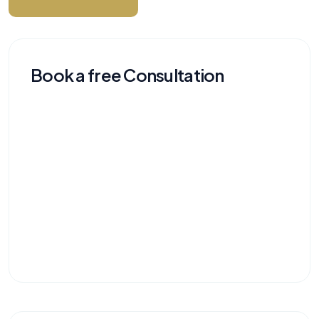
Book a free Consultation