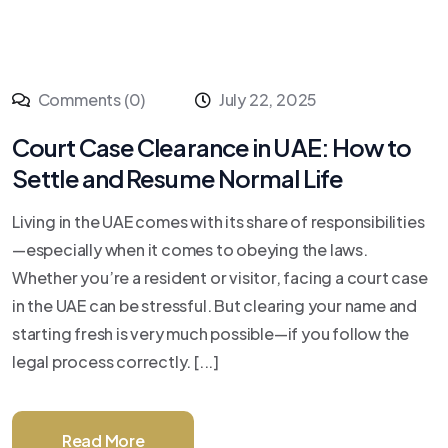
Comments (0)
July 22, 2025
Court Case Clearance in UAE: How to
Settle and Resume Normal Life
Living in the UAE comes with its share of responsibilities
—especially when it comes to obeying the laws.
Whether you’re a resident or visitor, facing a court case
in the UAE can be stressful. But clearing your name and
starting fresh is very much possible—if you follow the
legal process correctly. [...]
Read More