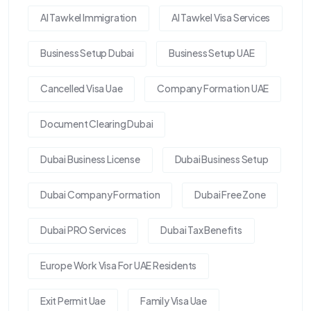
Al Tawkel Immigration
Al Tawkel Visa Services
Business Setup Dubai
Business Setup UAE
Cancelled Visa Uae
Company Formation UAE
Document Clearing Dubai
Dubai Business License
Dubai Business Setup
Dubai Company Formation
Dubai Free Zone
Dubai PRO Services
Dubai Tax Benefits
Europe Work Visa For UAE Residents
Exit Permit Uae
Family Visa Uae