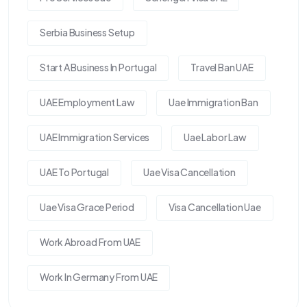
Serbia Business Setup
Start A Business In Portugal
Travel Ban UAE
UAE Employment Law
Uae Immigration Ban
UAE Immigration Services
Uae Labor Law
UAE To Portugal
Uae Visa Cancellation
Uae Visa Grace Period
Visa Cancellation Uae
Work Abroad From UAE
Work In Germany From UAE