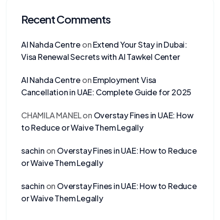
Recent Comments
Al Nahda Centre
on
Extend Your Stay in Dubai:
Visa Renewal Secrets with Al Tawkel Center
Al Nahda Centre
on
Employment Visa
Cancellation in UAE: Complete Guide for 2025
CHAMILA MANEL
on
Overstay Fines in UAE: How
to Reduce or Waive Them Legally
sachin
on
Overstay Fines in UAE: How to Reduce
or Waive Them Legally
sachin
on
Overstay Fines in UAE: How to Reduce
or Waive Them Legally