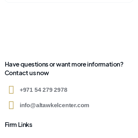
Have questions or want more information?
Contact us now
+971 54 279 2978
info@altawkelcenter.com
Firm Links