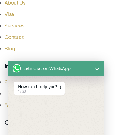
About Us
Visa
Services
Contact
Blog
Important Links
Let's chat on WhatsApp
Privacy Policy
How can I help you? :)
17:23
Testimonial
FAQ
Office Address