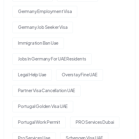
Germany Employment Visa
Germany Job Seeker Visa
Immigration Ban Uae
Jobs In Germany For UAE Residents
Legal Help Uae
Overstay Fine UAE
Partner Visa Cancellation UAE
Portugal Golden Visa UAE
Portugal Work Permit
PRO Services Dubai
Pro Services Uae
Schengen Visa UAE