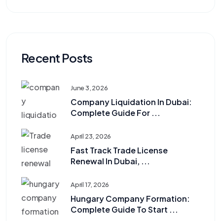
Recent Posts
June 3, 2026
Company Liquidation In Dubai:
Complete Guide For ...
April 23, 2026
Fast Track Trade License
Renewal In Dubai, ...
April 17, 2026
Hungary Company Formation:
Complete Guide To Start ...