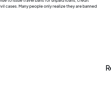
nue to issue travel bans for unpaid loans, credit
il cases. Many people only realize they are banned
R