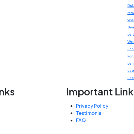
Dub
res
visa
Ger
part
Wor
Sch
Por
ban
uae
uae
inks
Important Link
Privacy Policy
Testimonial
FAQ