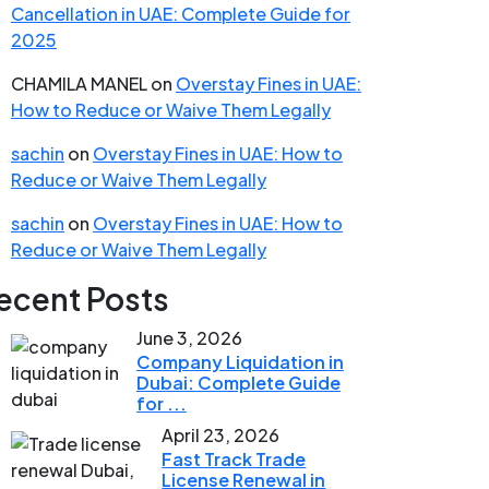
Cancellation in UAE: Complete Guide for
2025
CHAMILA MANEL
on
Overstay Fines in UAE:
How to Reduce or Waive Them Legally
sachin
on
Overstay Fines in UAE: How to
Reduce or Waive Them Legally
sachin
on
Overstay Fines in UAE: How to
Reduce or Waive Them Legally
ecent Posts
June 3, 2026
Company Liquidation in
Dubai: Complete Guide
for ...
April 23, 2026
Fast Track Trade
License Renewal in