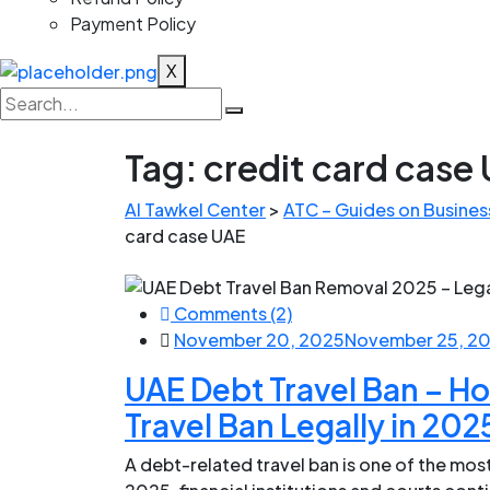
Payment Policy
X
Tag:
credit card case
Al Tawkel Center
>
ATC – Guides on Business
card case UAE
Comments (2)
November 20, 2025
November 25, 2
UAE Debt Travel Ban – H
Travel Ban Legally in 202
A debt-related travel ban is one of the most