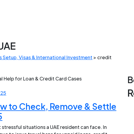
 UAE
 Setup, Visas & International Investment
>
credit
B
R
025
ow to Check, Remove & Settle
5
 stressful situations a UAE resident can face. In