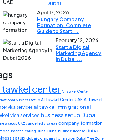
Dubai, ...
April 17, 2026
Hungary Company
Formation: Complete
Guide to Start ...
February 12, 2026
Start a Digital
Marketing Agency
in Dubai ...
ags
l tawkel center
Al Tawkel Center
Al Tawkel Center UAE
Al Tawkel
rnational business setup
al tawkel immigration
al
ter visa services
business setup Dubai
wkel visa services
company formation
iness setup UAE
cancelled visa uae
E
dubai
document clearing Dubai
Dubai business license
siness setup
dubai company formation
Dubai Free Zone