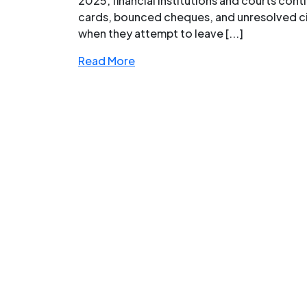
2025, financial institutions and courts conti
cards, bounced cheques, and unresolved civ
when they attempt to leave [...]
Read More