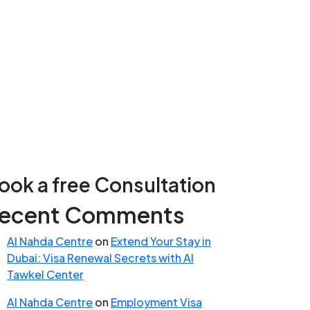
ook a free Consultation
ecent Comments
Al Nahda Centre
on
Extend Your Stay in
Dubai: Visa Renewal Secrets with Al
Tawkel Center
Al Nahda Centre
on
Employment Visa