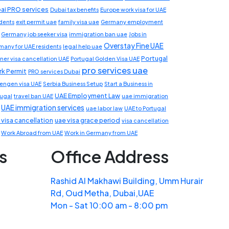
ai PRO services
Dubai tax benefits
Europe work visa for UAE
idents
exit permit uae
family visa uae
Germany employment
Germany job seeker visa
immigration ban uae
Jobs in
Overstay Fine UAE
many for UAE residents
legal help uae
Portugal
ner visa cancellation UAE
Portugal Golden Visa UAE
pro services uae
k Permit
PRO services Dubai
engen visa UAE
Serbia Business Setup
Start a Business in
UAE Employment Law
tugal
travel ban UAE
uae immigration
UAE immigration services
uae labor law
UAE to Portugal
 visa cancellation
uae visa grace period
visa cancellation
Work Abroad from UAE
Work in Germany from UAE
s
Office Address
Rashid Al Makhawi Building, Umm Hurair
Rd, Oud Metha, Dubai,UAE
Mon - Sat 10:00 am - 8:00 pm