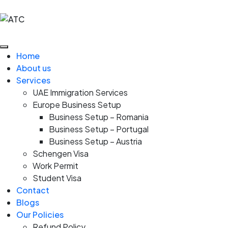
Home
About us
Services
UAE Immigration Services
Europe Business Setup
Business Setup – Romania
Business Setup – Portugal
Business Setup – Austria
Schengen Visa
Work Permit
Student Visa
Contact
Blogs
Our Policies
Refund Policy