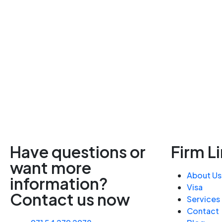
Have questions or
Firm L
want more
About Us
information?
Visa
Contact us now
Services
Contact