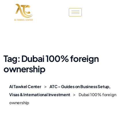
Tag:
Dubai 100% foreign
ownership
>
Al Tawkel Center
ATC – Guides on Business Setup,
>
Visas & International Investment
Dubai 100% foreign
ownership