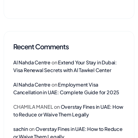
Recent Comments
Al Nahda Centre
on
Extend Your Stay in Dubai:
Visa Renewal Secrets with Al Tawkel Center
Al Nahda Centre
on
Employment Visa
Cancellation in UAE: Complete Guide for 2025
CHAMILA MANEL
on
Overstay Fines in UAE: How
to Reduce or Waive Them Legally
sachin
on
Overstay Fines in UAE: How to Reduce
or Waive Them Legally