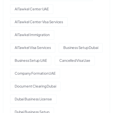
Al Tawkel Center UAE
Al Tawkel Center Visa Services
Al Tawkel Immigration
Al Tawkel Visa Services
Business Setup Dubai
Business Setup UAE
Cancelled Visa Uae
Company Formation UAE
Document Clearing Dubai
Dubai Business License
Dubai Business Setup