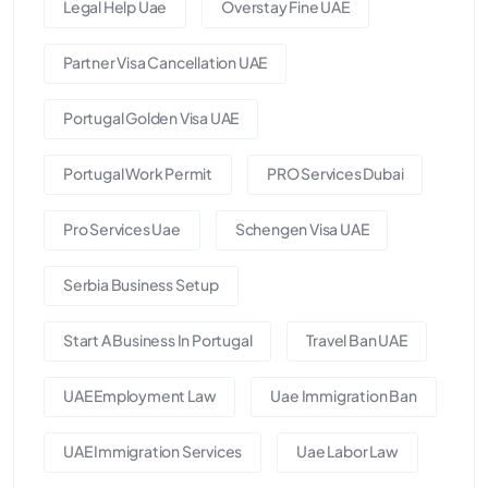
Legal Help Uae
Overstay Fine UAE
Partner Visa Cancellation UAE
Portugal Golden Visa UAE
Portugal Work Permit
PRO Services Dubai
Pro Services Uae
Schengen Visa UAE
Serbia Business Setup
Start A Business In Portugal
Travel Ban UAE
UAE Employment Law
Uae Immigration Ban
UAE Immigration Services
Uae Labor Law