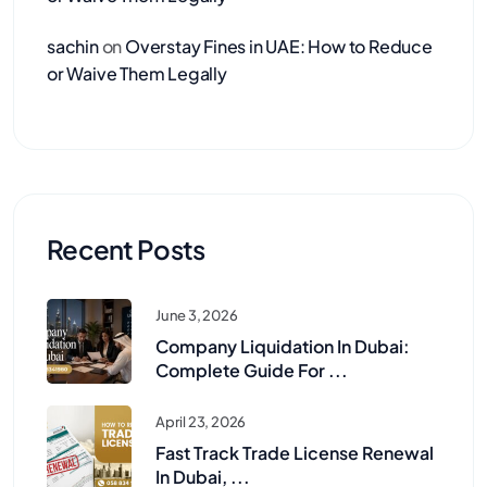
sachin
on
Overstay Fines in UAE: How to Reduce
or Waive Them Legally
Recent Posts
June 3, 2026
Company Liquidation In Dubai:
Complete Guide For ...
April 23, 2026
Fast Track Trade License Renewal
In Dubai, ...