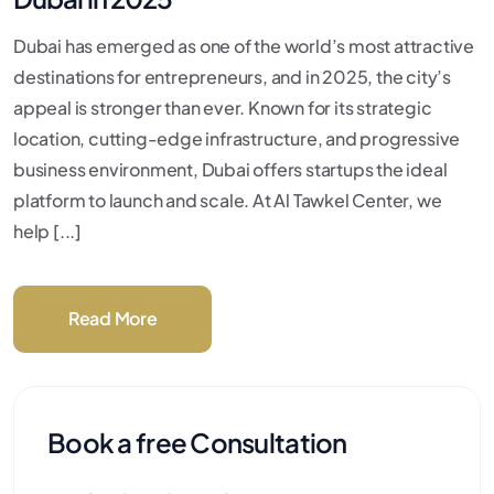
Dubai has emerged as one of the world’s most attractive
destinations for entrepreneurs, and in 2025, the city’s
appeal is stronger than ever. Known for its strategic
location, cutting-edge infrastructure, and progressive
business environment, Dubai offers startups the ideal
platform to launch and scale. At Al Tawkel Center, we
help [...]
Read More
Book a free Consultation