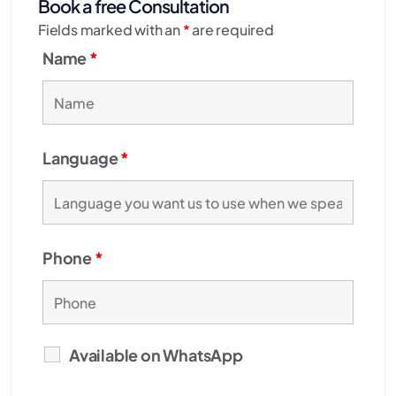
Book a free Consultation
Fields marked with an
*
are required
Name
*
Language
*
Phone
*
Available on WhatsApp