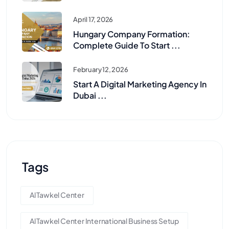
April 17, 2026
Hungary Company Formation:
Complete Guide To Start ...
February 12, 2026
Start A Digital Marketing Agency In
Dubai ...
Tags
Al Tawkel Center
Al Tawkel Center International Business Setup