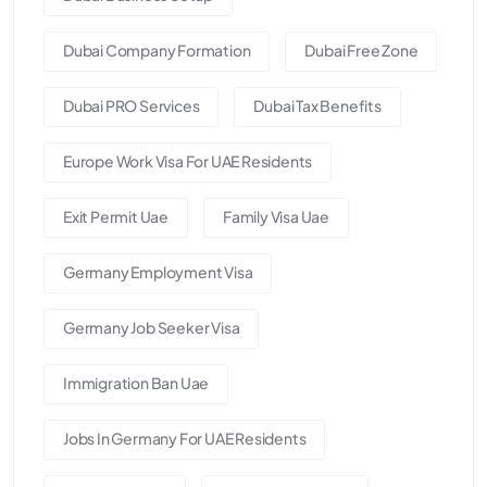
Dubai Company Formation
Dubai Free Zone
Dubai PRO Services
Dubai Tax Benefits
Europe Work Visa For UAE Residents
Exit Permit Uae
Family Visa Uae
Germany Employment Visa
Germany Job Seeker Visa
Immigration Ban Uae
Jobs In Germany For UAE Residents