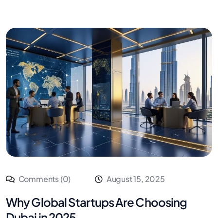
Comments (0)
August 15, 2025
Why Global Startups Are Choosing
Dubai in 2025