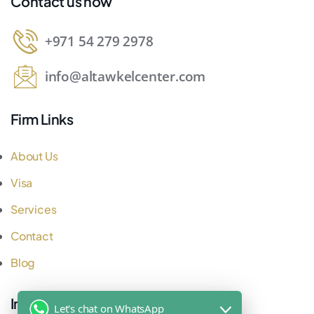
Contact us now
+971 54 279 2978
info@altawkelcenter.com
Firm Links
About Us
Visa
Services
Contact
Blog
Important Links
Let's chat on WhatsApp