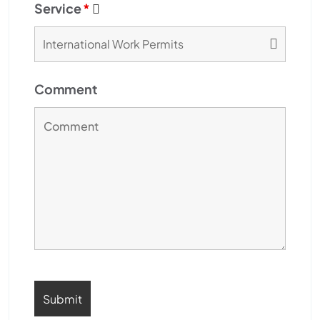
Service
*
Comment