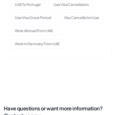
UAE To Portugal
Uae Visa Cancellation
Uae Visa Grace Period
Visa Cancellation Uae
Work Abroad From UAE
Work In Germany From UAE
Have questions or want more information?