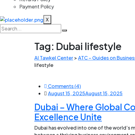
Payment Policy
X
Tag:
Dubai lifestyle
Al Tawkel Center
>
ATC – Guides on Business
lifestyle
Comments (4)
August 15, 2025
August 15, 2025
Dubai – Where Global C
Excellence Unite
Dubai has evolved into one of the world’s m
between a thriving business environment an