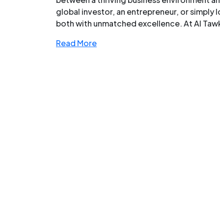
global investor, an entrepreneur, or simply 
both with unmatched excellence. At Al Tawke
Read More