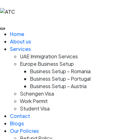
Home
About us
Services
UAE Immigration Services
Europe Business Setup
Business Setup – Romania
Business Setup – Portugal
Business Setup – Austria
Schengen Visa
Work Permit
Student Visa
Contact
Blogs
Our Policies
Refund Policy