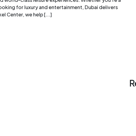
looking for luxury and entertainment, Dubai delivers
l Center, we help [...]
R