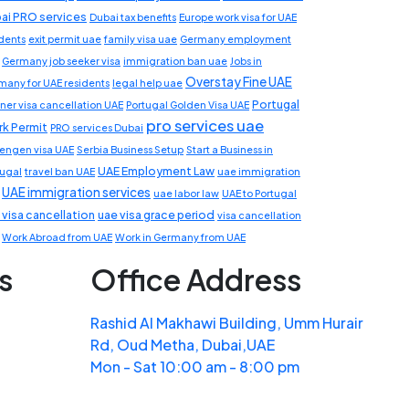
ai PRO services
Dubai tax benefits
Europe work visa for UAE
idents
exit permit uae
family visa uae
Germany employment
Germany job seeker visa
immigration ban uae
Jobs in
Overstay Fine UAE
many for UAE residents
legal help uae
Portugal
ner visa cancellation UAE
Portugal Golden Visa UAE
pro services uae
k Permit
PRO services Dubai
engen visa UAE
Serbia Business Setup
Start a Business in
UAE Employment Law
tugal
travel ban UAE
uae immigration
UAE immigration services
uae labor law
UAE to Portugal
 visa cancellation
uae visa grace period
visa cancellation
Work Abroad from UAE
Work in Germany from UAE
s
Office Address
Rashid Al Makhawi Building, Umm Hurair
Rd, Oud Metha, Dubai,UAE
Mon - Sat 10:00 am - 8:00 pm