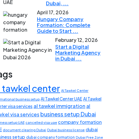
Dubai, ...
April 17, 2026
Hungary Company
Formation: Complete
Guide to Start ...
February 12, 2026
Start a Digital
Marketing Agency
in Dubai ...
ags
l tawkel center
Al Tawkel Center
Al Tawkel Center UAE
Al Tawkel
rnational business setup
al tawkel immigration
al
ter visa services
business setup Dubai
wkel visa services
company formation
iness setup UAE
cancelled visa uae
E
dubai
document clearing Dubai
Dubai business license
siness setup
dubai company formation
Dubai Free Zone