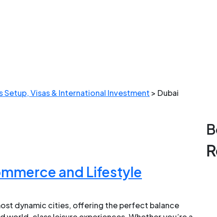
 Setup, Visas & International Investment
>
Dubai
B
R
ommerce and Lifestyle
ost dynamic cities, offering the perfect balance
d world-class leisure experiences. Whether you’re a