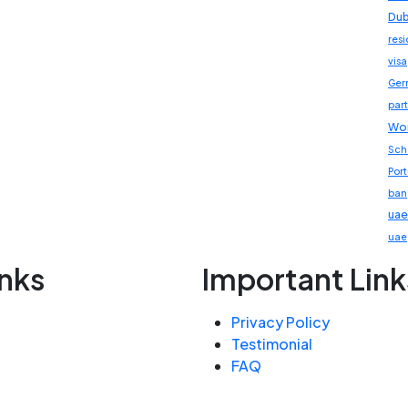
Dub
res
visa
Ger
part
Wor
Sch
Por
ban
uae
uae
inks
Important Link
Privacy Policy
Testimonial
FAQ