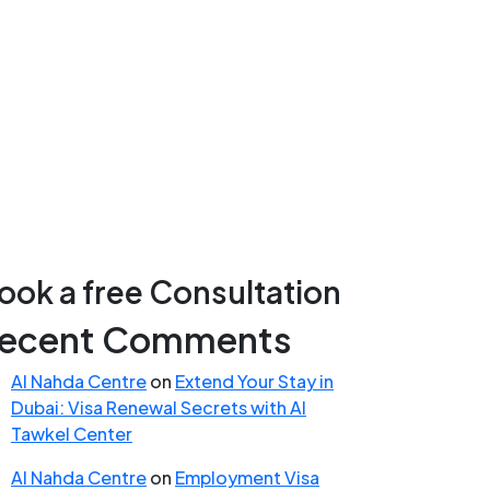
ook a free Consultation
ecent Comments
Al Nahda Centre
on
Extend Your Stay in
Dubai: Visa Renewal Secrets with Al
Tawkel Center
Al Nahda Centre
on
Employment Visa