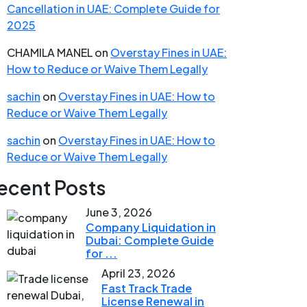
Cancellation in UAE: Complete Guide for
2025
CHAMILA MANEL
on
Overstay Fines in UAE:
How to Reduce or Waive Them Legally
sachin
on
Overstay Fines in UAE: How to
Reduce or Waive Them Legally
sachin
on
Overstay Fines in UAE: How to
Reduce or Waive Them Legally
ecent Posts
June 3, 2026
Company Liquidation in
Dubai: Complete Guide
for ...
April 23, 2026
Fast Track Trade
License Renewal in