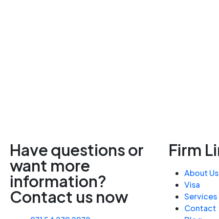
Have questions or
Firm L
want more
About Us
information?
Visa
Contact us now
Services
Contact