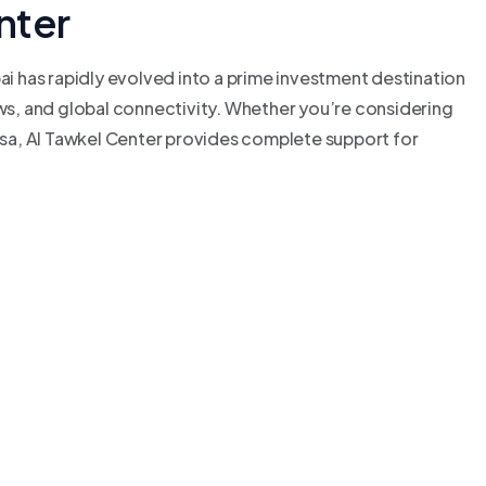
nter
bai has rapidly evolved into a prime investment destination
aws, and global connectivity. Whether you’re considering
Visa, Al Tawkel Center provides complete support for