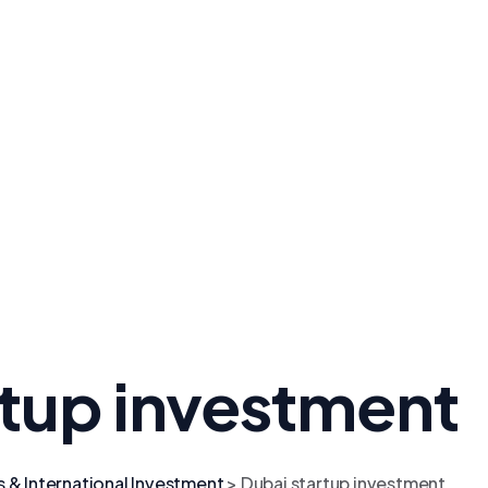
rtup investment
s & International Investment
>
Dubai startup investment