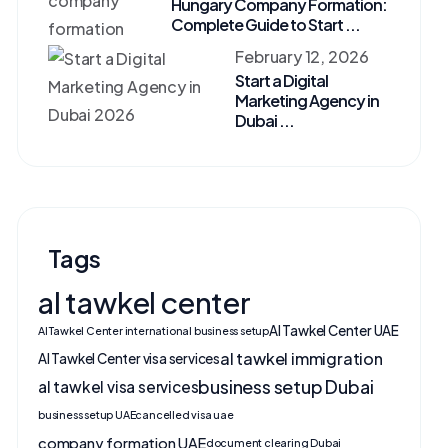
Hungary Company Formation:
Complete Guide to Start ...
February 12, 2026
Start a Digital
Marketing Agency in
Dubai ...
Tags
al tawkel center
Al Tawkel Center UAE
Al Tawkel Center international business setup
al tawkel immigration
Al Tawkel Center visa services
business setup Dubai
al tawkel visa services
business setup UAE
cancelled visa uae
company formation UAE
document clearing Dubai