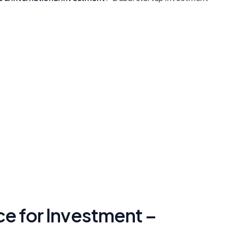
ce for Investment –