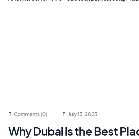
Comments (0)
July 15, 2025
Why Dubai is the Best Pla