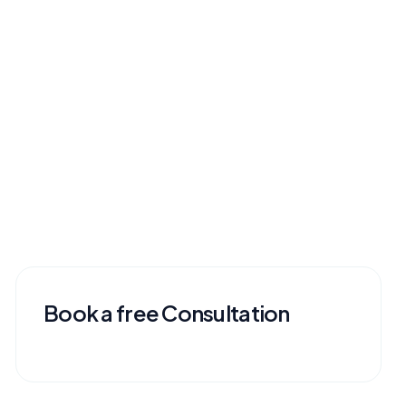
Book a free Consultation