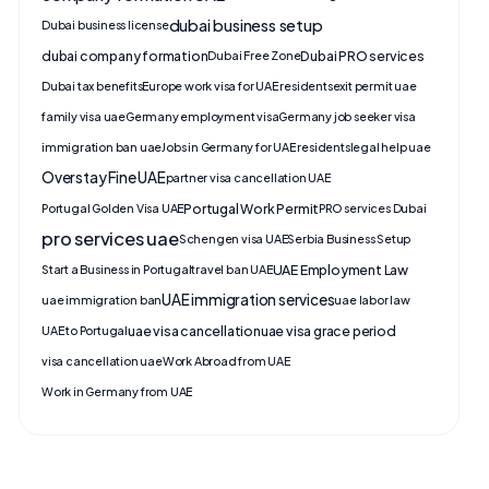
dubai business setup
Dubai business license
dubai company formation
Dubai PRO services
Dubai Free Zone
Dubai tax benefits
Europe work visa for UAE residents
exit permit uae
family visa uae
Germany employment visa
Germany job seeker visa
immigration ban uae
Jobs in Germany for UAE residents
legal help uae
Overstay Fine UAE
partner visa cancellation UAE
Portugal Work Permit
Portugal Golden Visa UAE
PRO services Dubai
pro services uae
Schengen visa UAE
Serbia Business Setup
UAE Employment Law
Start a Business in Portugal
travel ban UAE
UAE immigration services
uae immigration ban
uae labor law
uae visa cancellation
uae visa grace period
UAE to Portugal
visa cancellation uae
Work Abroad from UAE
Work in Germany from UAE