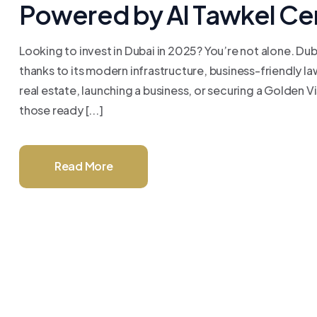
Powered by Al Tawkel Ce
Looking to invest in Dubai in 2025? You’re not alone. Du
thanks to its modern infrastructure, business-friendly l
real estate, launching a business, or securing a Golden 
those ready [...]
Read More