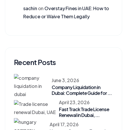
sachin
on
Overstay Fines in UAE: How to
Reduce or Waive Them Legally
Recent Posts
June 3, 2026
Company Liquidation in
Dubai: Complete Guide for ...
April 23, 2026
Fast Track Trade License
Renewal in Dubai, ...
April 17, 2026