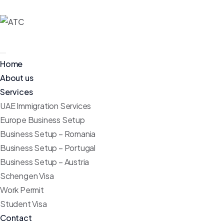
Home
About us
Services
UAE Immigration Services
Europe Business Setup
Business Setup – Romania
Business Setup – Portugal
Business Setup – Austria
Schengen Visa
Work Permit
Student Visa
Contact