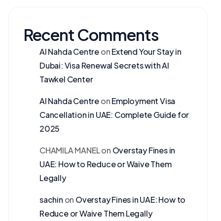
Recent Comments
Al Nahda Centre
on
Extend Your Stay in
Dubai: Visa Renewal Secrets with Al
Tawkel Center
Al Nahda Centre
on
Employment Visa
Cancellation in UAE: Complete Guide for
2025
CHAMILA MANEL
on
Overstay Fines in
UAE: How to Reduce or Waive Them
Legally
sachin
on
Overstay Fines in UAE: How to
Reduce or Waive Them Legally