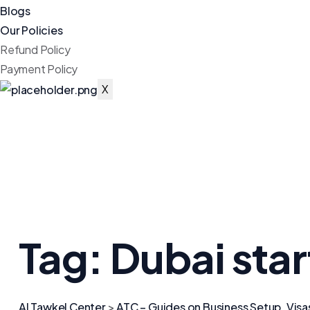
Blogs
Our Policies
Refund Policy
Payment Policy
X
Tag:
Dubai sta
Al Tawkel Center
>
ATC – Guides on Business Setup, Visa