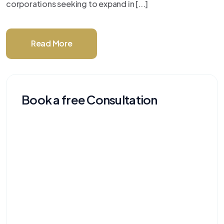
corporations seeking to expand in [...]
Read More
Book a free Consultation