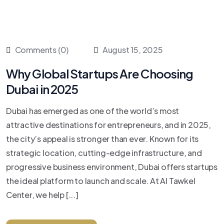
Comments (0)
August 15, 2025
Why Global Startups Are Choosing
Dubai in 2025
Dubai has emerged as one of the world’s most
attractive destinations for entrepreneurs, and in 2025,
the city’s appeal is stronger than ever. Known for its
strategic location, cutting-edge infrastructure, and
progressive business environment, Dubai offers startups
the ideal platform to launch and scale. At Al Tawkel
Center, we help [...]