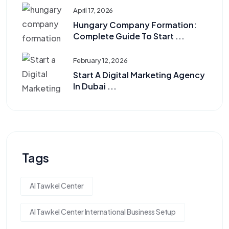
April 17, 2026
Hungary Company Formation:
Complete Guide To Start ...
February 12, 2026
Start A Digital Marketing Agency
In Dubai ...
Tags
Al Tawkel Center
Al Tawkel Center International Business Setup