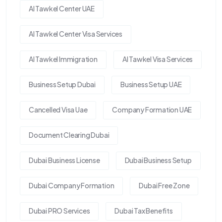
Al Tawkel Center UAE
Al Tawkel Center Visa Services
Al Tawkel Immigration
Al Tawkel Visa Services
Business Setup Dubai
Business Setup UAE
Cancelled Visa Uae
Company Formation UAE
Document Clearing Dubai
Dubai Business License
Dubai Business Setup
Dubai Company Formation
Dubai Free Zone
Dubai PRO Services
Dubai Tax Benefits