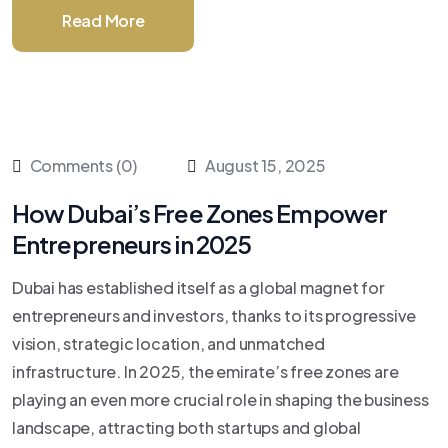
Read More
Comments (0)
August 15, 2025
How Dubai’s Free Zones Empower
Entrepreneurs in 2025
Dubai has established itself as a global magnet for
entrepreneurs and investors, thanks to its progressive
vision, strategic location, and unmatched
infrastructure. In 2025, the emirate’s free zones are
playing an even more crucial role in shaping the business
landscape, attracting both startups and global