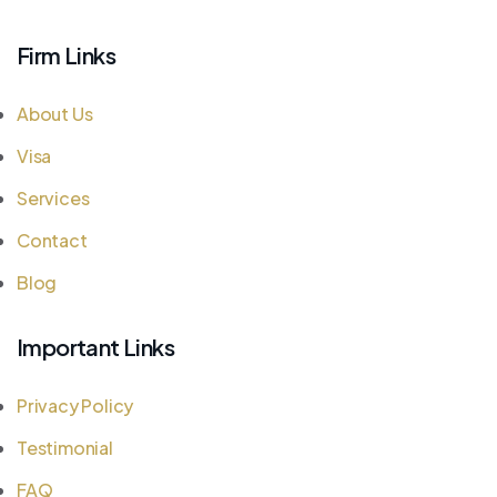
Firm Links
About Us
Visa
Services
Contact
Blog
Important Links
Privacy Policy
Testimonial
FAQ