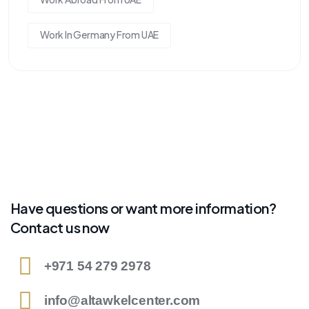
Work In Germany From UAE
Have questions or want more information?
Contact us now
+971 54 279 2978
info@altawkelcenter.com