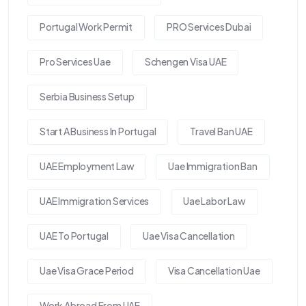
Portugal Work Permit
PRO Services Dubai
Pro Services Uae
Schengen Visa UAE
Serbia Business Setup
Start A Business In Portugal
Travel Ban UAE
UAE Employment Law
Uae Immigration Ban
UAE Immigration Services
Uae Labor Law
UAE To Portugal
Uae Visa Cancellation
Uae Visa Grace Period
Visa Cancellation Uae
Work Abroad From UAE