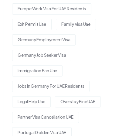
Europe Work Visa For UAE Residents
Exit Permit Uae
Family Visa Uae
Germany Employment Visa
Germany Job Seeker Visa
Immigration Ban Uae
Jobs In Germany For UAE Residents
Legal Help Uae
Overstay Fine UAE
Partner Visa Cancellation UAE
Portugal Golden Visa UAE