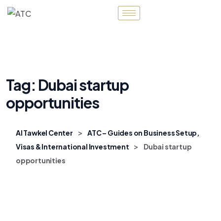
Tag:
Dubai startup
opportunities
>
Al Tawkel Center
ATC – Guides on Business Setup,
>
Visas & International Investment
Dubai startup
opportunities