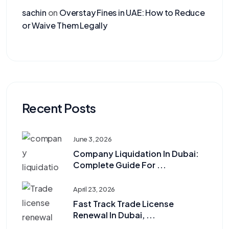
sachin
on
Overstay Fines in UAE: How to Reduce
or Waive Them Legally
Recent Posts
June 3, 2026
Company Liquidation In Dubai:
Complete Guide For ...
April 23, 2026
Fast Track Trade License
Renewal In Dubai, ...