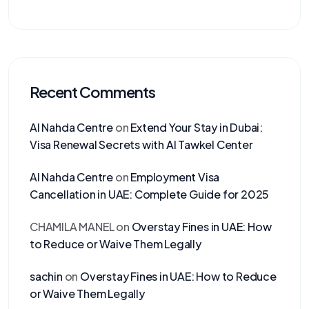
Recent Comments
Al Nahda Centre
on
Extend Your Stay in Dubai:
Visa Renewal Secrets with Al Tawkel Center
Al Nahda Centre
on
Employment Visa
Cancellation in UAE: Complete Guide for 2025
CHAMILA MANEL
on
Overstay Fines in UAE: How
to Reduce or Waive Them Legally
sachin
on
Overstay Fines in UAE: How to Reduce
or Waive Them Legally