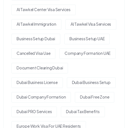
Al Tawkel Center Visa Services
Al Tawkel Immigration
Al Tawkel Visa Services
Business Setup Dubai
Business Setup UAE
Cancelled Visa Uae
Company Formation UAE
Document Clearing Dubai
Dubai Business License
Dubai Business Setup
Dubai Company Formation
Dubai Free Zone
Dubai PRO Services
Dubai Tax Benefits
Europe Work Visa For UAE Residents