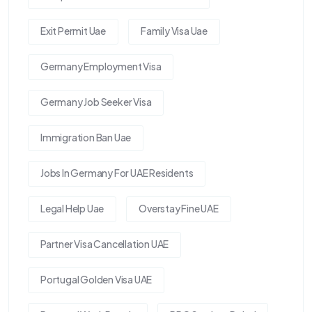
Exit Permit Uae
Family Visa Uae
Germany Employment Visa
Germany Job Seeker Visa
Immigration Ban Uae
Jobs In Germany For UAE Residents
Legal Help Uae
Overstay Fine UAE
Partner Visa Cancellation UAE
Portugal Golden Visa UAE