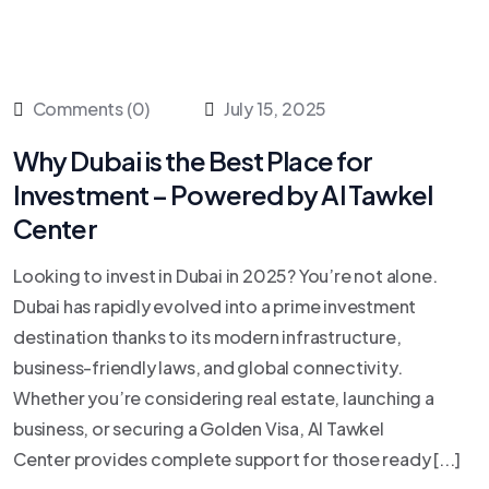
Comments (0)
July 15, 2025
Why Dubai is the Best Place for
Investment – Powered by Al Tawkel
Center
Looking to invest in Dubai in 2025? You’re not alone.
Dubai has rapidly evolved into a prime investment
destination thanks to its modern infrastructure,
business-friendly laws, and global connectivity.
Whether you’re considering real estate, launching a
business, or securing a Golden Visa, Al Tawkel
Center provides complete support for those ready [...]