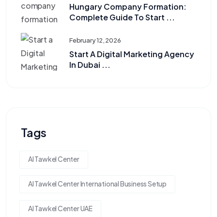
Hungary Company Formation:
Complete Guide To Start ...
February 12, 2026
Start A Digital Marketing Agency
In Dubai ...
Tags
Al Tawkel Center
Al Tawkel Center International Business Setup
Al Tawkel Center UAE