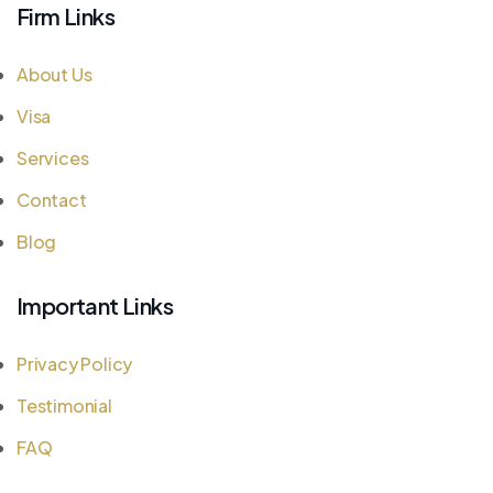
Firm Links
About Us
Visa
Services
Contact
Blog
Important Links
Privacy Policy
Testimonial
FAQ