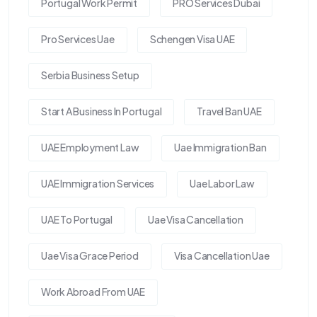
Portugal Work Permit
PRO Services Dubai
Pro Services Uae
Schengen Visa UAE
Serbia Business Setup
Start A Business In Portugal
Travel Ban UAE
UAE Employment Law
Uae Immigration Ban
UAE Immigration Services
Uae Labor Law
UAE To Portugal
Uae Visa Cancellation
Uae Visa Grace Period
Visa Cancellation Uae
Work Abroad From UAE