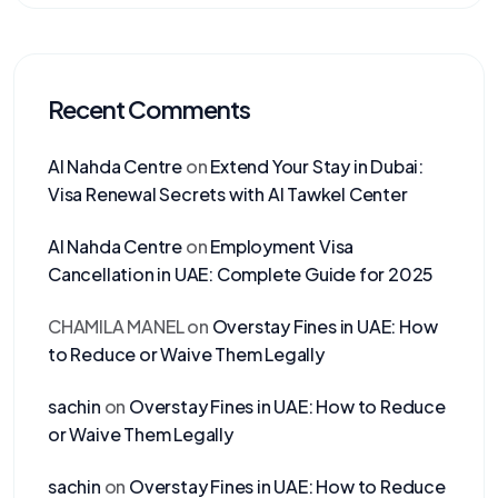
Recent Comments
Al Nahda Centre
on
Extend Your Stay in Dubai:
Visa Renewal Secrets with Al Tawkel Center
Al Nahda Centre
on
Employment Visa
Cancellation in UAE: Complete Guide for 2025
CHAMILA MANEL
on
Overstay Fines in UAE: How
to Reduce or Waive Them Legally
sachin
on
Overstay Fines in UAE: How to Reduce
or Waive Them Legally
sachin
on
Overstay Fines in UAE: How to Reduce