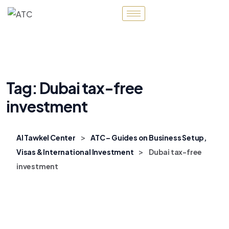
Tag:
Dubai tax-free
investment
>
Al Tawkel Center
ATC – Guides on Business Setup,
>
Visas & International Investment
Dubai tax-free
investment