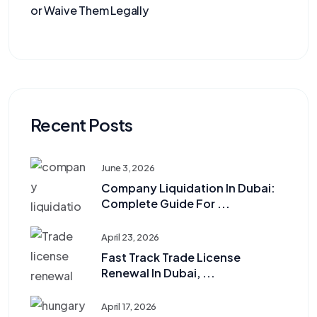
or Waive Them Legally
Recent Posts
June 3, 2026
Company Liquidation In Dubai:
Complete Guide For ...
April 23, 2026
Fast Track Trade License
Renewal In Dubai, ...
April 17, 2026