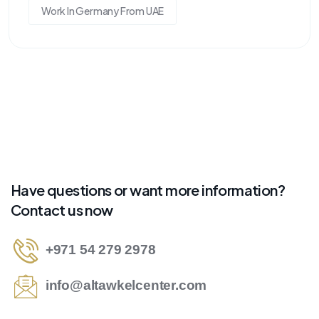
Work In Germany From UAE
Have questions or want more information?
Contact us now
+971 54 279 2978
info@altawkelcenter.com