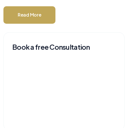
Read More
Book a free Consultation