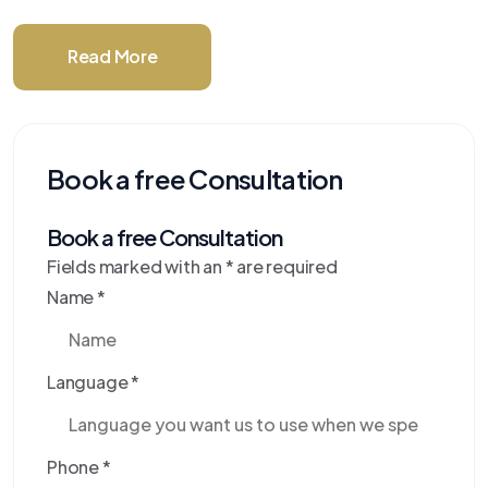
Read More
Book a free Consultation
Book a free Consultation
Fields marked with an
*
are required
Name
*
Language
*
Phone
*