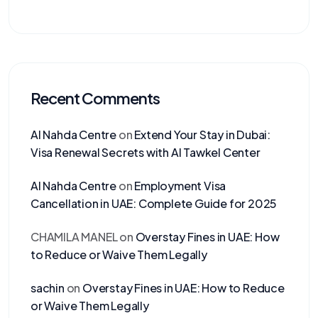
Recent Comments
Al Nahda Centre
on
Extend Your Stay in Dubai:
Visa Renewal Secrets with Al Tawkel Center
Al Nahda Centre
on
Employment Visa
Cancellation in UAE: Complete Guide for 2025
CHAMILA MANEL
on
Overstay Fines in UAE: How
to Reduce or Waive Them Legally
sachin
on
Overstay Fines in UAE: How to Reduce
or Waive Them Legally