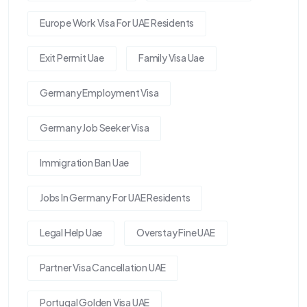
Europe Work Visa For UAE Residents
Exit Permit Uae
Family Visa Uae
Germany Employment Visa
Germany Job Seeker Visa
Immigration Ban Uae
Jobs In Germany For UAE Residents
Legal Help Uae
Overstay Fine UAE
Partner Visa Cancellation UAE
Portugal Golden Visa UAE