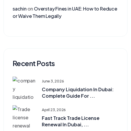
sachin
on
Overstay Fines in UAE: How to Reduce
or Waive Them Legally
Recent Posts
June 3, 2026
Company Liquidation In Dubai:
Complete Guide For ...
April 23, 2026
Fast Track Trade License
Renewal In Dubai, ...