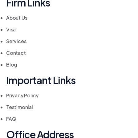
Firm Links
About Us
Visa
Services
Contact
Blog
Important Links
Privacy Policy
Testimonial
FAQ
Office Address