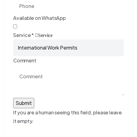
Available on WhatsApp
Service
*
Service
Comment
If you are a human seeing this field, please leave
it empty.