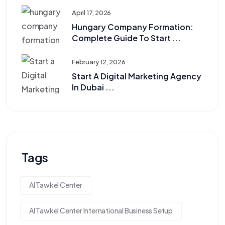
April 17, 2026
Hungary Company Formation:
Complete Guide To Start ...
February 12, 2026
Start A Digital Marketing Agency
In Dubai ...
Tags
Al Tawkel Center
Al Tawkel Center International Business Setup