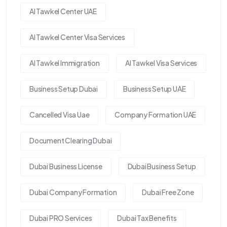
Al Tawkel Center UAE
Al Tawkel Center Visa Services
Al Tawkel Immigration
Al Tawkel Visa Services
Business Setup Dubai
Business Setup UAE
Cancelled Visa Uae
Company Formation UAE
Document Clearing Dubai
Dubai Business License
Dubai Business Setup
Dubai Company Formation
Dubai Free Zone
Dubai PRO Services
Dubai Tax Benefits