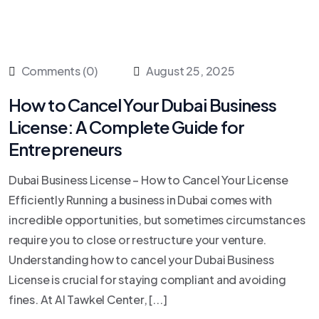
Comments (0)
August 25, 2025
How to Cancel Your Dubai Business
License: A Complete Guide for
Entrepreneurs
Dubai Business License – How to Cancel Your License
Efficiently Running a business in Dubai comes with
incredible opportunities, but sometimes circumstances
require you to close or restructure your venture.
Understanding how to cancel your Dubai Business
License is crucial for staying compliant and avoiding
fines. At Al Tawkel Center, [...]