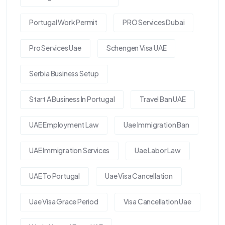
Portugal Work Permit
PRO Services Dubai
Pro Services Uae
Schengen Visa UAE
Serbia Business Setup
Start A Business In Portugal
Travel Ban UAE
UAE Employment Law
Uae Immigration Ban
UAE Immigration Services
Uae Labor Law
UAE To Portugal
Uae Visa Cancellation
Uae Visa Grace Period
Visa Cancellation Uae