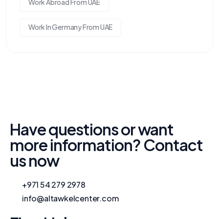
Work Abroad From UAE
Work In Germany From UAE
Have questions or want
more information? Contact
us now
+971 54 279 2978
info@altawkelcenter.com