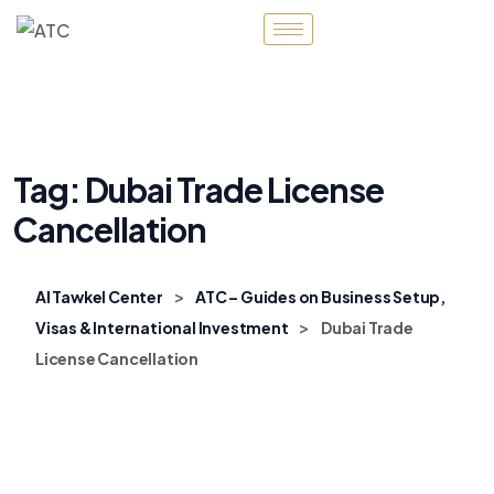
Tag:
Dubai Trade License
Cancellation
>
Al Tawkel Center
ATC – Guides on Business Setup,
>
Visas & International Investment
Dubai Trade
License Cancellation