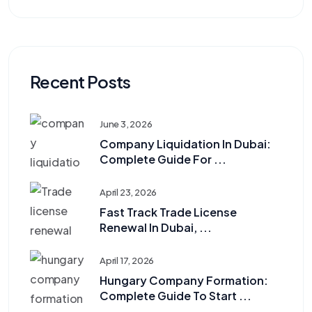
Recent Posts
June 3, 2026
Company Liquidation In Dubai:
Complete Guide For ...
April 23, 2026
Fast Track Trade License
Renewal In Dubai, ...
April 17, 2026
Hungary Company Formation:
Complete Guide To Start ...