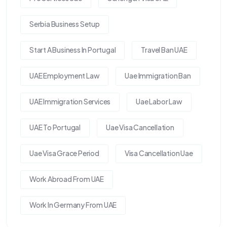
Serbia Business Setup
Start A Business In Portugal
Travel Ban UAE
UAE Employment Law
Uae Immigration Ban
UAE Immigration Services
Uae Labor Law
UAE To Portugal
Uae Visa Cancellation
Uae Visa Grace Period
Visa Cancellation Uae
Work Abroad From UAE
Work In Germany From UAE