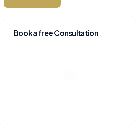
Book a free Consultation