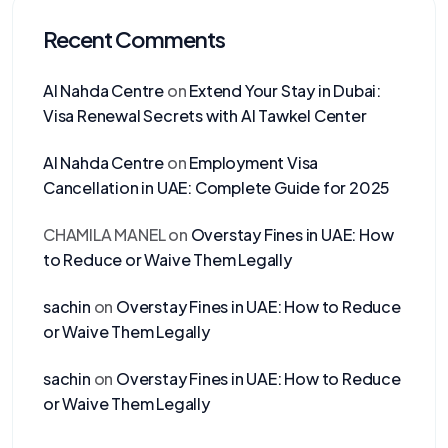
Recent Comments
Al Nahda Centre
on
Extend Your Stay in Dubai:
Visa Renewal Secrets with Al Tawkel Center
Al Nahda Centre
on
Employment Visa
Cancellation in UAE: Complete Guide for 2025
CHAMILA MANEL
on
Overstay Fines in UAE: How
to Reduce or Waive Them Legally
sachin
on
Overstay Fines in UAE: How to Reduce
or Waive Them Legally
sachin
on
Overstay Fines in UAE: How to Reduce
or Waive Them Legally