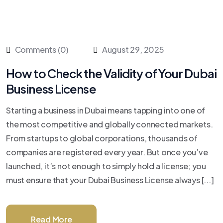
Comments (0)
August 29, 2025
How to Check the Validity of Your Dubai
Business License
Starting a business in Dubai means tapping into one of
the most competitive and globally connected markets.
From startups to global corporations, thousands of
companies are registered every year. But once you’ve
launched, it’s not enough to simply hold a license; you
must ensure that your Dubai Business License always [...]
Read More