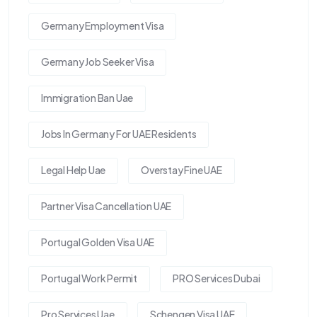
Germany Employment Visa
Germany Job Seeker Visa
Immigration Ban Uae
Jobs In Germany For UAE Residents
Legal Help Uae
Overstay Fine UAE
Partner Visa Cancellation UAE
Portugal Golden Visa UAE
Portugal Work Permit
PRO Services Dubai
Pro Services Uae
Schengen Visa UAE