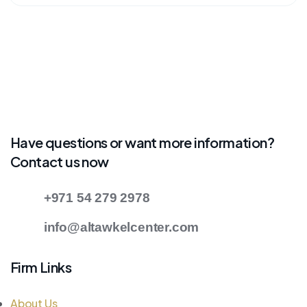
Have questions or want more information?
Contact us now
+971 54 279 2978
info@altawkelcenter.com
Firm Links
About Us