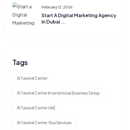
February 12, 2026
Start A Digital Marketing Agency
In Dubai ...
Tags
Al Tawkel Center
Al Tawkel Center International Business Setup
Al Tawkel Center UAE
Al Tawkel Center Visa Services