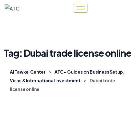
Tag:
Dubai trade license online
>
Al Tawkel Center
ATC – Guides on Business Setup,
>
Visas & International Investment
Dubai trade
license online