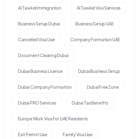
Al Tawkel Immigration
Al Tawkel Visa Services
Business Setup Dubai
Business Setup UAE
Cancelled Visa Uae
Company Formation UAE
Document Clearing Dubai
Dubai Business License
Dubai Business Setup
Dubai Company Formation
Dubai Free Zone
Dubai PRO Services
Dubai Tax Benefits
Europe Work Visa For UAE Residents
Exit Permit Uae
Family Visa Uae