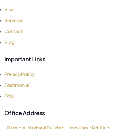
Visa
Services
Contact
Blog
Important Links
Privacy Policy
Testimonial
FAQ
Office Address
Rashid Al Makhawi Building, Umm Hurair Rd, Oud