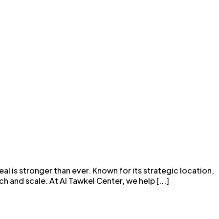
l is stronger than ever. Known for its strategic location,
 and scale. At Al Tawkel Center, we help [...]