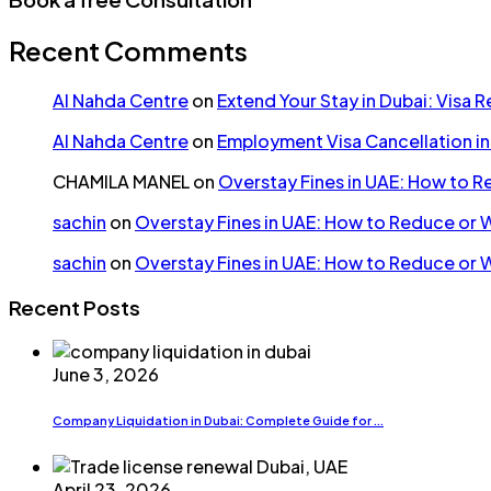
Recent Comments
Al Nahda Centre
on
Extend Your Stay in Dubai: Visa 
Al Nahda Centre
on
Employment Visa Cancellation i
CHAMILA MANEL
on
Overstay Fines in UAE: How to 
sachin
on
Overstay Fines in UAE: How to Reduce or 
sachin
on
Overstay Fines in UAE: How to Reduce or 
Recent Posts
June 3, 2026
Company Liquidation in Dubai: Complete Guide for ...
April 23, 2026