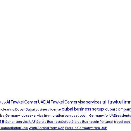
al tawkel im
Al Tawkel Center UAE
Al Tawkel Center visa services
etup
dubai business setup
dubai company
clearing Dubai
Dubai business license
isa
Germany job seeker visa
immigration ban uae
Jobs in Germany for UAE residents
ae
Schengen visa UAE
Serbia Business Setup
Start a Business in Portugal
travel ban
a cancellation uae
Work Abroad from UAE
Work in Germany from UAE