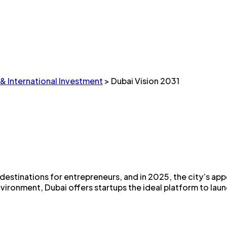
 & International Investment
>
Dubai Vision 2031
stinations for entrepreneurs, and in 2025, the city’s appea
ronment, Dubai offers startups the ideal platform to launch