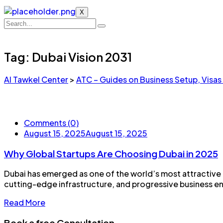
X
Tag:
Dubai Vision 2031
Al Tawkel Center
>
ATC – Guides on Business Setup, Visas
Comments (0)
August 15, 2025
August 15, 2025
Why Global Startups Are Choosing Dubai in 2025
Dubai has emerged as one of the world’s most attractive de
cutting-edge infrastructure, and progressive business envi
Read More
Book a free Consultation