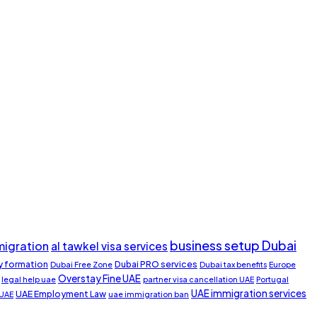
business setup Dubai
migration
al tawkel visa services
 formation
Dubai PRO services
Dubai Free Zone
Dubai tax benefits
Europe
Overstay Fine UAE
legal help uae
partner visa cancellation UAE
Portugal
UAE immigration services
UAE Employment Law
 UAE
uae immigration ban