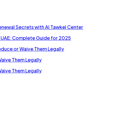
Renewal Secrets with Al Tawkel Center
n UAE: Complete Guide for 2025
Reduce or Waive Them Legally
Waive Them Legally
Waive Them Legally