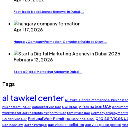
Fast Track Trade License Renewal in Dubai, ...
April 17, 2026
Hungary Company Formation: Complete Guide to Start ...
February 12, 2026
Start a Digital Marketing Agency in Dubai ...
Tags
al tawkel center
Al Tawkel Center international business s
company formation UAE
business setup UAE
cancelled visa uae
document 
work visa for UAE residents
exit permit uae
family visa uae
Germany employment v
pro services u
Portugal Work Permit
Golden Visa UAE
PRO services Dubai
uae visa cancellation
uae visa grace period
uae labor law
UAE to Portugal
vis