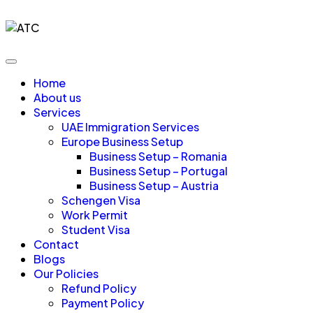
Home
About us
Services
UAE Immigration Services
Europe Business Setup
Business Setup – Romania
Business Setup – Portugal
Business Setup – Austria
Schengen Visa
Work Permit
Student Visa
Contact
Blogs
Our Policies
Refund Policy
Payment Policy