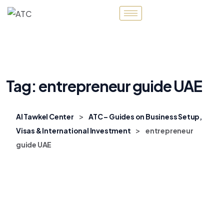
Tag:
entrepreneur guide UAE
>
Al Tawkel Center
ATC – Guides on Business Setup,
>
Visas & International Investment
entrepreneur
guide UAE