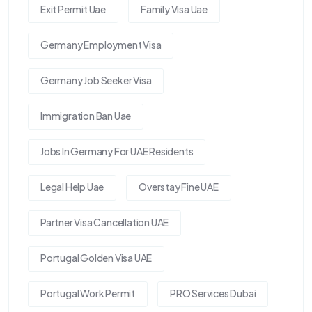
Exit Permit Uae
Family Visa Uae
Germany Employment Visa
Germany Job Seeker Visa
Immigration Ban Uae
Jobs In Germany For UAE Residents
Legal Help Uae
Overstay Fine UAE
Partner Visa Cancellation UAE
Portugal Golden Visa UAE
Portugal Work Permit
PRO Services Dubai