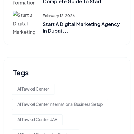
Complete Guide To Start ...
February 12, 2026
Start A Digital Marketing Agency
In Dubai ...
Tags
Al Tawkel Center
Al Tawkel Center International Business Setup
Al Tawkel Center UAE