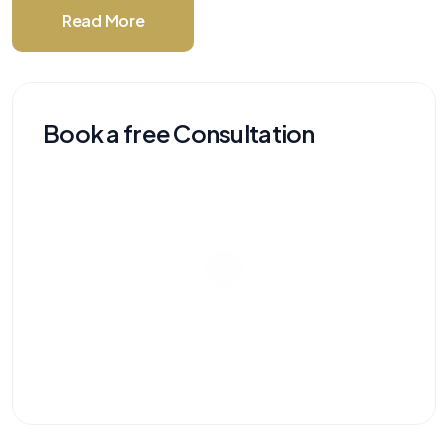
Read More
Book a free Consultation