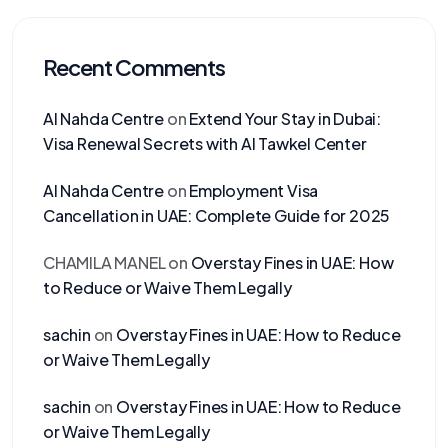
Recent Comments
Al Nahda Centre
on
Extend Your Stay in Dubai:
Visa Renewal Secrets with Al Tawkel Center
Al Nahda Centre
on
Employment Visa
Cancellation in UAE: Complete Guide for 2025
CHAMILA MANEL
on
Overstay Fines in UAE: How
to Reduce or Waive Them Legally
sachin
on
Overstay Fines in UAE: How to Reduce
or Waive Them Legally
sachin
on
Overstay Fines in UAE: How to Reduce
or Waive Them Legally