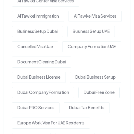
Al Tawkel Center Visa Services
Al Tawkel Immigration
Al Tawkel Visa Services
Business Setup Dubai
Business Setup UAE
Cancelled Visa Uae
Company Formation UAE
Document Clearing Dubai
Dubai Business License
Dubai Business Setup
Dubai Company Formation
Dubai Free Zone
Dubai PRO Services
Dubai Tax Benefits
Europe Work Visa For UAE Residents