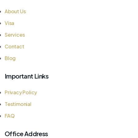
About Us
Visa
Services
Contact
Blog
Important Links
Privacy Policy
Testimonial
FAQ
Office Address