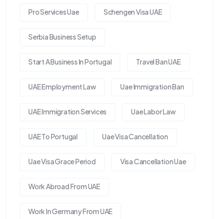
Pro Services Uae
Schengen Visa UAE
Serbia Business Setup
Start A Business In Portugal
Travel Ban UAE
UAE Employment Law
Uae Immigration Ban
UAE Immigration Services
Uae Labor Law
UAE To Portugal
Uae Visa Cancellation
Uae Visa Grace Period
Visa Cancellation Uae
Work Abroad From UAE
Work In Germany From UAE