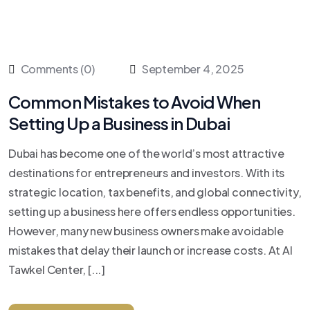
Comments (0)
September 4, 2025
Common Mistakes to Avoid When
Setting Up a Business in Dubai
Dubai has become one of the world’s most attractive
destinations for entrepreneurs and investors. With its
strategic location, tax benefits, and global connectivity,
setting up a business here offers endless opportunities.
However, many new business owners make avoidable
mistakes that delay their launch or increase costs. At Al
Tawkel Center, [...]