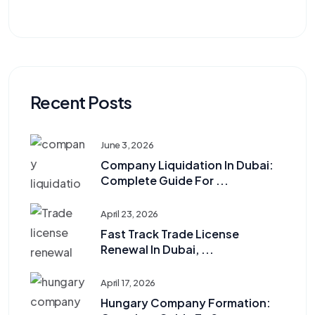
Recent Posts
June 3, 2026
Company Liquidation In Dubai:
Complete Guide For ...
April 23, 2026
Fast Track Trade License
Renewal In Dubai, ...
April 17, 2026
Hungary Company Formation: