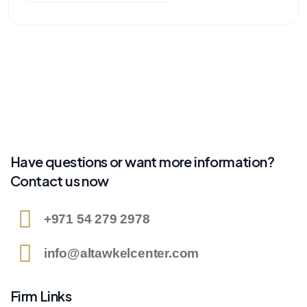
Have questions or want more information?
Contact us now
+971 54 279 2978
info@altawkelcenter.com
Firm Links