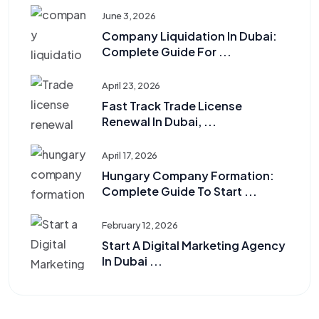
June 3, 2026
Company Liquidation In Dubai:
Complete Guide For ...
April 23, 2026
Fast Track Trade License
Renewal In Dubai, ...
April 17, 2026
Hungary Company Formation:
Complete Guide To Start ...
February 12, 2026
Start A Digital Marketing Agency
In Dubai ...