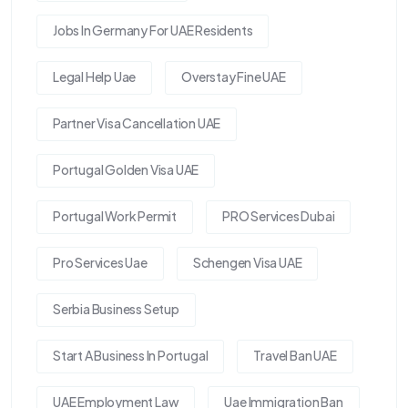
Jobs In Germany For UAE Residents
Legal Help Uae
Overstay Fine UAE
Partner Visa Cancellation UAE
Portugal Golden Visa UAE
Portugal Work Permit
PRO Services Dubai
Pro Services Uae
Schengen Visa UAE
Serbia Business Setup
Start A Business In Portugal
Travel Ban UAE
UAE Employment Law
Uae Immigration Ban