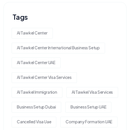
Tags
Al Tawkel Center
Al Tawkel Center International Business Setup
Al Tawkel Center UAE
Al Tawkel Center Visa Services
Al Tawkel Immigration
Al Tawkel Visa Services
Business Setup Dubai
Business Setup UAE
Cancelled Visa Uae
Company Formation UAE