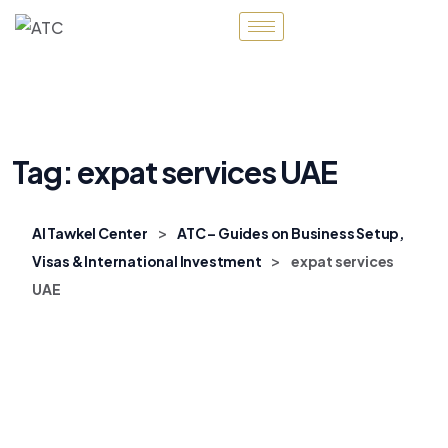
Tag:
expat services UAE
>
Al Tawkel Center
ATC – Guides on Business Setup,
>
Visas & International Investment
expat services
UAE