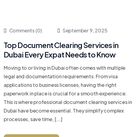
Comments (0)
September 9, 2025
Top Document Clearing Services in
Dubai Every Expat Needs to Know
Moving to or living in Dubai often comes with multiple
legal and documentation requirements. From visa
applications to business licenses, having the right
paperwork in place is crucial for a smooth experience.
This is where professional document clearing services in
Dubai have become essential. They simplify complex
processes, save time, [...]