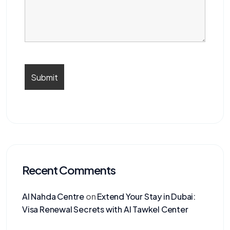
Recent Comments
Al Nahda Centre
on
Extend Your Stay in Dubai:
Visa Renewal Secrets with Al Tawkel Center