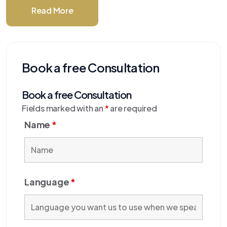
Read More
Book a free Consultation
Book a free Consultation
Fields marked with an
*
are required
Name
*
Language
*