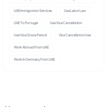
UAE Immigration Services
Uae Labor Law
UAE To Portugal
Uae Visa Cancellation
Uae Visa Grace Period
Visa Cancellation Uae
Work Abroad From UAE
Work In Germany From UAE