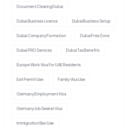
Document Clearing Dubai
Dubai Business License
Dubai Business Setup
Dubai Company Formation
Dubai Free Zone
Dubai PRO Services
Dubai Tax Benefits
Europe Work Visa For UAE Residents
Exit Permit Uae
Family Visa Uae
Germany Employment Visa
Germany Job Seeker Visa
Immigration Ban Uae