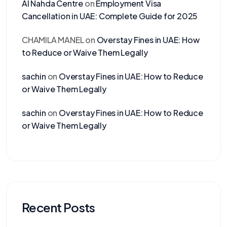
Al Nahda Centre
on
Employment Visa
Cancellation in UAE: Complete Guide for 2025
CHAMILA MANEL
on
Overstay Fines in UAE: How
to Reduce or Waive Them Legally
sachin
on
Overstay Fines in UAE: How to Reduce
or Waive Them Legally
sachin
on
Overstay Fines in UAE: How to Reduce
or Waive Them Legally
Recent Posts