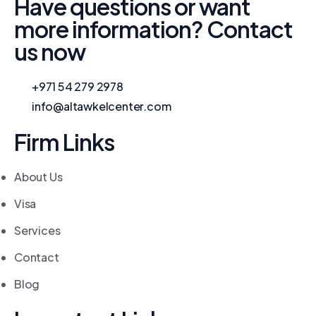
Have questions or want
more information? Contact
us now
+971 54 279 2978
info@altawkelcenter.com
Firm Links
About Us
Visa
Services
Contact
Blog