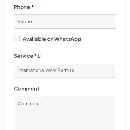
Phone
*
Available on WhatsApp
Service
*
Comment