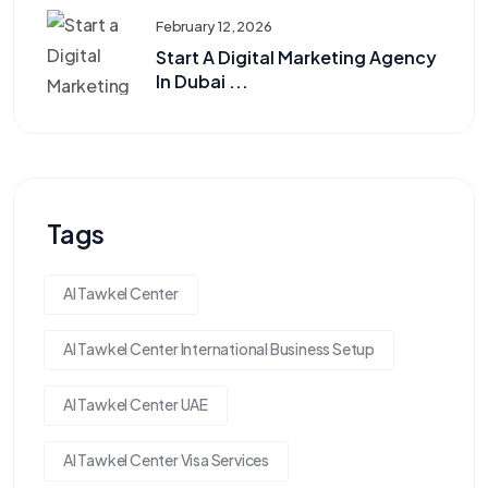
February 12, 2026
Start A Digital Marketing Agency
In Dubai ...
Tags
Al Tawkel Center
Al Tawkel Center International Business Setup
Al Tawkel Center UAE
Al Tawkel Center Visa Services