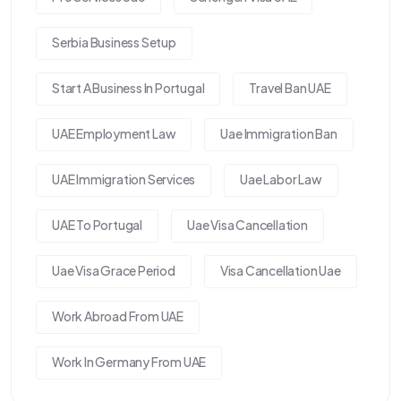
Serbia Business Setup
Start A Business In Portugal
Travel Ban UAE
UAE Employment Law
Uae Immigration Ban
UAE Immigration Services
Uae Labor Law
UAE To Portugal
Uae Visa Cancellation
Uae Visa Grace Period
Visa Cancellation Uae
Work Abroad From UAE
Work In Germany From UAE