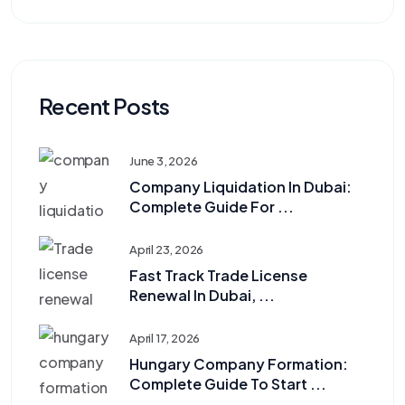
Recent Posts
June 3, 2026
Company Liquidation In Dubai:
Complete Guide For ...
April 23, 2026
Fast Track Trade License
Renewal In Dubai, ...
April 17, 2026
Hungary Company Formation:
Complete Guide To Start ...