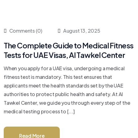
Comments (0)
August 13, 2025
The Complete Guide to Medical Fitness
Tests for UAE Visas, Al Tawkel Center
When you apply for a UAE visa, undergoing a medical
fitness test is mandatory. This test ensures that
applicants meet the health standards set by the UAE
authorities to protect public health and safety. At Al
Tawkel Center, we guide you through every step of the
medical testing process to [...]
Read More