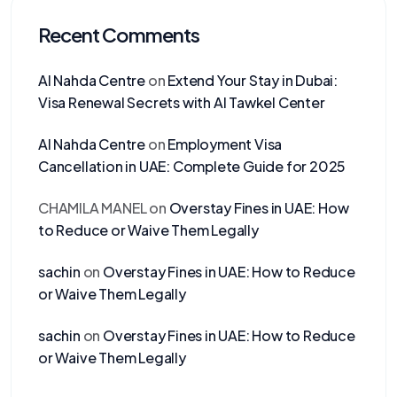
Recent Comments
Al Nahda Centre
on
Extend Your Stay in Dubai:
Visa Renewal Secrets with Al Tawkel Center
Al Nahda Centre
on
Employment Visa
Cancellation in UAE: Complete Guide for 2025
CHAMILA MANEL
on
Overstay Fines in UAE: How
to Reduce or Waive Them Legally
sachin
on
Overstay Fines in UAE: How to Reduce
or Waive Them Legally
sachin
on
Overstay Fines in UAE: How to Reduce
or Waive Them Legally