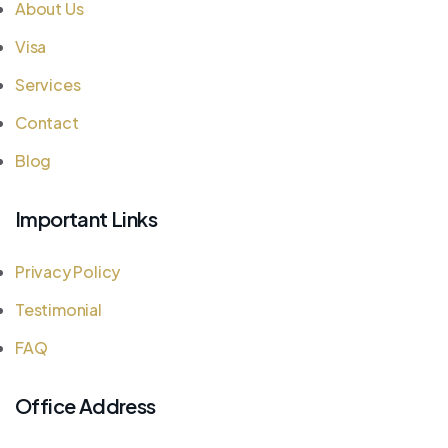
About Us
Visa
Services
Contact
Blog
Important Links
Privacy Policy
Testimonial
FAQ
Office Address