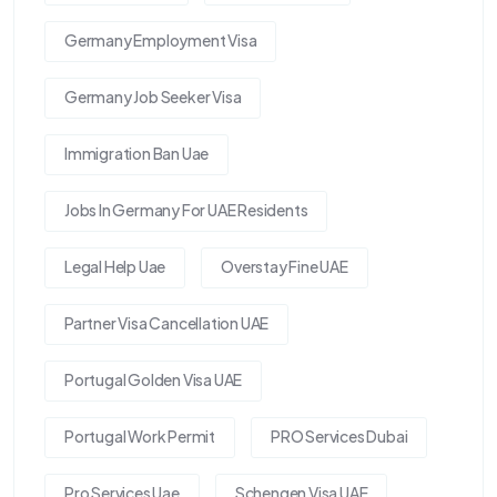
Germany Employment Visa
Germany Job Seeker Visa
Immigration Ban Uae
Jobs In Germany For UAE Residents
Legal Help Uae
Overstay Fine UAE
Partner Visa Cancellation UAE
Portugal Golden Visa UAE
Portugal Work Permit
PRO Services Dubai
Pro Services Uae
Schengen Visa UAE