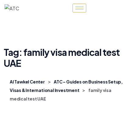
Tag:
family visa medical test
UAE
>
Al Tawkel Center
ATC – Guides on Business Setup,
>
Visas & International Investment
family visa
medical test UAE