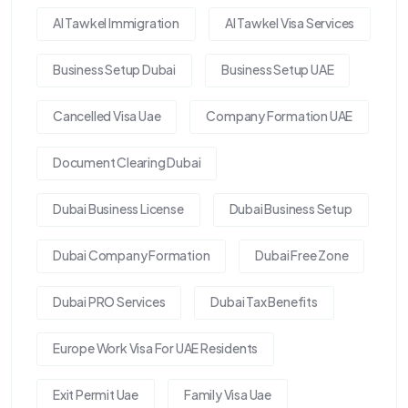
Al Tawkel Immigration
Al Tawkel Visa Services
Business Setup Dubai
Business Setup UAE
Cancelled Visa Uae
Company Formation UAE
Document Clearing Dubai
Dubai Business License
Dubai Business Setup
Dubai Company Formation
Dubai Free Zone
Dubai PRO Services
Dubai Tax Benefits
Europe Work Visa For UAE Residents
Exit Permit Uae
Family Visa Uae