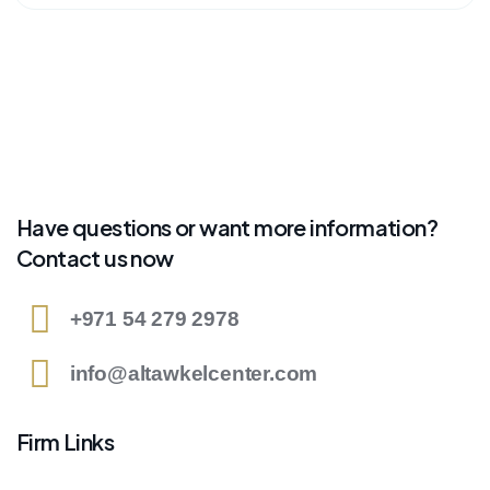
Have questions or want more information?
Contact us now
+971 54 279 2978
info@altawkelcenter.com
Firm Links