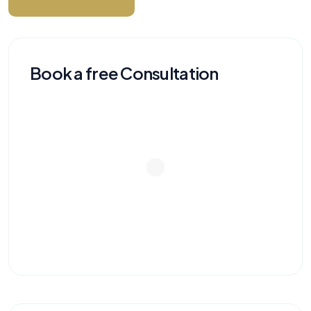
Book a free Consultation