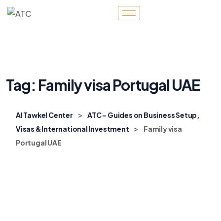
Tag:
Family visa Portugal UAE
>
Al Tawkel Center
ATC – Guides on Business Setup,
>
Visas & International Investment
Family visa
Portugal UAE