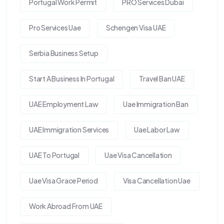
Portugal Work Permit
PRO Services Dubai
Pro Services Uae
Schengen Visa UAE
Serbia Business Setup
Start A Business In Portugal
Travel Ban UAE
UAE Employment Law
Uae Immigration Ban
UAE Immigration Services
Uae Labor Law
UAE To Portugal
Uae Visa Cancellation
Uae Visa Grace Period
Visa Cancellation Uae
Work Abroad From UAE