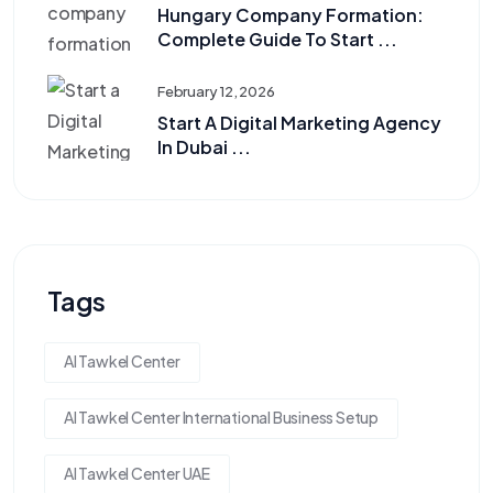
Hungary Company Formation:
Complete Guide To Start ...
February 12, 2026
Start A Digital Marketing Agency
In Dubai ...
Tags
Al Tawkel Center
Al Tawkel Center International Business Setup
Al Tawkel Center UAE