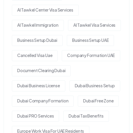
Al Tawkel Center Visa Services
Al Tawkel Immigration
Al Tawkel Visa Services
Business Setup Dubai
Business Setup UAE
Cancelled Visa Uae
Company Formation UAE
Document Clearing Dubai
Dubai Business License
Dubai Business Setup
Dubai Company Formation
Dubai Free Zone
Dubai PRO Services
Dubai Tax Benefits
Europe Work Visa For UAE Residents