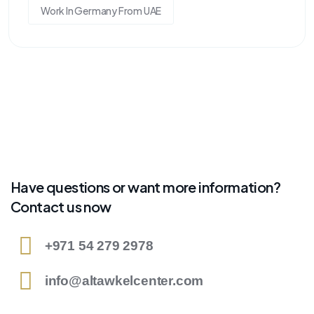
Work In Germany From UAE
Have questions or want more information?
Contact us now
+971 54 279 2978
info@altawkelcenter.com