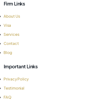
Firm Links
About Us
Visa
Services
Contact
Blog
Important Links
Privacy Policy
Testimonial
FAQ