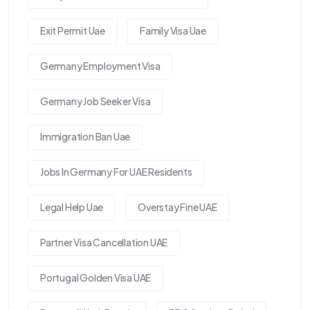
Exit Permit Uae
Family Visa Uae
Germany Employment Visa
Germany Job Seeker Visa
Immigration Ban Uae
Jobs In Germany For UAE Residents
Legal Help Uae
Overstay Fine UAE
Partner Visa Cancellation UAE
Portugal Golden Visa UAE