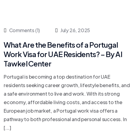
Comments (1)
July 26, 2025
What Are the Benefits of a Portugal
Work Visa for UAE Residents? – By Al
Tawkel Center
Portugal is becoming a top destination for UAE
residents seeking career growth, lifestyle benefits, and
a safe environment to live and work. With its strong
economy, affordable living costs, and access to the
European job market, a Portugal work visa offers a
pathway to both professional and personal success. In
[...]