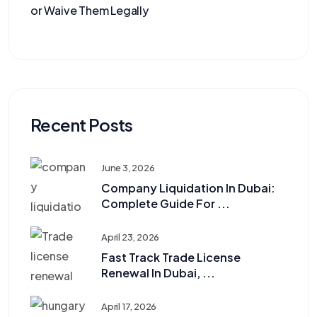
or Waive Them Legally
Recent Posts
June 3, 2026
Company Liquidation In Dubai:
Complete Guide For ...
April 23, 2026
Fast Track Trade License
Renewal In Dubai, ...
April 17, 2026