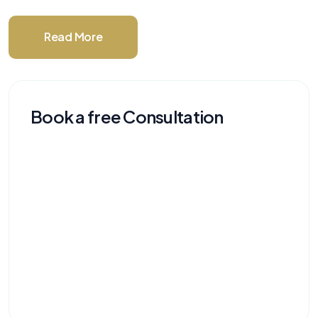
Read More
Book a free Consultation