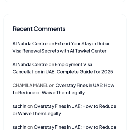
Recent Comments
Al Nahda Centre
on
Extend Your Stay in Dubai:
Visa Renewal Secrets with Al Tawkel Center
Al Nahda Centre
on
Employment Visa
Cancellation in UAE: Complete Guide for 2025
CHAMILA MANEL
on
Overstay Fines in UAE: How
to Reduce or Waive Them Legally
sachin
on
Overstay Fines in UAE: How to Reduce
or Waive Them Legally
sachin
on
Overstay Fines in UAE: How to Reduce