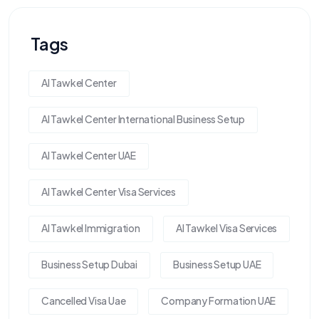
Tags
Al Tawkel Center
Al Tawkel Center International Business Setup
Al Tawkel Center UAE
Al Tawkel Center Visa Services
Al Tawkel Immigration
Al Tawkel Visa Services
Business Setup Dubai
Business Setup UAE
Cancelled Visa Uae
Company Formation UAE