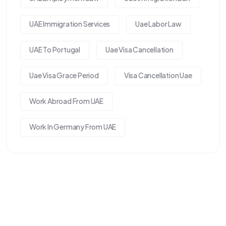
UAE Immigration Services
Uae Labor Law
UAE To Portugal
Uae Visa Cancellation
Uae Visa Grace Period
Visa Cancellation Uae
Work Abroad From UAE
Work In Germany From UAE