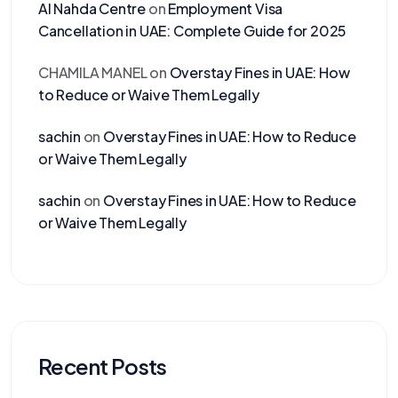
Al Nahda Centre
on
Employment Visa
Cancellation in UAE: Complete Guide for 2025
CHAMILA MANEL
on
Overstay Fines in UAE: How
to Reduce or Waive Them Legally
sachin
on
Overstay Fines in UAE: How to Reduce
or Waive Them Legally
sachin
on
Overstay Fines in UAE: How to Reduce
or Waive Them Legally
Recent Posts