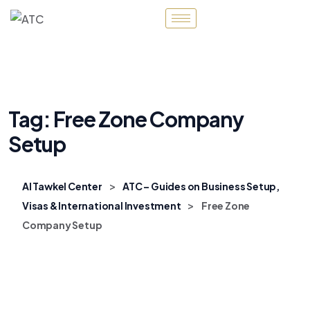
Tag:
Free Zone Company
Setup
>
Al Tawkel Center
ATC – Guides on Business Setup,
>
Visas & International Investment
Free Zone
Company Setup