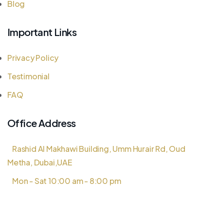
Blog
Important Links
Privacy Policy
Testimonial
FAQ
Office Address
Rashid Al Makhawi Building, Umm Hurair Rd, Oud
Metha, Dubai,UAE
Mon - Sat 10:00 am - 8:00 pm