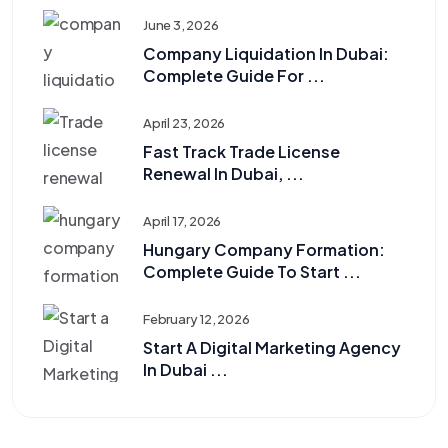
June 3, 2026
Company Liquidation In Dubai:
Complete Guide For ...
April 23, 2026
Fast Track Trade License
Renewal In Dubai, ...
April 17, 2026
Hungary Company Formation:
Complete Guide To Start ...
February 12, 2026
Start A Digital Marketing Agency
In Dubai ...