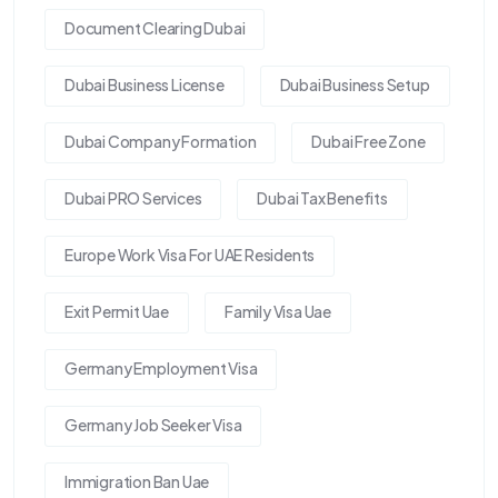
Document Clearing Dubai
Dubai Business License
Dubai Business Setup
Dubai Company Formation
Dubai Free Zone
Dubai PRO Services
Dubai Tax Benefits
Europe Work Visa For UAE Residents
Exit Permit Uae
Family Visa Uae
Germany Employment Visa
Germany Job Seeker Visa
Immigration Ban Uae