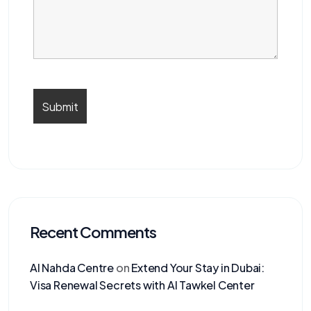
Recent Comments
Al Nahda Centre
on
Extend Your Stay in Dubai:
Visa Renewal Secrets with Al Tawkel Center