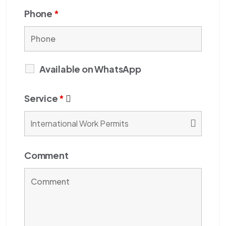
Phone
*
Available on WhatsApp
Service
*
Comment