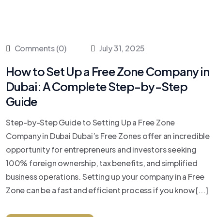
Comments (0)
July 31, 2025
How to Set Up a Free Zone Company in
Dubai: A Complete Step-by-Step
Guide
Step-by-Step Guide to Setting Up a Free Zone
Company in Dubai Dubai’s Free Zones offer an incredible
opportunity for entrepreneurs and investors seeking
100% foreign ownership, tax benefits, and simplified
business operations. Setting up your company in a Free
Zone can be a fast and efficient process if you know [...]