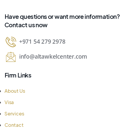
Have questions or want more information?
Contact us now
+971 54 279 2978
info@altawkelcenter.com
Firm Links
About Us
Visa
Services
Contact