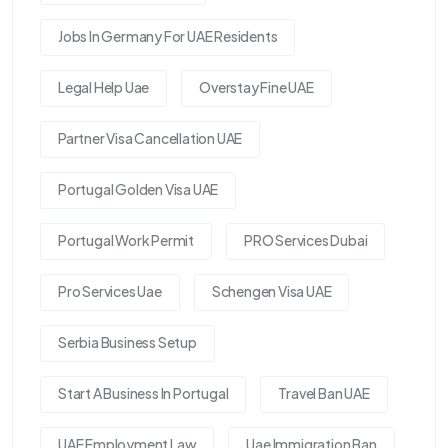
Jobs In Germany For UAE Residents
Legal Help Uae
Overstay Fine UAE
Partner Visa Cancellation UAE
Portugal Golden Visa UAE
Portugal Work Permit
PRO Services Dubai
Pro Services Uae
Schengen Visa UAE
Serbia Business Setup
Start A Business In Portugal
Travel Ban UAE
UAE Employment Law
Uae Immigration Ban