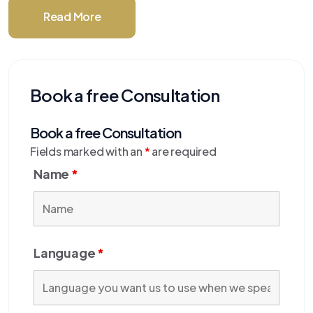
Read More
Book a free Consultation
Book a free Consultation
Fields marked with an
*
are required
Name
*
Language
*