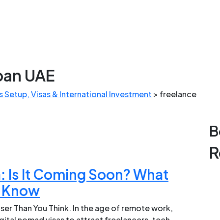
apan UAE
 Setup, Visas & International Investment
>
freelance
B
R
: Is It Coming Soon? What
o Know
er Than You Think. In the age of remote work,
gital nomad visas to attract freelancers, tech