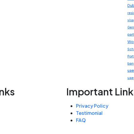
Dub
res
visa
Ger
part
Wor
Sch
Por
ban
uae
uae
inks
Important Link
Privacy Policy
Testimonial
FAQ