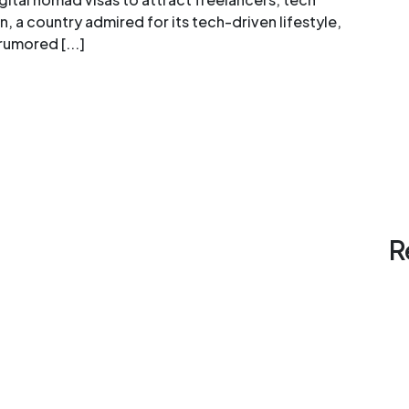
 a country admired for its tech-driven lifestyle,
rumored [...]
R