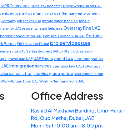
ai PRO services
Dubai tax benefits
Europe work visa for UAE
idents
exit permit uae
family visa uae
Germany employment
Germany job seeker visa
immigration ban uae
Jobs in
Overstay Fine UAE
many for UAE residents
legal help uae
Portugal
ner visa cancellation UAE
Portugal Golden Visa UAE
pro services uae
k Permit
PRO services Dubai
engen visa UAE
Serbia Business Setup
Start a Business in
UAE Employment Law
tugal
travel ban UAE
uae immigration
UAE immigration services
uae labor law
UAE to Portugal
 visa cancellation
uae visa grace period
visa cancellation
Work Abroad from UAE
Work in Germany from UAE
s
Office Address
Rashid Al Makhawi Building, Umm Hurair
Rd, Oud Metha, Dubai,UAE
Mon - Sat 10:00 am - 8:00 pm