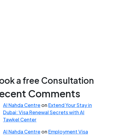
ook a free Consultation
ecent Comments
Al Nahda Centre
on
Extend Your Stay in
Dubai: Visa Renewal Secrets with Al
Tawkel Center
Al Nahda Centre
on
Employment Visa