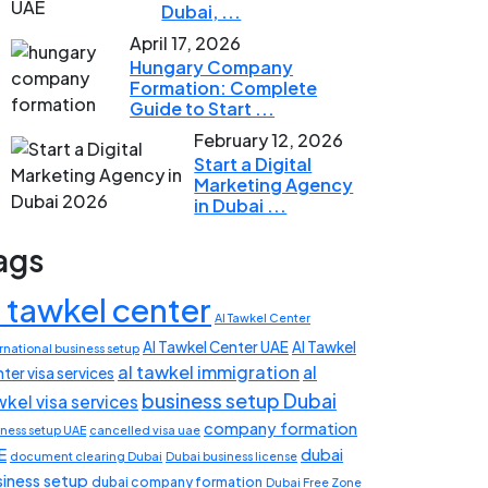
Dubai, ...
April 17, 2026
Hungary Company
Formation: Complete
Guide to Start ...
February 12, 2026
Start a Digital
Marketing Agency
in Dubai ...
ags
l tawkel center
Al Tawkel Center
Al Tawkel Center UAE
Al Tawkel
rnational business setup
al tawkel immigration
al
ter visa services
business setup Dubai
wkel visa services
company formation
iness setup UAE
cancelled visa uae
E
dubai
document clearing Dubai
Dubai business license
siness setup
dubai company formation
Dubai Free Zone