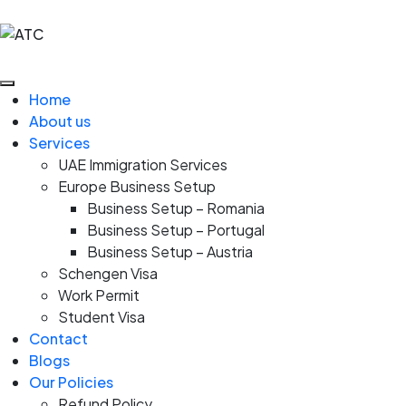
Home
About us
Services
UAE Immigration Services
Europe Business Setup
Business Setup – Romania
Business Setup – Portugal
Business Setup – Austria
Schengen Visa
Work Permit
Student Visa
Contact
Blogs
Our Policies
Refund Policy