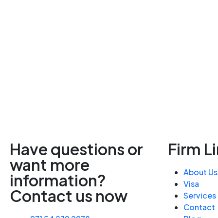
Have questions or
Firm L
want more
About Us
information?
Visa
Contact us now
Services
Contact