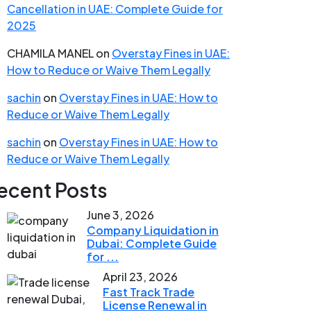
Cancellation in UAE: Complete Guide for
2025
CHAMILA MANEL
on
Overstay Fines in UAE:
How to Reduce or Waive Them Legally
sachin
on
Overstay Fines in UAE: How to
Reduce or Waive Them Legally
sachin
on
Overstay Fines in UAE: How to
Reduce or Waive Them Legally
ecent Posts
June 3, 2026
Company Liquidation in
Dubai: Complete Guide
for ...
April 23, 2026
Fast Track Trade
License Renewal in