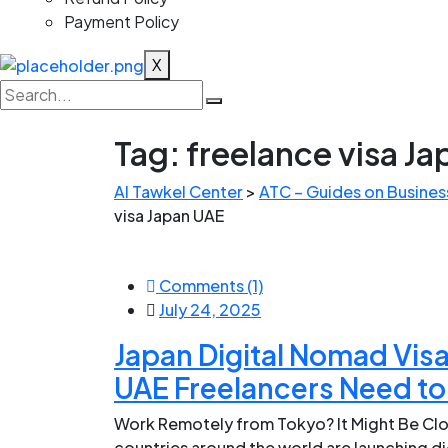
Payment Policy
X
Tag:
freelance visa J
Al Tawkel Center
>
ATC – Guides on Business
visa Japan UAE
Comments (1)
July 24, 2025
Japan Digital Nomad Visa
UAE Freelancers Need t
Work Remotely from Tokyo? It Might Be Clos
countries around the world are launching di