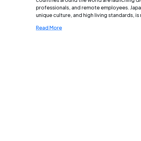
professionals, and remote employees. Japan,
unique culture, and high living standards, is 
Read More