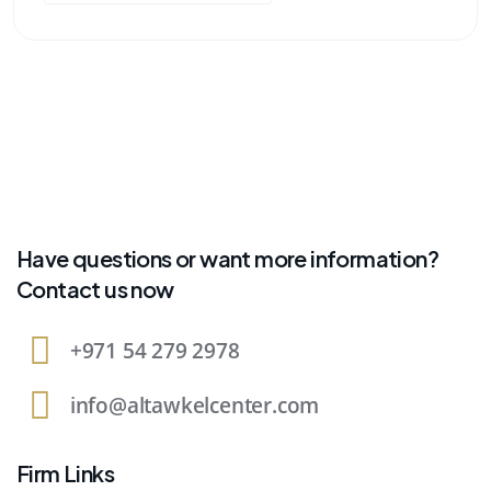
Have questions or want more information?
Contact us now
+971 54 279 2978
info@altawkelcenter.com
Firm Links