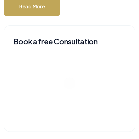
Read More
Book a free Consultation