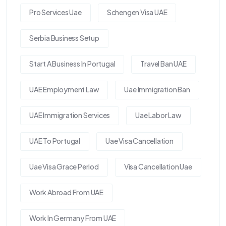
Pro Services Uae
Schengen Visa UAE
Serbia Business Setup
Start A Business In Portugal
Travel Ban UAE
UAE Employment Law
Uae Immigration Ban
UAE Immigration Services
Uae Labor Law
UAE To Portugal
Uae Visa Cancellation
Uae Visa Grace Period
Visa Cancellation Uae
Work Abroad From UAE
Work In Germany From UAE