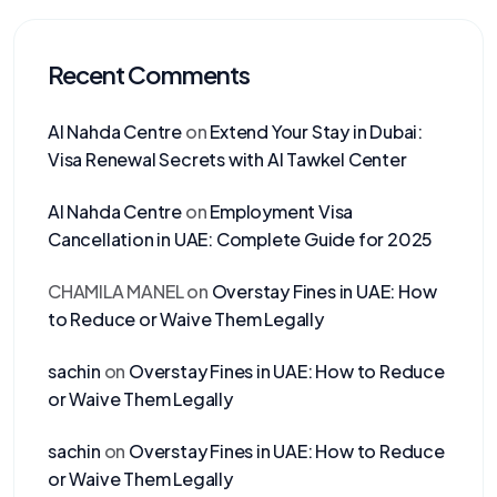
Recent Comments
Al Nahda Centre
on
Extend Your Stay in Dubai:
Visa Renewal Secrets with Al Tawkel Center
Al Nahda Centre
on
Employment Visa
Cancellation in UAE: Complete Guide for 2025
CHAMILA MANEL
on
Overstay Fines in UAE: How
to Reduce or Waive Them Legally
sachin
on
Overstay Fines in UAE: How to Reduce
or Waive Them Legally
sachin
on
Overstay Fines in UAE: How to Reduce
or Waive Them Legally