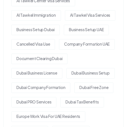
Al Tawkel Center Visa Services
Al Tawkel Immigration
Al Tawkel Visa Services
Business Setup Dubai
Business Setup UAE
Cancelled Visa Uae
Company Formation UAE
Document Clearing Dubai
Dubai Business License
Dubai Business Setup
Dubai Company Formation
Dubai Free Zone
Dubai PRO Services
Dubai Tax Benefits
Europe Work Visa For UAE Residents