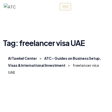
Tag:
freelancer visa UAE
>
Al Tawkel Center
ATC – Guides on Business Setup,
>
Visas & International Investment
freelancer visa
UAE