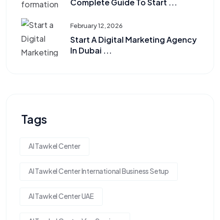
Complete Guide To Start ...
February 12, 2026
Start A Digital Marketing Agency
In Dubai ...
Tags
Al Tawkel Center
Al Tawkel Center International Business Setup
Al Tawkel Center UAE