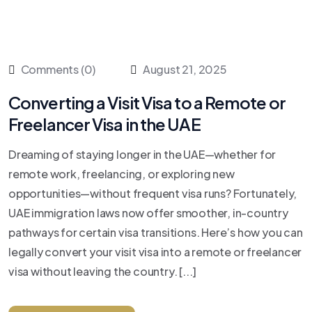
Comments (0)
August 21, 2025
Converting a Visit Visa to a Remote or
Freelancer Visa in the UAE
Dreaming of staying longer in the UAE—whether for
remote work, freelancing, or exploring new
opportunities—without frequent visa runs? Fortunately,
UAE immigration laws now offer smoother, in-country
pathways for certain visa transitions. Here’s how you can
legally convert your visit visa into a remote or freelancer
visa without leaving the country. [...]