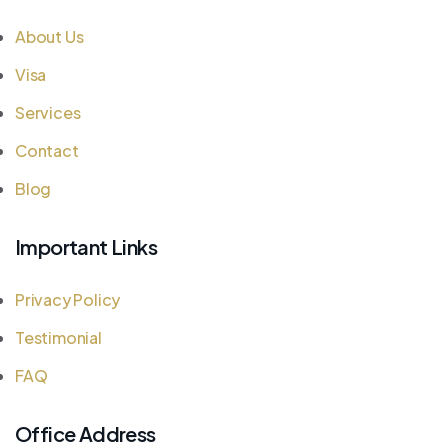
About Us
Visa
Services
Contact
Blog
Important Links
Privacy Policy
Testimonial
FAQ
Office Address