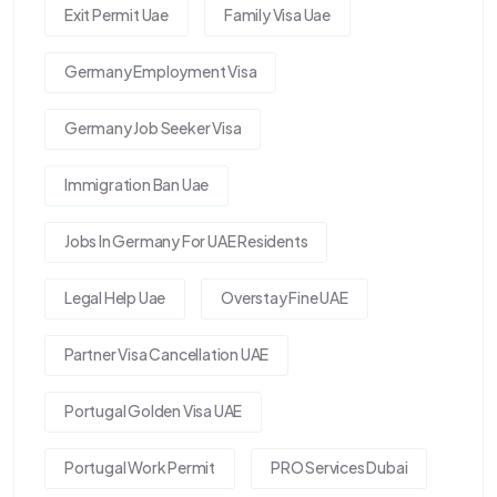
Exit Permit Uae
Family Visa Uae
Germany Employment Visa
Germany Job Seeker Visa
Immigration Ban Uae
Jobs In Germany For UAE Residents
Legal Help Uae
Overstay Fine UAE
Partner Visa Cancellation UAE
Portugal Golden Visa UAE
Portugal Work Permit
PRO Services Dubai