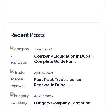
Recent Posts
June 3, 2026
Company Liquidation In Dubai:
Complete Guide For ...
April 23, 2026
Fast Track Trade License
Renewal In Dubai, ...
April 17, 2026
Hungary Company Formation: