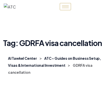
Tag:
GDRFA visa cancellation
>
Al Tawkel Center
ATC – Guides on Business Setup,
>
Visas & International Investment
GDRFA visa
cancellation