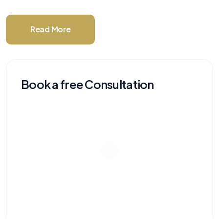
Read More
Book a free Consultation