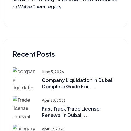
or Waive Them Legally
Recent Posts
June 3, 2026
Company Liquidation In Dubai:
Complete Guide For ...
April 23, 2026
Fast Track Trade License
Renewal In Dubai, ...
April 17, 2026