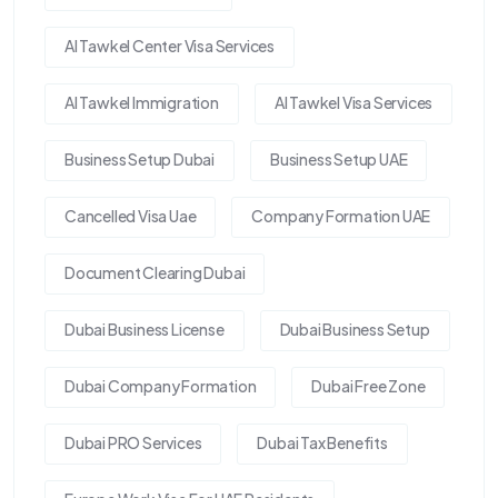
Al Tawkel Center Visa Services
Al Tawkel Immigration
Al Tawkel Visa Services
Business Setup Dubai
Business Setup UAE
Cancelled Visa Uae
Company Formation UAE
Document Clearing Dubai
Dubai Business License
Dubai Business Setup
Dubai Company Formation
Dubai Free Zone
Dubai PRO Services
Dubai Tax Benefits