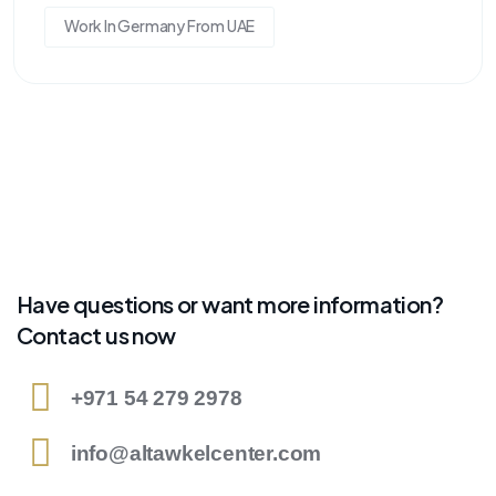
Work In Germany From UAE
Have questions or want more information?
Contact us now
+971 54 279 2978
info@altawkelcenter.com