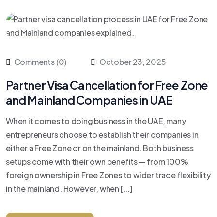
Comments (0)
October 23, 2025
Partner Visa Cancellation for Free Zone
and Mainland Companies in UAE
When it comes to doing business in the UAE, many
entrepreneurs choose to establish their companies in
either a Free Zone or on the mainland. Both business
setups come with their own benefits — from 100%
foreign ownership in Free Zones to wider trade flexibility
in the mainland. However, when [...]