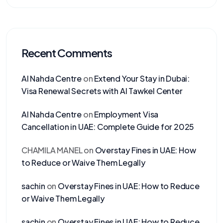
Recent Comments
Al Nahda Centre
on
Extend Your Stay in Dubai:
Visa Renewal Secrets with Al Tawkel Center
Al Nahda Centre
on
Employment Visa
Cancellation in UAE: Complete Guide for 2025
CHAMILA MANEL
on
Overstay Fines in UAE: How
to Reduce or Waive Them Legally
sachin
on
Overstay Fines in UAE: How to Reduce
or Waive Them Legally
sachin
on
Overstay Fines in UAE: How to Reduce