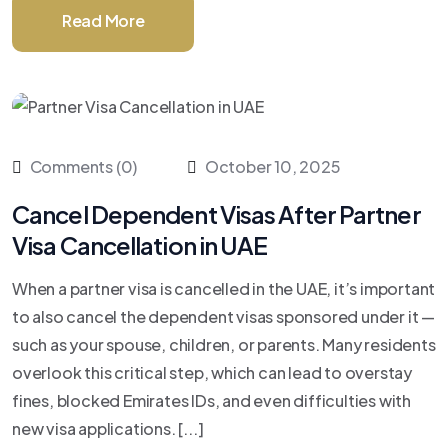
Read More
Comments (0)
October 10, 2025
Cancel Dependent Visas After Partner
Visa Cancellation in UAE
When a partner visa is cancelled in the UAE, it’s important
to also cancel the dependent visas sponsored under it —
such as your spouse, children, or parents. Many residents
overlook this critical step, which can lead to overstay
fines, blocked Emirates IDs, and even difficulties with
new visa applications. [...]