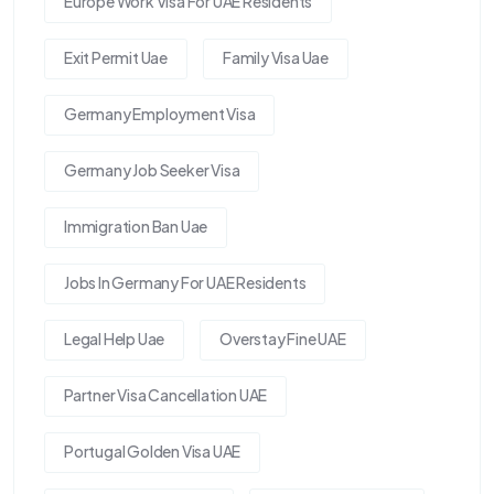
Europe Work Visa For UAE Residents
Exit Permit Uae
Family Visa Uae
Germany Employment Visa
Germany Job Seeker Visa
Immigration Ban Uae
Jobs In Germany For UAE Residents
Legal Help Uae
Overstay Fine UAE
Partner Visa Cancellation UAE
Portugal Golden Visa UAE