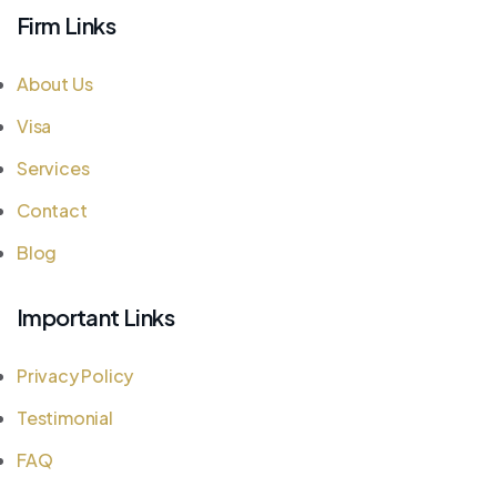
Firm Links
About Us
Visa
Services
Contact
Blog
Important Links
Privacy Policy
Testimonial
FAQ