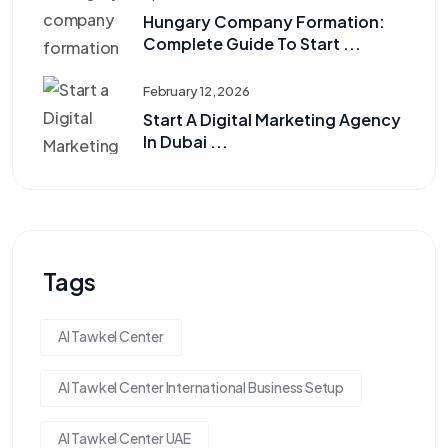
Hungary Company Formation:
Complete Guide To Start ...
February 12, 2026
Start A Digital Marketing Agency
In Dubai ...
Tags
Al Tawkel Center
Al Tawkel Center International Business Setup
Al Tawkel Center UAE