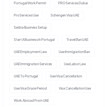
Portugal Work Permit
PRO Services Dubai
Pro Services Uae
Schengen Visa UAE
Serbia Business Setup
Start A Business In Portugal
Travel Ban UAE
UAE Employment Law
Uae Immigration Ban
UAE Immigration Services
Uae Labor Law
UAE To Portugal
Uae Visa Cancellation
Uae Visa Grace Period
Visa Cancellation Uae
Work Abroad From UAE