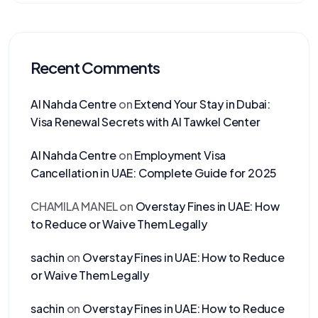
Recent Comments
Al Nahda Centre
on
Extend Your Stay in Dubai:
Visa Renewal Secrets with Al Tawkel Center
Al Nahda Centre
on
Employment Visa
Cancellation in UAE: Complete Guide for 2025
CHAMILA MANEL
on
Overstay Fines in UAE: How
to Reduce or Waive Them Legally
sachin
on
Overstay Fines in UAE: How to Reduce
or Waive Them Legally
sachin
on
Overstay Fines in UAE: How to Reduce