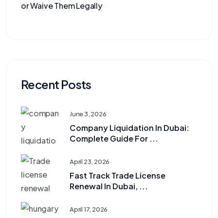
or Waive Them Legally
Recent Posts
June 3, 2026
Company Liquidation In Dubai:
Complete Guide For ...
April 23, 2026
Fast Track Trade License
Renewal In Dubai, ...
April 17, 2026