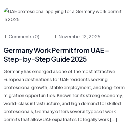
Comments (0)
November 12, 2025
Germany Work Permit from UAE –
Step-by-Step Guide 2025
Germany has emerged as one of the most attractive
European destinations for UAE residents seeking
professional growth, stable employment, and long-term
migration opportunities. Known for its strong economy,
world-class infrastructure, and high demand for skilled
professionals, Germany offers several types of work
permits that allow UAE expatriates to legally work [...]