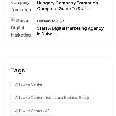
Hungary Company Formation:
Complete Guide To Start ...
February 12, 2026
Start A Digital Marketing Agency
In Dubai ...
Tags
Al Tawkel Center
Al Tawkel Center International Business Setup
Al Tawkel Center UAE