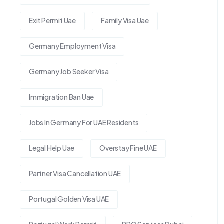
Exit Permit Uae
Family Visa Uae
Germany Employment Visa
Germany Job Seeker Visa
Immigration Ban Uae
Jobs In Germany For UAE Residents
Legal Help Uae
Overstay Fine UAE
Partner Visa Cancellation UAE
Portugal Golden Visa UAE