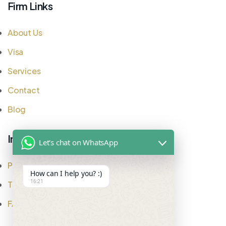
Firm Links
About Us
Visa
Services
Contact
Blog
Important Links
Let's chat on WhatsApp
Privacy Policy
How can I help you? :)
16:21
Testimonial
FAQ