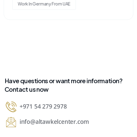
Work In Germany From UAE
Have questions or want more information?
Contact us now
+971 54 279 2978
info@altawkelcenter.com