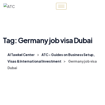
Tag:
Germany job visa Dubai
>
Al Tawkel Center
ATC – Guides on Business Setup,
>
Visas & International Investment
Germany job visa
Dubai