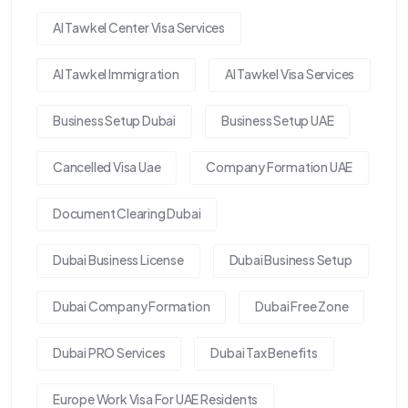
Al Tawkel Center Visa Services
Al Tawkel Immigration
Al Tawkel Visa Services
Business Setup Dubai
Business Setup UAE
Cancelled Visa Uae
Company Formation UAE
Document Clearing Dubai
Dubai Business License
Dubai Business Setup
Dubai Company Formation
Dubai Free Zone
Dubai PRO Services
Dubai Tax Benefits
Europe Work Visa For UAE Residents