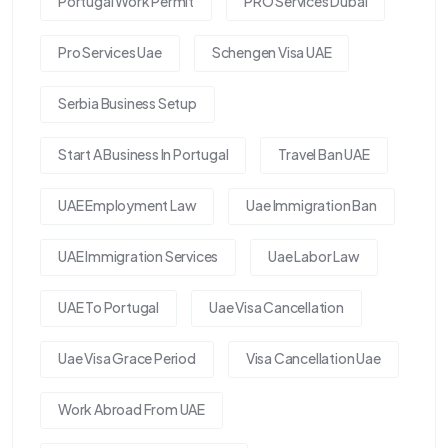
Portugal Work Permit
PRO Services Dubai
Pro Services Uae
Schengen Visa UAE
Serbia Business Setup
Start A Business In Portugal
Travel Ban UAE
UAE Employment Law
Uae Immigration Ban
UAE Immigration Services
Uae Labor Law
UAE To Portugal
Uae Visa Cancellation
Uae Visa Grace Period
Visa Cancellation Uae
Work Abroad From UAE