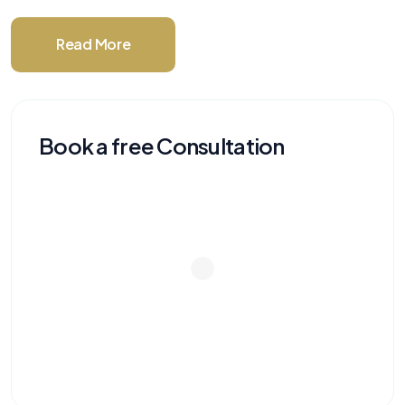
Read More
Book a free Consultation