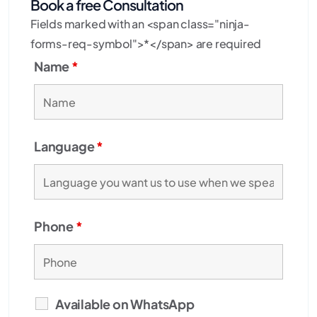
Book a free Consultation
Fields marked with an <span class="ninja-
forms-req-symbol">*</span> are required
Name
*
Language
*
Phone
*
Available on WhatsApp