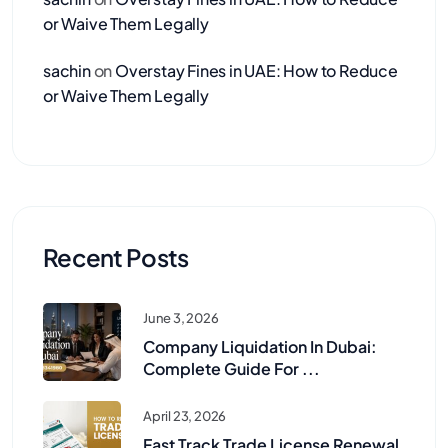
or Waive Them Legally
sachin
on
Overstay Fines in UAE: How to Reduce
or Waive Them Legally
Recent Posts
June 3, 2026
Company Liquidation In Dubai:
Complete Guide For ...
April 23, 2026
Fast Track Trade License Renewal