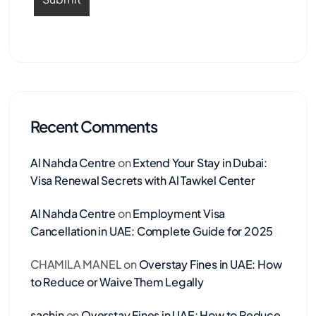
Recent Comments
Al Nahda Centre
on
Extend Your Stay in Dubai:
Visa Renewal Secrets with Al Tawkel Center
Al Nahda Centre
on
Employment Visa
Cancellation in UAE: Complete Guide for 2025
CHAMILA MANEL
on
Overstay Fines in UAE: How
to Reduce or Waive Them Legally
sachin
on
Overstay Fines in UAE: How to Reduce