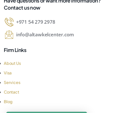
Have questions or want more information?
Contact us now
+971 54 279 2978
info@altawkelcenter.com
Firm Links
About Us
Visa
Services
Contact
Blog