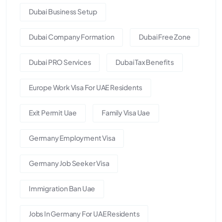
Dubai Business Setup
Dubai Company Formation
Dubai Free Zone
Dubai PRO Services
Dubai Tax Benefits
Europe Work Visa For UAE Residents
Exit Permit Uae
Family Visa Uae
Germany Employment Visa
Germany Job Seeker Visa
Immigration Ban Uae
Jobs In Germany For UAE Residents