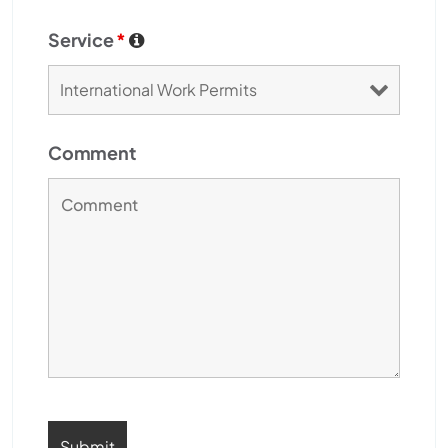
Service
*
Comment