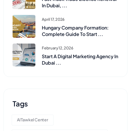
In Dubai, ...
April 17, 2026
Hungary Company Formation:
Complete Guide To Start ...
February 12, 2026
Start A Digital Marketing Agency In
Dubai ...
Tags
Al Tawkel Center