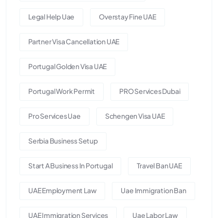
Legal Help Uae
Overstay Fine UAE
Partner Visa Cancellation UAE
Portugal Golden Visa UAE
Portugal Work Permit
PRO Services Dubai
Pro Services Uae
Schengen Visa UAE
Serbia Business Setup
Start A Business In Portugal
Travel Ban UAE
UAE Employment Law
Uae Immigration Ban
UAE Immigration Services
Uae Labor Law