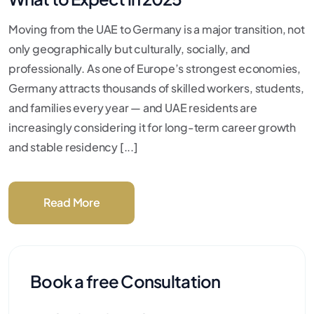
Moving from the UAE to Germany is a major transition, not
only geographically but culturally, socially, and
professionally. As one of Europe’s strongest economies,
Germany attracts thousands of skilled workers, students,
and families every year — and UAE residents are
increasingly considering it for long-term career growth
and stable residency [...]
Read More
Book a free Consultation