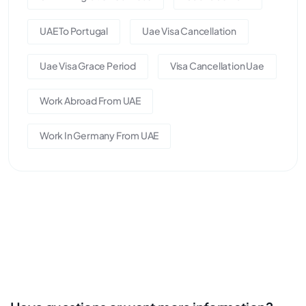
UAE To Portugal
Uae Visa Cancellation
Uae Visa Grace Period
Visa Cancellation Uae
Work Abroad From UAE
Work In Germany From UAE