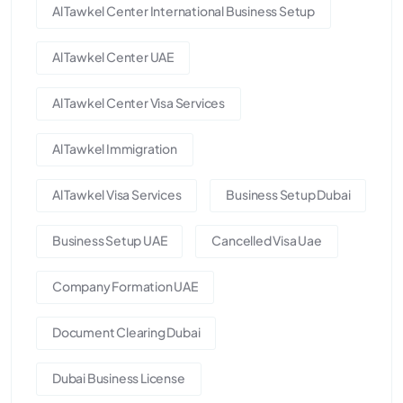
Al Tawkel Center International Business Setup
Al Tawkel Center UAE
Al Tawkel Center Visa Services
Al Tawkel Immigration
Al Tawkel Visa Services
Business Setup Dubai
Business Setup UAE
Cancelled Visa Uae
Company Formation UAE
Document Clearing Dubai
Dubai Business License