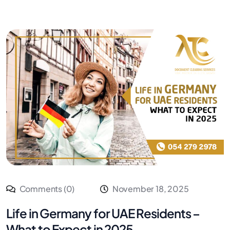
Comments (0)
November 18, 2025
Life in Germany for UAE Residents –
What to Expect in 2025