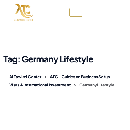
Tag:
Germany Lifestyle
>
Al Tawkel Center
ATC – Guides on Business Setup,
>
Visas & International Investment
Germany Lifestyle