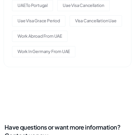
UAE To Portugal
Uae Visa Cancellation
Uae Visa Grace Period
Visa Cancellation Uae
Work Abroad From UAE
Work In Germany From UAE
Have questions or want more information?