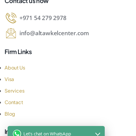
Contact us now
+971 54 279 2978
info@altawkelcenter.com
Firm Links
About Us
Visa
Services
Contact
Blog
Important Links
Let's chat on WhatsApp