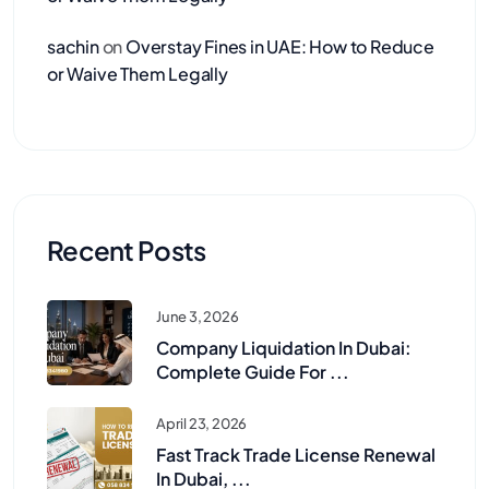
sachin
on
Overstay Fines in UAE: How to Reduce
or Waive Them Legally
Recent Posts
June 3, 2026
Company Liquidation In Dubai:
Complete Guide For ...
April 23, 2026
Fast Track Trade License Renewal
In Dubai, ...