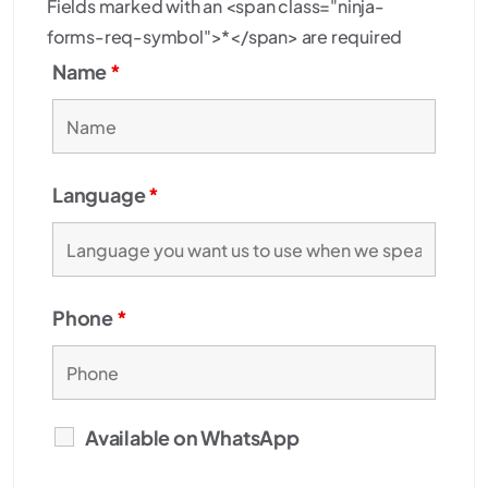
Fields marked with an <span class="ninja-
forms-req-symbol">*</span> are required
Name
*
Language
*
Phone
*
Available on WhatsApp