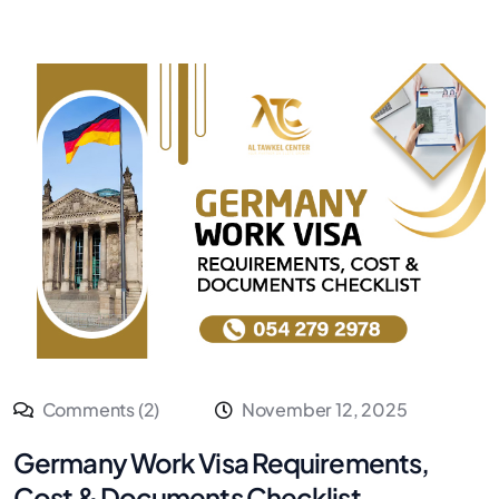
Comments (2)
November 12, 2025
Germany Work Visa Requirements,
Cost & Documents Checklist