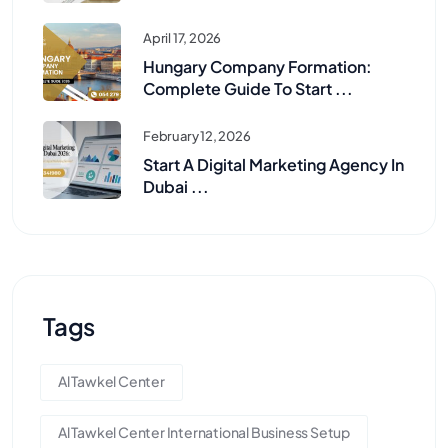
April 17, 2026
Hungary Company Formation:
Complete Guide To Start ...
February 12, 2026
Start A Digital Marketing Agency In
Dubai ...
Tags
Al Tawkel Center
Al Tawkel Center International Business Setup