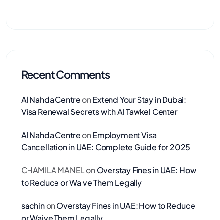
Recent Comments
Al Nahda Centre
on
Extend Your Stay in Dubai:
Visa Renewal Secrets with Al Tawkel Center
Al Nahda Centre
on
Employment Visa
Cancellation in UAE: Complete Guide for 2025
CHAMILA MANEL
on
Overstay Fines in UAE: How
to Reduce or Waive Them Legally
sachin
on
Overstay Fines in UAE: How to Reduce
or Waive Them Legally