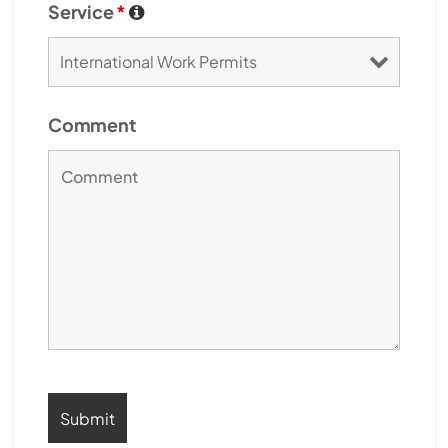
Service
*
Comment