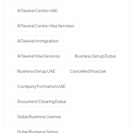
Al Tawkel Center UAE
Al Tawkel Center Visa Services
Al Tawkel Immigration
Al Tawkel Visa Services
Business Setup Dubai
Business Setup UAE
Cancelled Visa Uae
Company Formation UAE
Document Clearing Dubai
Dubai Business License
Dubai Business Setup