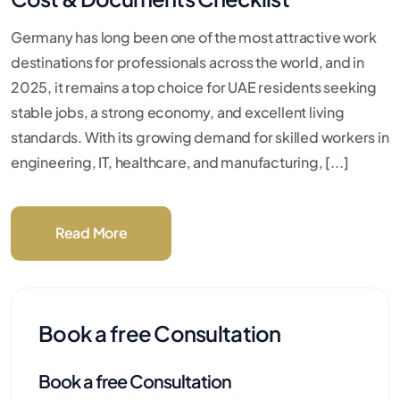
Germany has long been one of the most attractive work
destinations for professionals across the world, and in
2025, it remains a top choice for UAE residents seeking
stable jobs, a strong economy, and excellent living
standards. With its growing demand for skilled workers in
engineering, IT, healthcare, and manufacturing, [...]
Read More
Book a free Consultation
Book a free Consultation