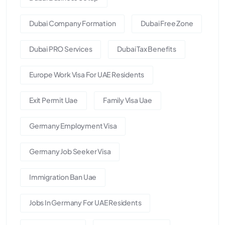
Dubai Company Formation
Dubai Free Zone
Dubai PRO Services
Dubai Tax Benefits
Europe Work Visa For UAE Residents
Exit Permit Uae
Family Visa Uae
Germany Employment Visa
Germany Job Seeker Visa
Immigration Ban Uae
Jobs In Germany For UAE Residents