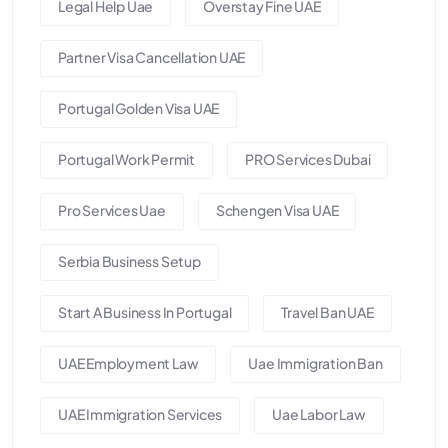
Legal Help Uae
Overstay Fine UAE
Partner Visa Cancellation UAE
Portugal Golden Visa UAE
Portugal Work Permit
PRO Services Dubai
Pro Services Uae
Schengen Visa UAE
Serbia Business Setup
Start A Business In Portugal
Travel Ban UAE
UAE Employment Law
Uae Immigration Ban
UAE Immigration Services
Uae Labor Law