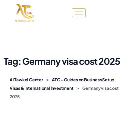
Tag:
Germany visa cost 2025
>
Al Tawkel Center
ATC – Guides on Business Setup,
>
Visas & International Investment
Germany visa cost
2025