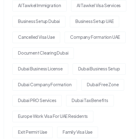
Al Tawkel Immigration
Al Tawkel Visa Services
Business Setup Dubai
Business Setup UAE
Cancelled Visa Uae
Company Formation UAE
Document Clearing Dubai
Dubai Business License
Dubai Business Setup
Dubai Company Formation
Dubai Free Zone
Dubai PRO Services
Dubai Tax Benefits
Europe Work Visa For UAE Residents
Exit Permit Uae
Family Visa Uae