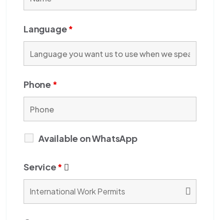
Language
*
Phone
*
Available on WhatsApp
Service
*