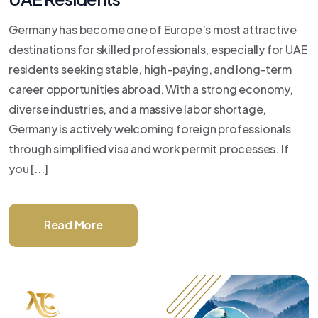
Germany has become one of Europe’s most attractive
destinations for skilled professionals, especially for UAE
residents seeking stable, high-paying, and long-term
career opportunities abroad. With a strong economy,
diverse industries, and a massive labor shortage,
Germany is actively welcoming foreign professionals
through simplified visa and work permit processes. If
you [...]
Read More