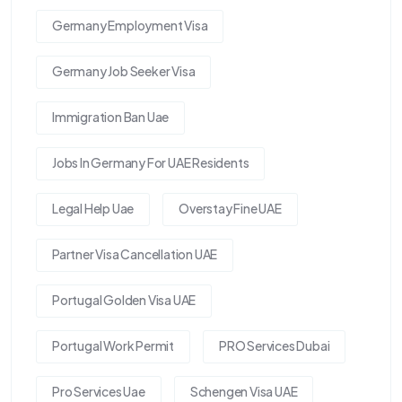
Germany Employment Visa
Germany Job Seeker Visa
Immigration Ban Uae
Jobs In Germany For UAE Residents
Legal Help Uae
Overstay Fine UAE
Partner Visa Cancellation UAE
Portugal Golden Visa UAE
Portugal Work Permit
PRO Services Dubai
Pro Services Uae
Schengen Visa UAE