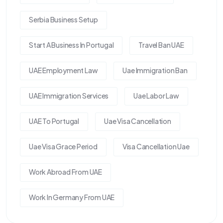
Serbia Business Setup
Start A Business In Portugal
Travel Ban UAE
UAE Employment Law
Uae Immigration Ban
UAE Immigration Services
Uae Labor Law
UAE To Portugal
Uae Visa Cancellation
Uae Visa Grace Period
Visa Cancellation Uae
Work Abroad From UAE
Work In Germany From UAE