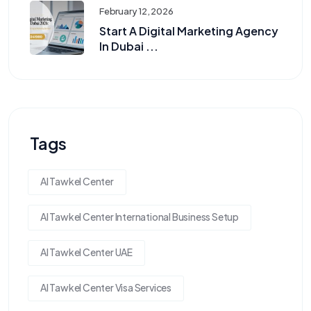
February 12, 2026
Start A Digital Marketing Agency
In Dubai ...
Tags
Al Tawkel Center
Al Tawkel Center International Business Setup
Al Tawkel Center UAE
Al Tawkel Center Visa Services