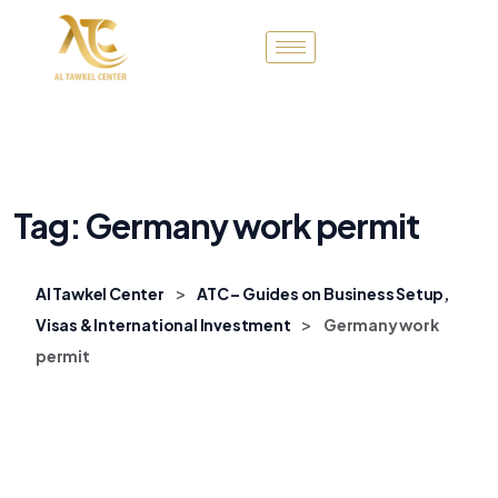
Tag:
Germany work permit
>
Al Tawkel Center
ATC – Guides on Business Setup,
>
Visas & International Investment
Germany work
permit