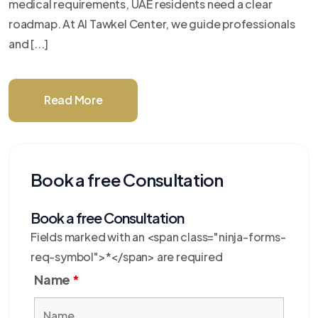
medical requirements, UAE residents need a clear
roadmap. At Al Tawkel Center, we guide professionals
and [...]
Read More
Book a free Consultation
Book a free Consultation
Fields marked with an <span class="ninja-forms-
req-symbol">*</span> are required
Name
*