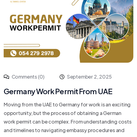
Comments (0)
September 2, 2025
Germany Work Permit From UAE
Moving from the UAE to Germany for work is an exciting
opportunity, but the process of obtaining a German
work permit can be complex. From understanding costs
and timelines to navigating embassy procedures and