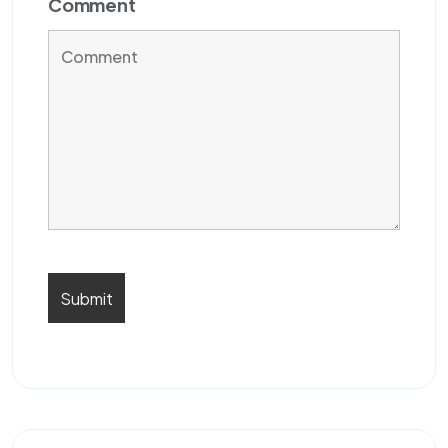
Comment