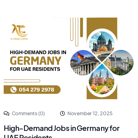
Comments (0)
November 12, 2025
High-Demand Jobs in Germany for
UAE Residents