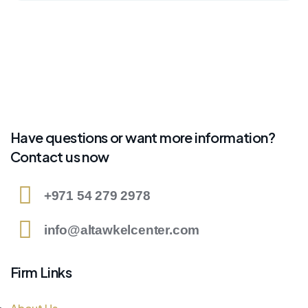
Have questions or want more information?
Contact us now
+971 54 279 2978
info@altawkelcenter.com
Firm Links