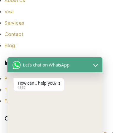
About Us
Visa
Services
Contact
Blog
Important Links
Let's chat on WhatsApp
Privacy Policy
How can I help you? :)
13:57
Testimonial
FAQ
Office Address