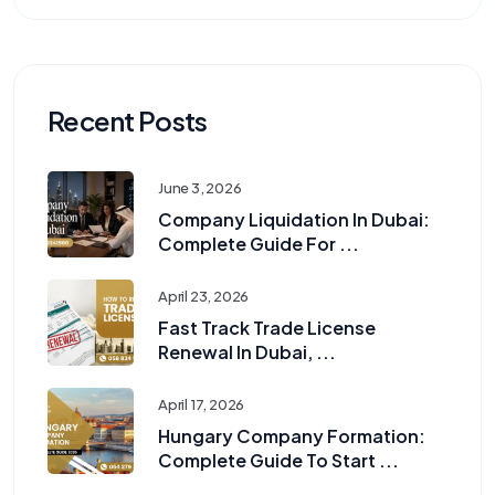
Recent Posts
June 3, 2026
Company Liquidation In Dubai:
Complete Guide For ...
April 23, 2026
Fast Track Trade License
Renewal In Dubai, ...
April 17, 2026
Hungary Company Formation:
Complete Guide To Start ...