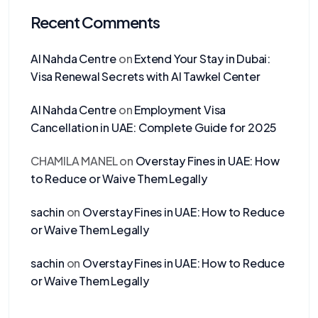
Recent Comments
Al Nahda Centre
on
Extend Your Stay in Dubai:
Visa Renewal Secrets with Al Tawkel Center
Al Nahda Centre
on
Employment Visa
Cancellation in UAE: Complete Guide for 2025
CHAMILA MANEL
on
Overstay Fines in UAE: How
to Reduce or Waive Them Legally
sachin
on
Overstay Fines in UAE: How to Reduce
or Waive Them Legally
sachin
on
Overstay Fines in UAE: How to Reduce
or Waive Them Legally